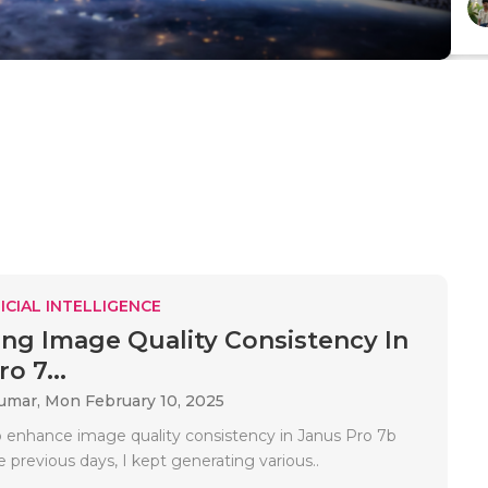
ICIAL INTELLIGENCE
ng Image Quality Consistency In
o 7...
Kumar,
Mon February 10, 2025
 enhance image quality consistency in Janus Pro 7b
e previous days, I kept generating various..