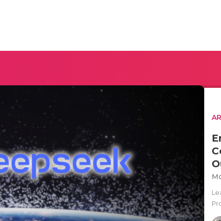
AR
E
C
O
Mo
Le
Pro