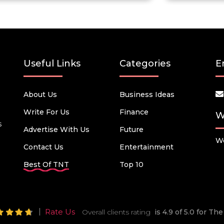
Useful Links
Categories
E
About Us
Business Ideas
Write For Us
Finance
W
s
Advertise With Us
Future
We
Contact Us
Entertainment
Best Of TNT
Top 10
Rate Us
Overall clients rating
is 4.9 of 5.0 for T