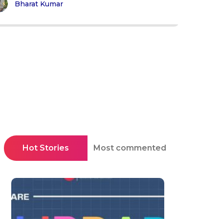
Bharat Kumar
Hot Stories
Most commented