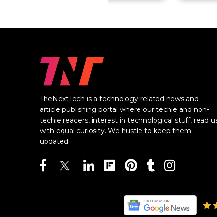
TheNextTech is a technology-related news and
article publishing portal where our techie and non-
techie readers, interest in technological stuff, read u
with equal curiosity. We hustle to keep them
updated.