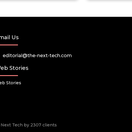
mail Us
editorial@the-next-tech.com
eb Stories
b Stories
he Next Tech by 2307 clients