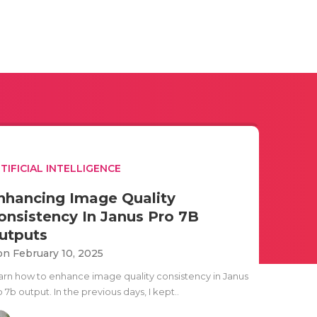
TIFICIAL INTELLIGENCE
nhancing Image Quality
onsistency In Janus Pro 7B
utputs
n February 10, 2025
arn how to enhance image quality consistency in Janus
 7b output. In the previous days, I kept..