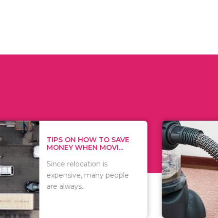
 ON HOW TO SAVE
WHAT TO 
Y WHEN MOVI...
WHEN YOU 
relocation is
There are 
sive, many people
of vacuums
ways..
including..