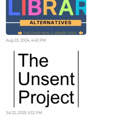
Aug 23, 2024, 4:43 PM
Jul 22, 2025, 5:32 PM