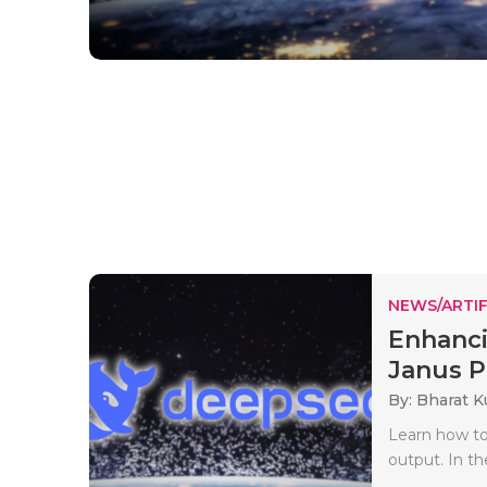
NEWS/ARTIF
Enhanci
Janus Pr
By: Bharat 
Learn how to
output. In th