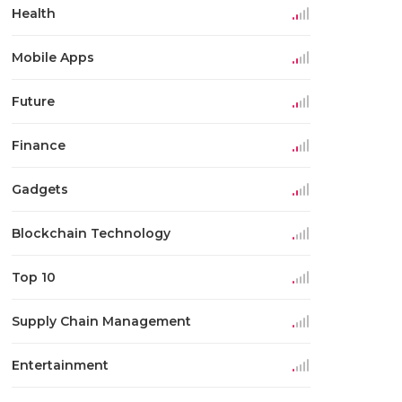
Health
Mobile Apps
Future
Finance
Gadgets
Blockchain Technology
Top 10
Supply Chain Management
Entertainment