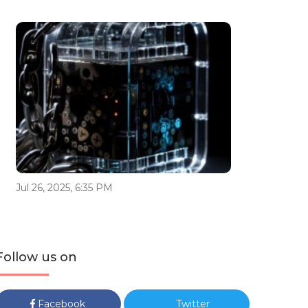
Jul 26, 2025, 6:35 PM
Follow us on
Facebook
Twitter