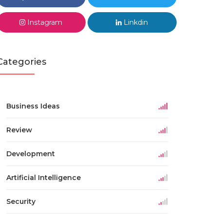
Instagram
Linkdin
Categories
Business Ideas
Review
Development
Artificial Intelligence
Security