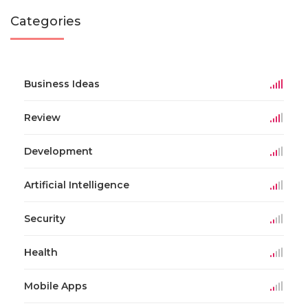
Categories
Business Ideas
Review
Development
Artificial Intelligence
Security
Health
Mobile Apps