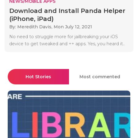
NEWS/MOBILE APPS
Download and Install Panda Helper
(iPhone, iPad)
By: Meredith Davis,
Mon July 12, 2021
No need to struggle more for jailbreaking your iOS
device to get tweaked and ++ apps. Yes, you heard it..
Hot Stories
Most commented