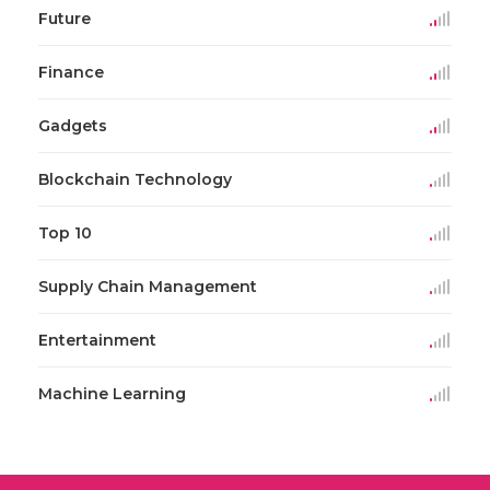
Future
Finance
Gadgets
Blockchain Technology
Top 10
Supply Chain Management
Entertainment
Machine Learning