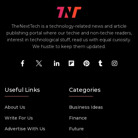
TheNextTech is a technology-related news and article
publishing portal where our techie and non-techie readers,
interest in technological stuff, read us with equal curiosity.
We hustle to keep them updated.
Useful Links
Categories
About Us
Business Ideas
Write For Us
Finance
Advertise With Us
Future