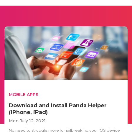
MOBILE APPS
Download and Install Panda Helper
(iPhone, iPad)
Mon July 12, 2021
No need to struggle more for jailbreaking your iOS device