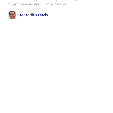
to get tweaked and ++ apps. Yes, you..
Meredith Davis