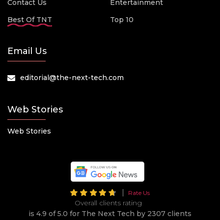
Contact Us
Entertainment
Best Of TNT
Top 10
Email Us
editorial@the-next-tech.com
Web Stories
Web Stories
Rate Us
Overall clients rating
is 4.9 of 5.0 for The Next Tech by 2307 clients