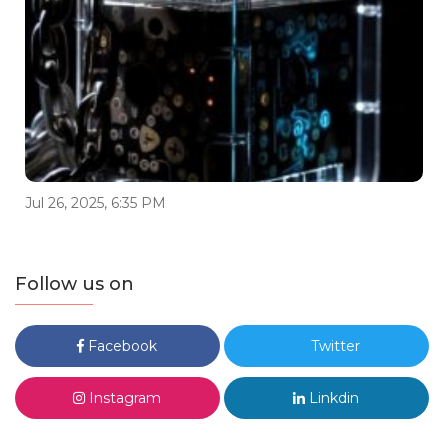
Jul 26, 2025, 6:35 PM
Follow us on
Facebook
Twitter
Instagram
Linkdin