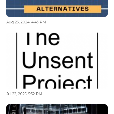
Aug 23, 2024, 4:43 PM
Jul 22, 2025, 5:32 PM