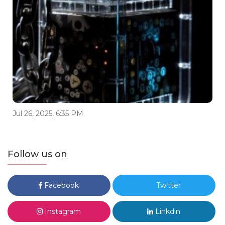
Jul 26, 2025, 6:35 PM
Follow us on
Facebook
Twitter
Instagram
Linkdin