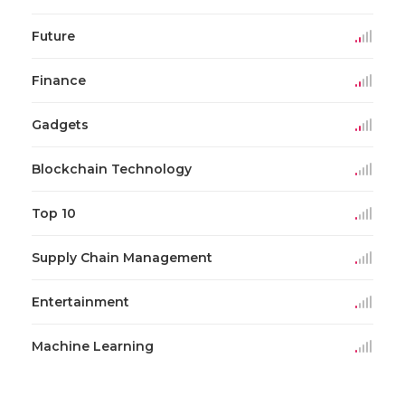
Future
Finance
Gadgets
Blockchain Technology
Top 10
Supply Chain Management
Entertainment
Machine Learning