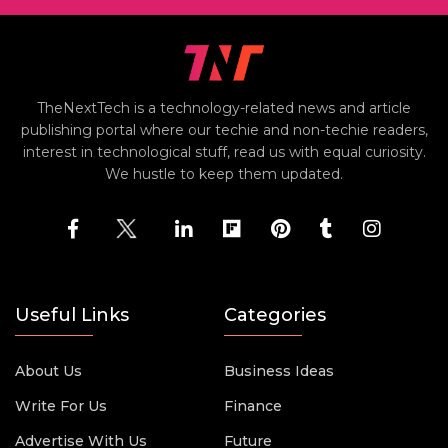
TheNextTech is a technology-related news and article
publishing portal where our techie and non-techie readers,
interest in technological stuff, read us with equal curiosity.
We hustle to keep them updated.
Useful Links
Categories
About Us
Business Ideas
Write For Us
Finance
Advertise With Us
Future