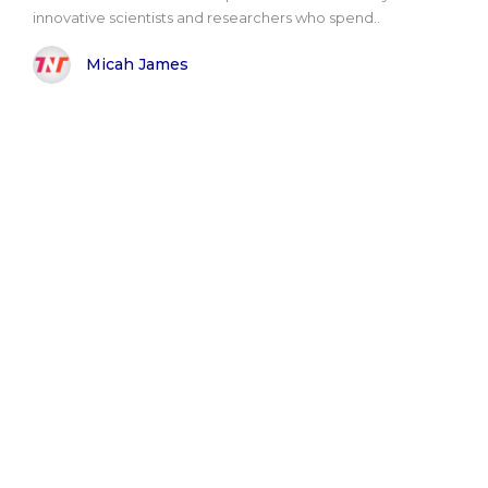
innovative scientists and researchers who spend..
Micah James