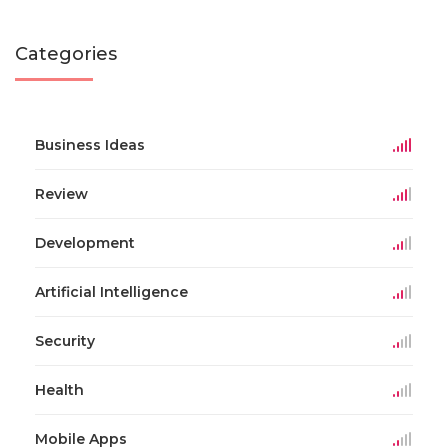
Categories
Business Ideas
Review
Development
Artificial Intelligence
Security
Health
Mobile Apps