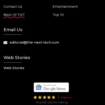
Contact Us
Entertainment
Best Of TNT
Top 10
Email Us
editorial@the-next-tech.com
Web Stories
Web Stories
Rate Us
Overall clients rating