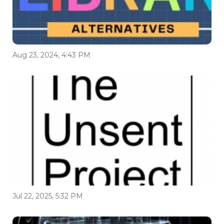
Aug 23, 2024, 4:43 PM
Jul 22, 2025, 5:32 PM