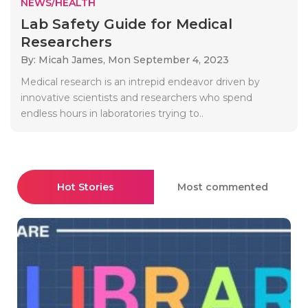
NEWS/HEALTH
Lab Safety Guide for Medical
Researchers
By: Micah James,
Mon September 4, 2023
Medical research is an intrepid endeavor driven by
innovative scientists and researchers who spend
endless hours in laboratories trying to..
Hot Stories
Most commented