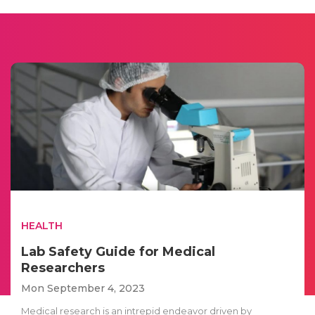
HEALTH
Lab Safety Guide for Medical
Researchers
Mon September 4, 2023
Medical research is an intrepid endeavor driven by