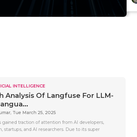
ICIAL INTELLIGENCE
h Analysis Of Langfuse For LLM-
angua...
Kumar,
Tue March 25, 2025
 gained traction of attention from AI developers,
 startups, and AI researchers. Due to its super