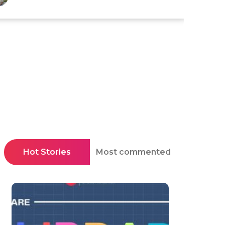
Hot Stories
Most commented