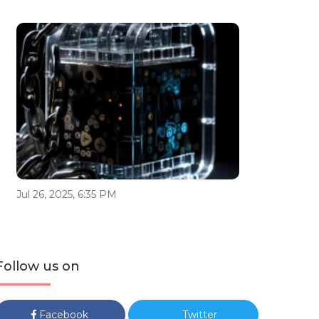
Jul 26, 2025, 6:35 PM
Follow us on
Facebook
Twitter