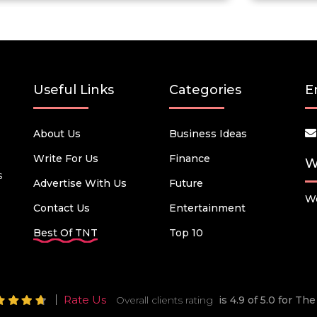
Useful Links
Categories
E
About Us
Business Ideas
Write For Us
Finance
W
s
Advertise With Us
Future
We
Contact Us
Entertainment
Best Of TNT
Top 10
Rate Us
Overall clients rating
is 4.9 of 5.0 for T