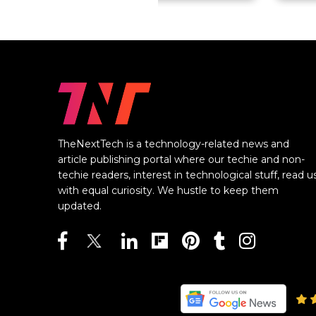
TheNextTech is a technology-related news and
article publishing portal where our techie and non-
techie readers, interest in technological stuff, read u
with equal curiosity. We hustle to keep them
updated.