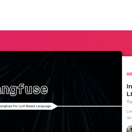
AR
I
L
Tu
La
de