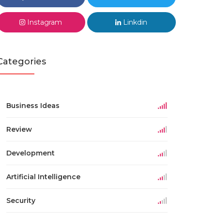
Instagram
Linkdin
Categories
Business Ideas
Review
Development
Artificial Intelligence
Security