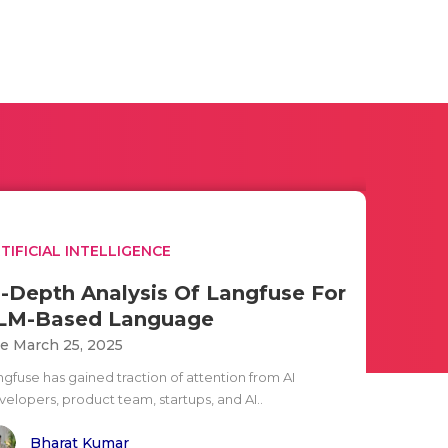
TIFICIAL INTELLIGENCE
n-Depth Analysis Of Langfuse For
LM-Based Language
e March 25, 2025
ngfuse has gained traction of attention from AI
velopers, product team, startups, and AI..
Bharat Kumar