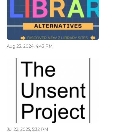
Aug 23, 2024, 4:43 PM
Jul 22, 2025, 5:32 PM