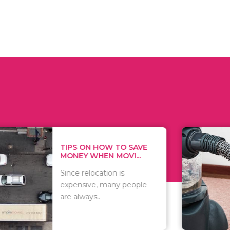
 ON HOW TO SAVE
WHAT TO 
Y WHEN MOVI...
WHEN YOU 
relocation is
There are 
sive, many people
of vacuums
ways..
including..