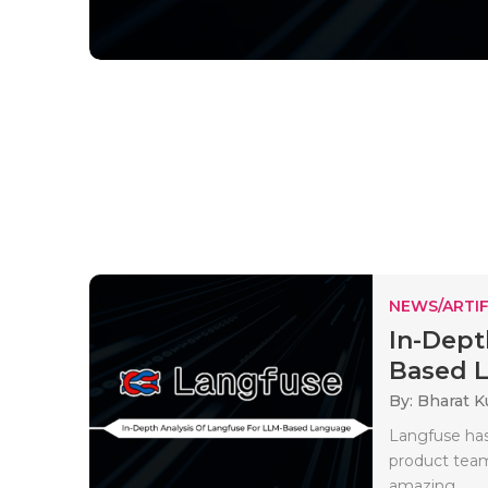
NEWS/ARTIF
In-Dept
Based L
By: Bharat 
Langfuse has
product team,
amazing..