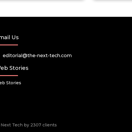
mail Us
editorial@the-next-tech.com
eb Stories
b Stories
he Next Tech by 2307 clients