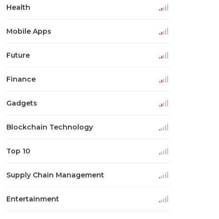
Health
Mobile Apps
Future
Finance
Gadgets
Blockchain Technology
Top 10
Supply Chain Management
Entertainment