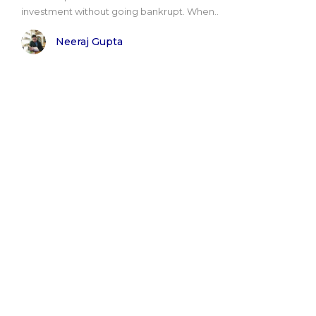
investment without going bankrupt. When..
Neeraj Gupta