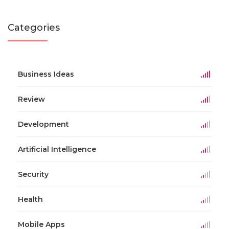
Categories
Business Ideas
Review
Development
Artificial Intelligence
Security
Health
Mobile Apps