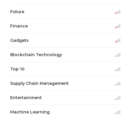
Future
Finance
Gadgets
Blockchain Technology
Top 10
Supply Chain Management
Entertainment
Machine Learning