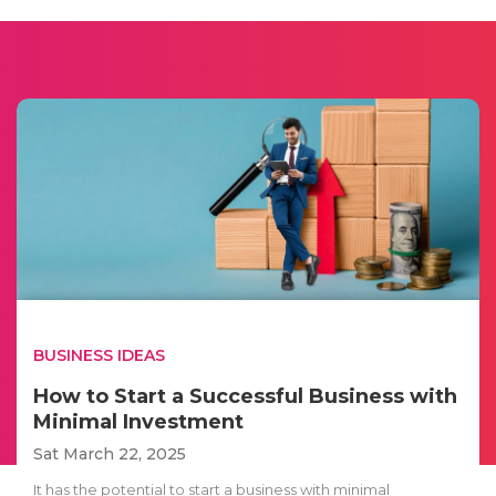
BUSINESS IDEAS
How to Start a Successful Business with
Minimal Investment
Sat March 22, 2025
It has the potential to start a business with minimal