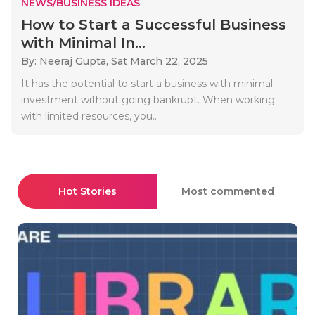
NEWS/BUSINESS IDEAS
How to Start a Successful Business
with Minimal In...
By: Neeraj Gupta,
Sat March 22, 2025
It has the potential to start a business with minimal
investment without going bankrupt. When working
with limited resources, you..
Hot Stories
Most commented