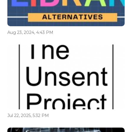
Aug 23, 2024, 4:43 PM
Jul 22, 2025, 5:32 PM