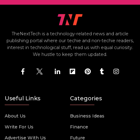
TheNextTech is a technology-related news and article
publishing portal where our techie and non-techie readers,
interest in technological stuff, read us with equal curiosity.
We hustle to keep them updated.
Useful Links
Categories
About Us
Business Ideas
Write For Us
Finance
Advertise With Us
Future