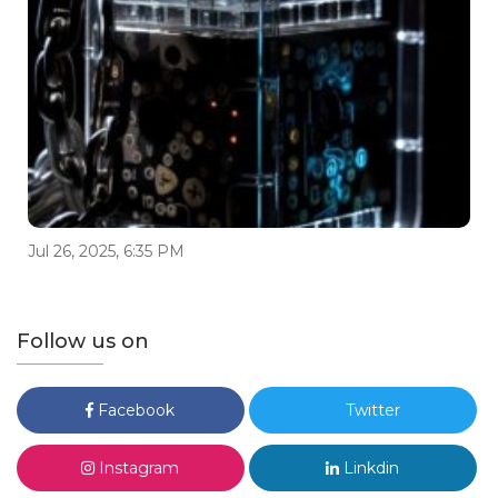
Jul 26, 2025, 6:35 PM
Follow us on
Facebook
Twitter
Instagram
Linkdin