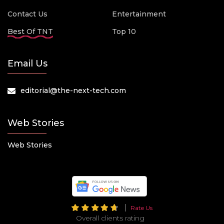
Contact Us
Entertainment
Best Of TNT
Top 10
Email Us
editorial@the-next-tech.com
Web Stories
Web Stories
Rate Us
Overall clients rating