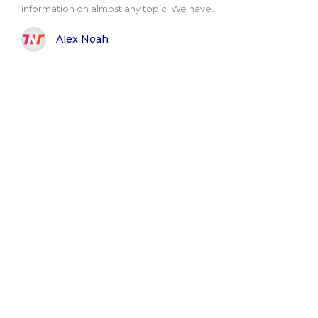
information on almost any topic. We have..
Alex Noah