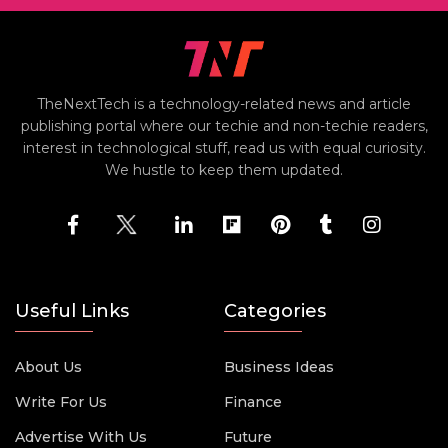
TheNextTech is a technology-related news and article
publishing portal where our techie and non-techie readers,
interest in technological stuff, read us with equal curiosity.
We hustle to keep them updated.
Useful Links
Categories
About Us
Business Ideas
Write For Us
Finance
Advertise With Us
Future