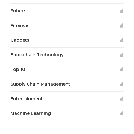
Future
Finance
Gadgets
Blockchain Technology
Top 10
Supply Chain Management
Entertainment
Machine Learning