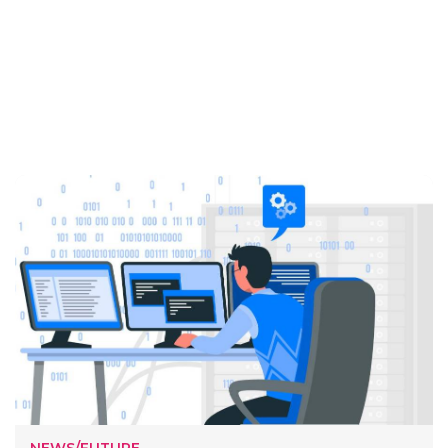
NEWS/FUTURE