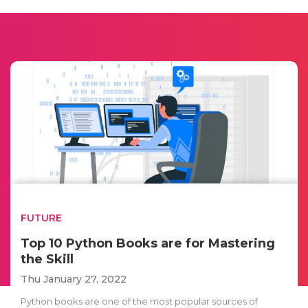
FUTURE
Top 10 Python Books are for Mastering
the Skill
Thu January 27, 2022
Python books are one of the most popular sources of