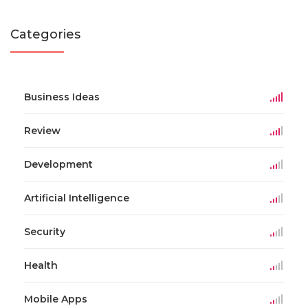
Categories
Business Ideas
Review
Development
Artificial Intelligence
Security
Health
Mobile Apps