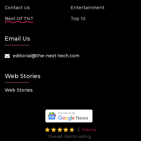
Contact Us
Entertainment
Best Of TNT
Top 10
Email Us
editorial@the-next-tech.com
Web Stories
Web Stories
Rate Us
Overall clients rating