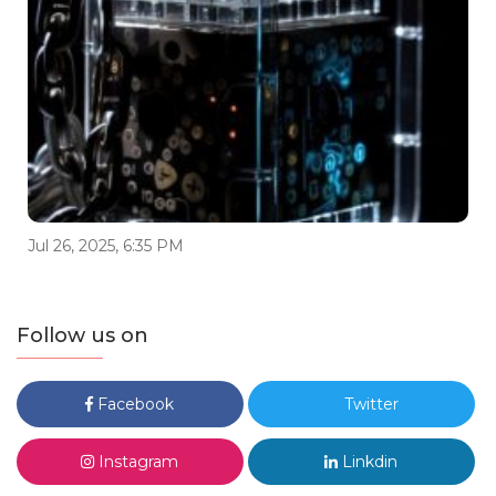
Jul 26, 2025, 6:35 PM
Follow us on
Facebook
Twitter
Instagram
Linkdin