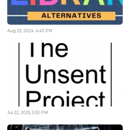
Aug 23, 2024, 4:43 PM
Jul 22, 2025, 5:32 PM