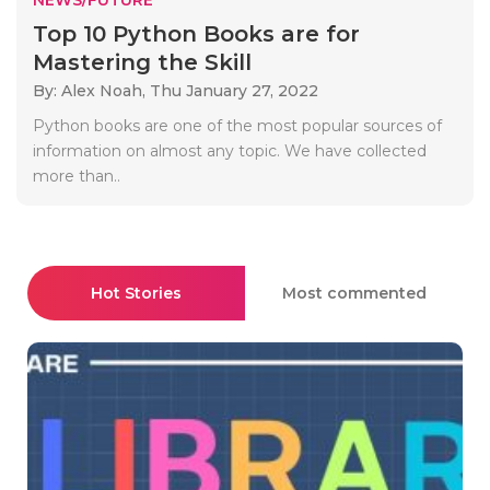
Top 10 Python Books are for
Mastering the Skill
By: Alex Noah,
Thu January 27, 2022
Python books are one of the most popular sources of
information on almost any topic. We have collected
more than..
Hot Stories
Most commented