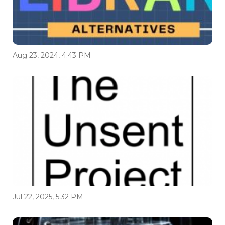
Aug 23, 2024, 4:43 PM
Jul 22, 2025, 5:32 PM