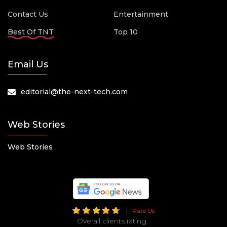
Contact Us
Entertainment
Best Of TNT
Top 10
Email Us
editorial@the-next-tech.com
Web Stories
Web Stories
Rate Us
Overall clients rating