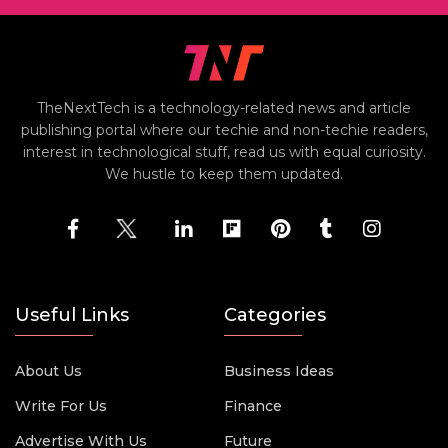
TheNextTech is a technology-related news and article
publishing portal where our techie and non-techie readers,
interest in technological stuff, read us with equal curiosity.
We hustle to keep them updated.
Useful Links
Categories
About Us
Business Ideas
Write For Us
Finance
Advertise With Us
Future