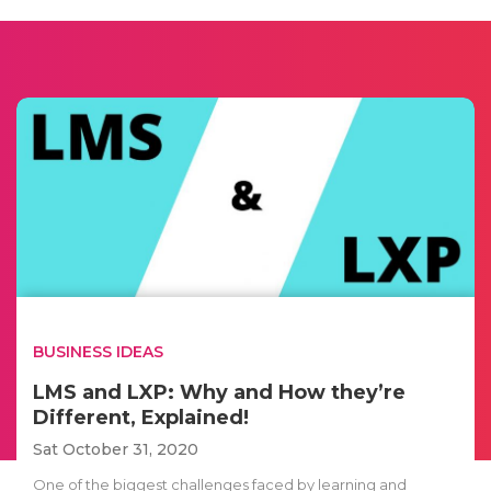
BUSINESS IDEAS
LMS and LXP: Why and How they’re
Different, Explained!
Sat October 31, 2020
One of the biggest challenges faced by learning and