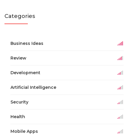
Categories
Business Ideas
Review
Development
Artificial Intelligence
Security
Health
Mobile Apps