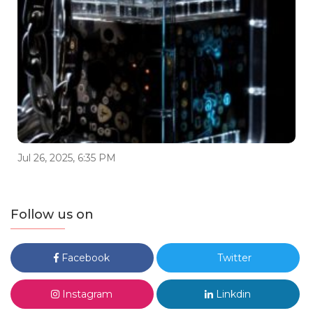
Jul 26, 2025, 6:35 PM
Follow us on
Facebook
Twitter
Instagram
Linkdin