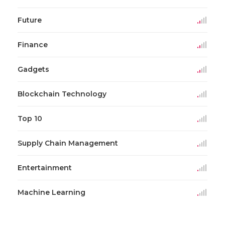
Future
Finance
Gadgets
Blockchain Technology
Top 10
Supply Chain Management
Entertainment
Machine Learning