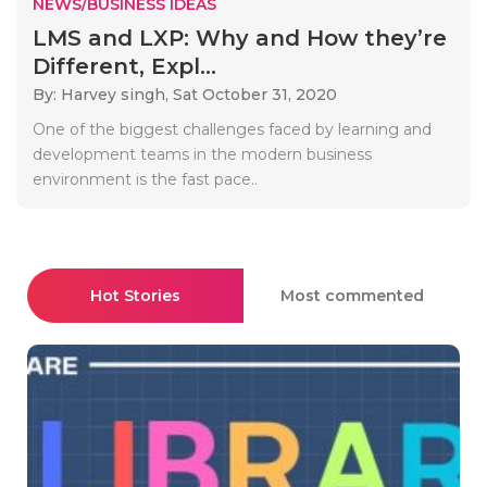
NEWS/BUSINESS IDEAS
LMS and LXP: Why and How they’re
Different, Expl...
By: Harvey singh,
Sat October 31, 2020
One of the biggest challenges faced by learning and
development teams in the modern business
environment is the fast pace..
Hot Stories
Most commented