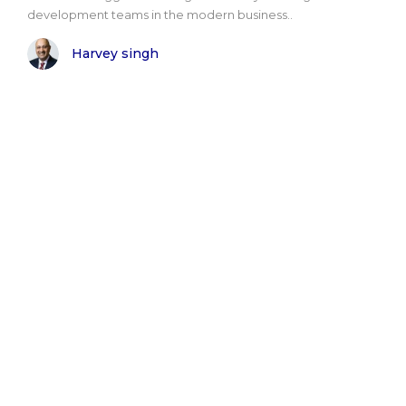
development teams in the modern business..
Harvey singh