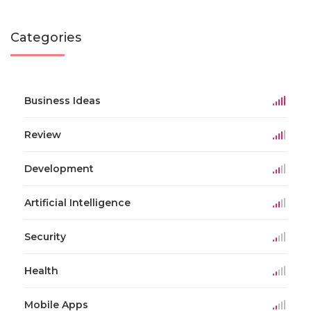
Categories
Business Ideas
Review
Development
Artificial Intelligence
Security
Health
Mobile Apps