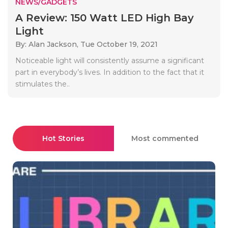
NEWS/GADGETS
A Review: 150 Watt LED High Bay
Light
By: Alan Jackson,
Tue October 19, 2021
Noticeable light will consistently assume a significant
part in everybody’s lives. In addition to the fact that it
stimulates the..
Hot Stories
Most commented