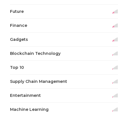
Future
Finance
Gadgets
Blockchain Technology
Top 10
Supply Chain Management
Entertainment
Machine Learning