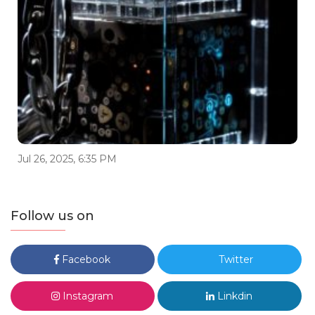
Jul 26, 2025, 6:35 PM
Follow us on
Facebook
Twitter
Instagram
Linkdin