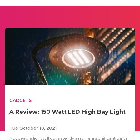
GADGETS
A Review: 150 Watt LED High Bay Light
Tue October 19, 2021
Noticeable light will consistently assume a significant part in