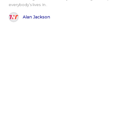
everybody’s lives. In..
Alan Jackson