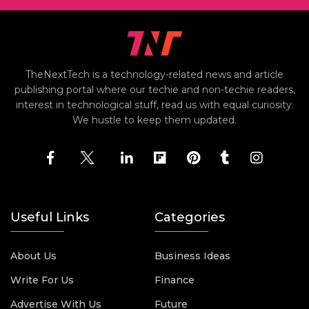
TheNextTech is a technology-related news and article
publishing portal where our techie and non-techie readers,
interest in technological stuff, read us with equal curiosity.
We hustle to keep them updated.
Useful Links
Categories
About Us
Business Ideas
Write For Us
Finance
Advertise With Us
Future