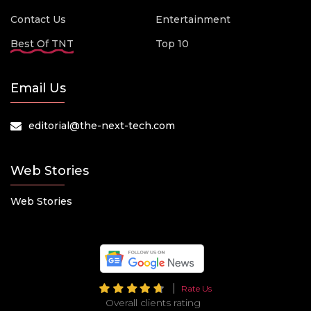
Contact Us
Entertainment
Best Of TNT
Top 10
Email Us
editorial@the-next-tech.com
Web Stories
Web Stories
Rate Us
Overall clients rating