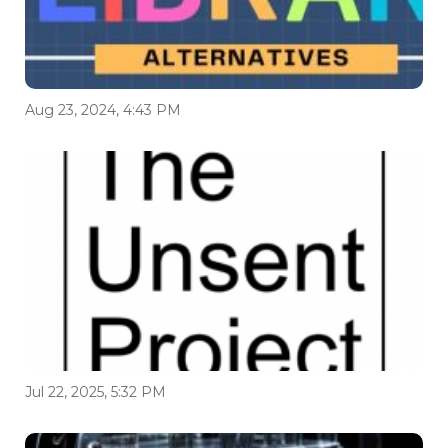
Aug 23, 2024, 4:43 PM
Jul 22, 2025, 5:32 PM