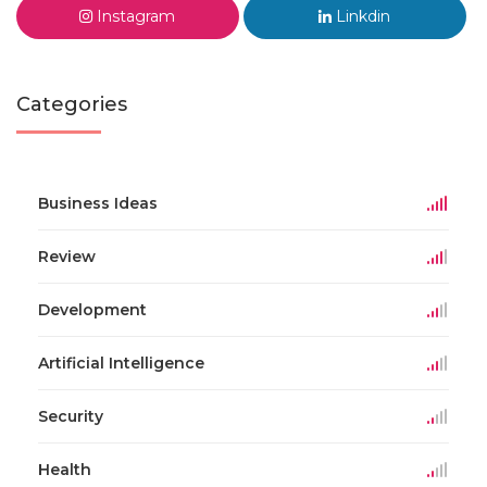
Instagram
Linkdin
Categories
Business Ideas
Review
Development
Artificial Intelligence
Security
Health