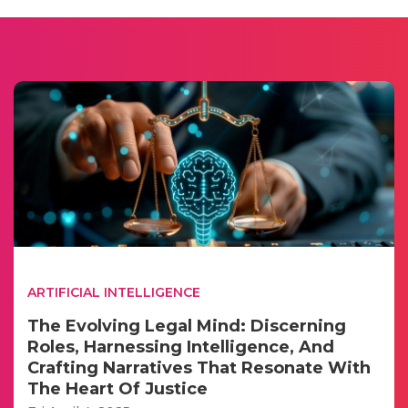
ARTIFICIAL INTELLIGENCE
The Evolving Legal Mind: Discerning
Roles, Harnessing Intelligence, And
Crafting Narratives That Resonate With
The Heart Of Justice