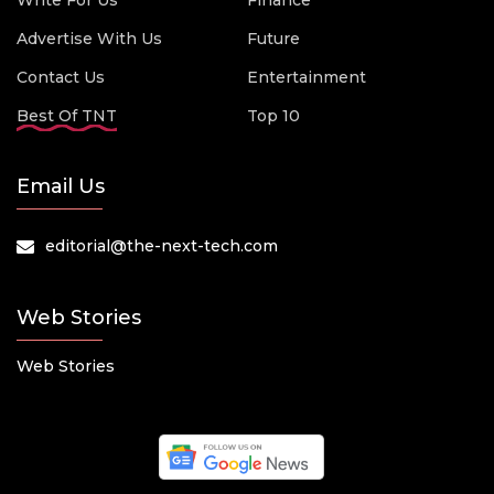
Write For Us
Finance
Advertise With Us
Future
Contact Us
Entertainment
Best Of TNT
Top 10
Email Us
editorial@the-next-tech.com
Web Stories
Web Stories