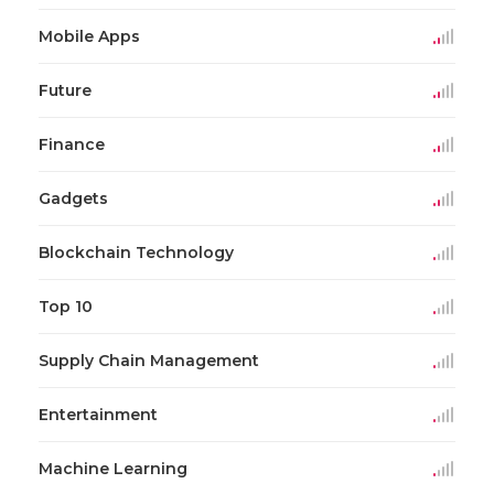
Mobile Apps
Future
Finance
Gadgets
Blockchain Technology
Top 10
Supply Chain Management
Entertainment
Machine Learning