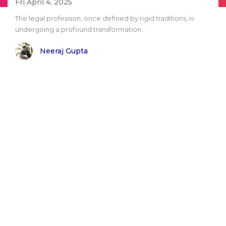
Fri April 4, 2025
The legal profession, once defined by rigid traditions, is
undergoing a profound transformation...
Neeraj Gupta