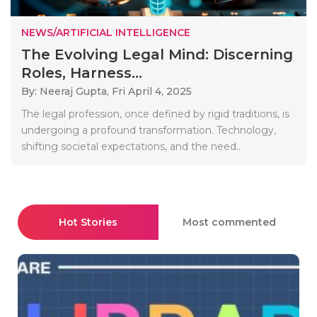
NEWS/ARTIFICIAL INTELLIGENCE
The Evolving Legal Mind: Discerning
Roles, Harness...
By: Neeraj Gupta,
Fri April 4, 2025
The legal profession, once defined by rigid traditions, is
undergoing a profound transformation. Technology,
shifting societal expectations, and the need..
Hot Stories
Most commented