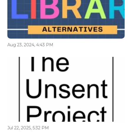
Aug 23, 2024, 4:43 PM
Jul 22, 2025, 5:32 PM