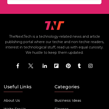
TheNextTech is a technology-related news and article
publishing portal where our techie and non-techie readers,
interest in technological stuff, read us with equal curiosity.
We hustle to keep them updated.
Useful Links
Categories
About Us
Business Ideas