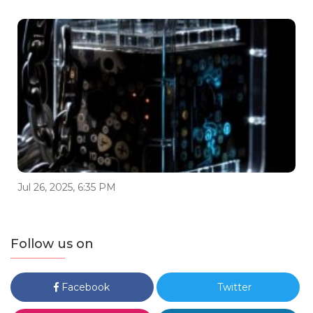
Jul 26, 2025, 6:35 PM
Follow us on
Facebook
Twitter