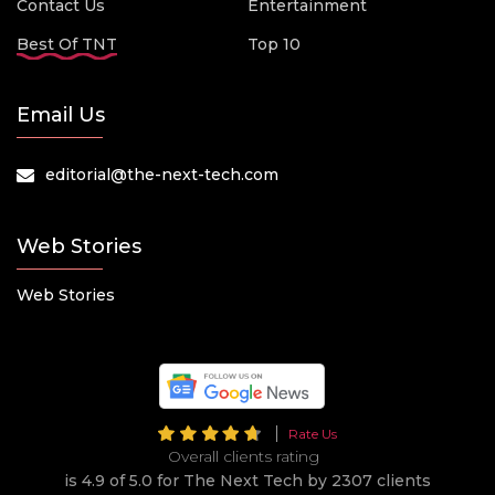
Contact Us
Entertainment
Best Of TNT
Top 10
Email Us
editorial@the-next-tech.com
Web Stories
Web Stories
Rate Us
Overall clients rating
is 4.9 of 5.0 for The Next Tech by 2307 clients