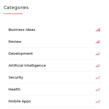
Categories
Business Ideas
Review
Development
Artificial Intelligence
Security
Health
Mobile Apps