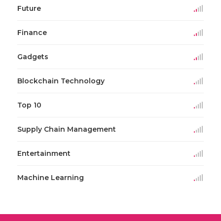
Future
Finance
Gadgets
Blockchain Technology
Top 10
Supply Chain Management
Entertainment
Machine Learning