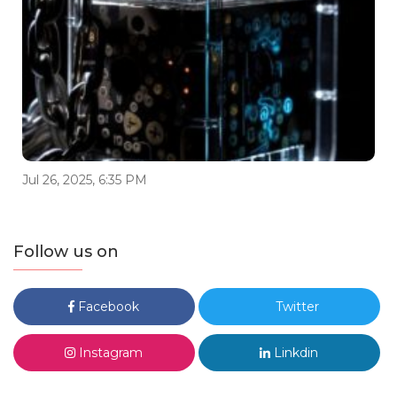
Jul 26, 2025, 6:35 PM
Follow us on
Facebook
Twitter
Instagram
Linkdin