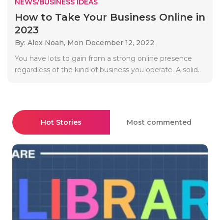
NEWS/BUSINESS IDEAS
How to Take Your Business Online in
2023
By: Alex Noah,
Mon December 12, 2022
You have lots to gain from a strong online presence
regardless of the kind of business you operate. A solid..
Hot Stories
Most commented