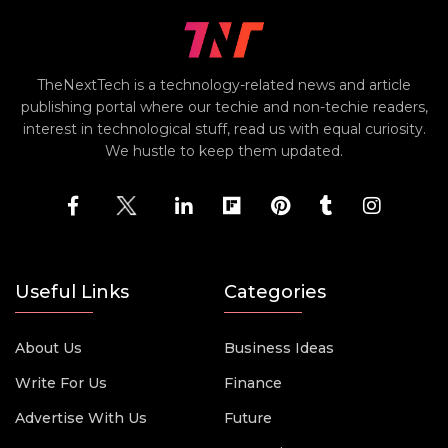
TheNextTech is a technology-related news and article
publishing portal where our techie and non-techie readers,
interest in technological stuff, read us with equal curiosity.
We hustle to keep them updated.
Useful Links
Categories
About Us
Business Ideas
Write For Us
Finance
Advertise With Us
Future