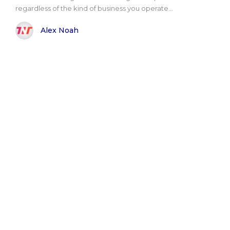
regardless of the kind of business you operate...
Alex Noah