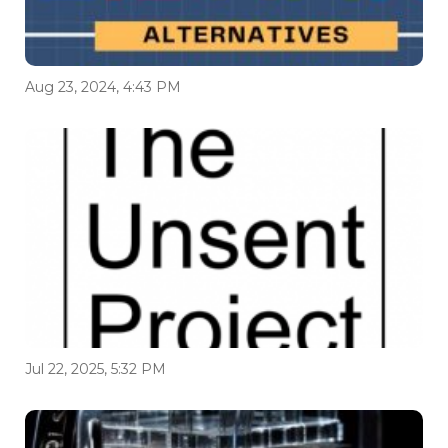
Aug 23, 2024, 4:43 PM
Jul 22, 2025, 5:32 PM