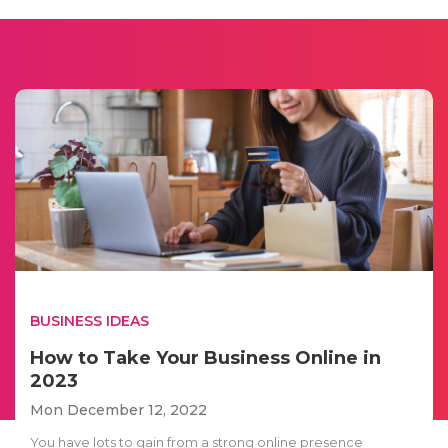
BUSINESS IDEAS
How to Take Your Business Online in
2023
Mon December 12, 2022
You have lots to gain from a strong online presence