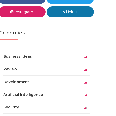
Instagram
Linkdin
Categories
Business Ideas
Review
Development
Artificial Intelligence
Security