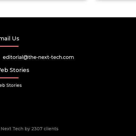
mail Us
editorial@the-next-tech.com
eb Stories
b Stories
he Next Tech by 2307 clients