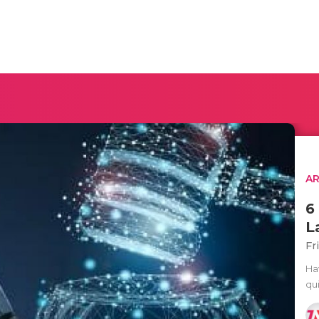
AR
6
L
Fr
Ha
qui