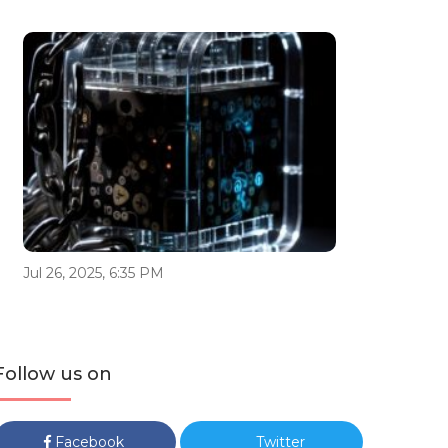
Jul 26, 2025, 6:35 PM
Follow us on
Facebook
Twitter