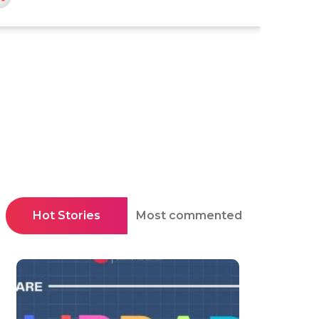
Hot Stories
Most commented