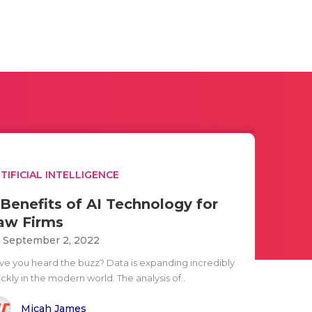
TIFICIAL INTELLIGENCE
 Benefits of AI Technology for
aw Firms
i September 2, 2022
ve you heard the buzz? Data is expanding incredibly
ckly in the modern world. The analysis of..
Micah James