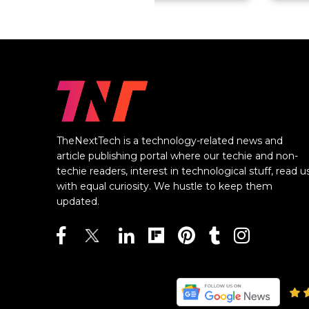
TheNextTech is a technology-related news and
article publishing portal where our techie and non-
techie readers, interest in technological stuff, read u
with equal curiosity. We hustle to keep them
updated.