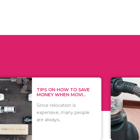
 ON HOW TO SAVE
WHAT TO 
Y WHEN MOVI...
WHEN YOU 
relocation is
There are 
sive, many people
of vacuums
ways..
including..