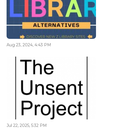
Aug 23, 2024, 4:43 PM
Jul 22, 2025, 5:32 PM