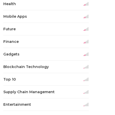
Health
Mobile Apps
Future
Finance
Gadgets
Blockchain Technology
Top 10
Supply Chain Management
Entertainment