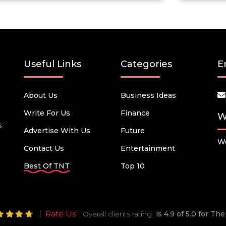
Useful Links
Categories
E
About Us
Business Ideas
Write For Us
Finance
W
s
Advertise With Us
Future
We
Contact Us
Entertainment
Best Of TNT
Top 10
Rate Us
Overall clients rating
is 4.9 of 5.0 for T