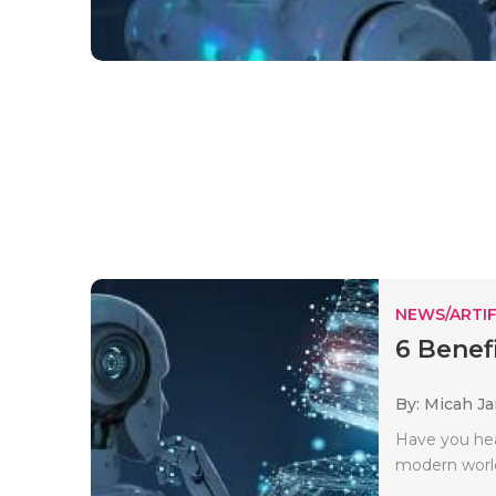
NEWS/ARTIF
6 Benef
By: Micah J
Have you hea
modern world.