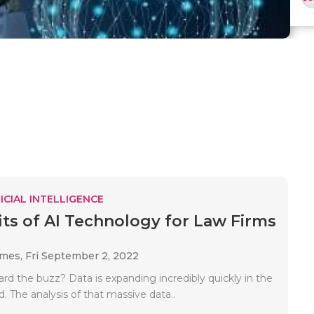
ICIAL INTELLIGENCE
its of AI Technology for Law Firms
ames,
Fri September 2, 2022
rd the buzz? Data is expanding incredibly quickly in the
 The analysis of that massive data..