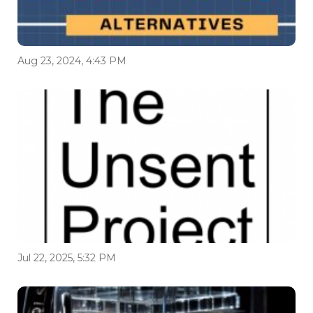
Aug 23, 2024, 4:43 PM
Jul 22, 2025, 5:32 PM