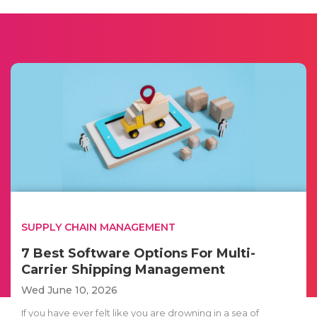
SUPPLY CHAIN MANAGEMENT
7 Best Software Options For Multi-
Carrier Shipping Management
Wed June 10, 2026
If you have ever felt like you are drowning in a sea of