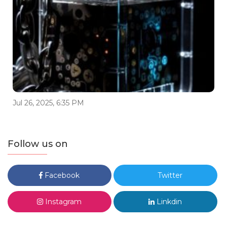
Jul 26, 2025, 6:35 PM
Follow us on
Facebook
Twitter
Instagram
Linkdin