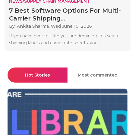
NEWS/SUPPLY CHAIN MANAGEMENT
7 Best Software Options For Multi-
Carrier Shipping...
By: Ankita Sharma,
Wed June 10, 2026
If you have ever felt like you are drowning in a sea of
shipping labels and carrier rate sheets, you..
Hot Stories
Most commented