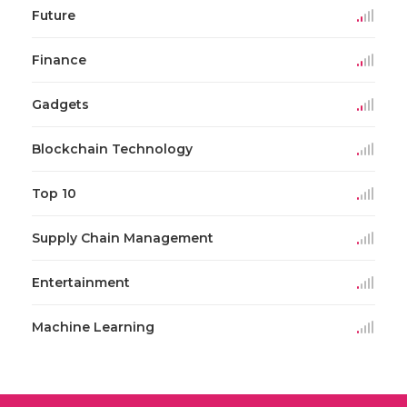
Future
Finance
Gadgets
Blockchain Technology
Top 10
Supply Chain Management
Entertainment
Machine Learning