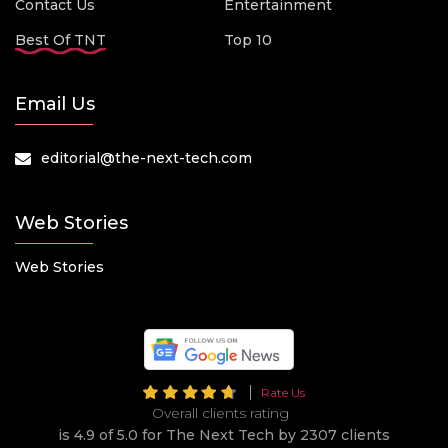
Contact Us
Entertainment
Best Of TNT
Top 10
Email Us
editorial@the-next-tech.com
Web Stories
Web Stories
Rate Us
Overall clients rating
is 4.9 of 5.0 for The Next Tech by 2307 clients