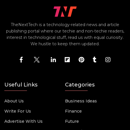
TheNextTech is a technology-related news and article
publishing portal where our techie and non-techie readers,
interest in technological stuff, read us with equal curiosity.
We hustle to keep them updated.
Useful Links
Categories
About Us
Business Ideas
Write For Us
Finance
Advertise With Us
Future