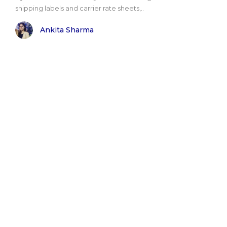
shipping labels and carrier rate sheets,..
Ankita Sharma