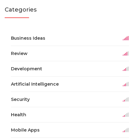
Categories
Business Ideas
Review
Development
Artificial Intelligence
Security
Health
Mobile Apps