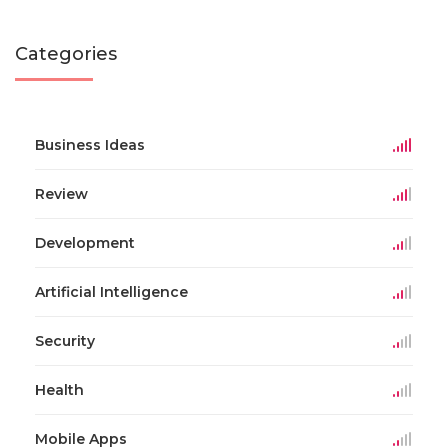
Categories
Business Ideas
Review
Development
Artificial Intelligence
Security
Health
Mobile Apps