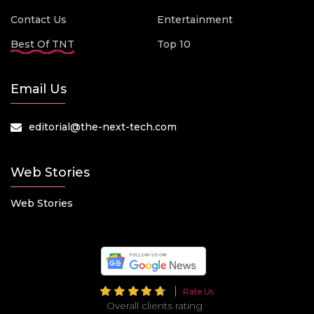
Contact Us
Entertainment
Best Of TNT
Top 10
Email Us
editorial@the-next-tech.com
Web Stories
Web Stories
Rate Us
Overall clients rating