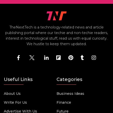
TheNextTech is a technology-related news and article
publishing portal where our techie and non-techie readers,
interest in technological stuff, read us with equal curiosity.
We hustle to keep them updated.
Useful Links
Categories
About Us
Business Ideas
Write For Us
Finance
Advertise With Us
Future