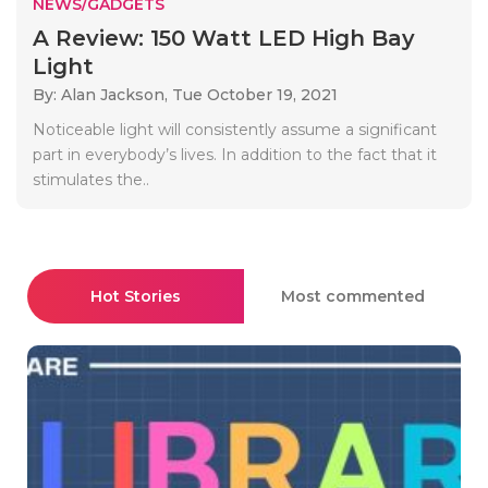
NEWS/GADGETS
A Review: 150 Watt LED High Bay
Light
By: Alan Jackson,
Tue October 19, 2021
Noticeable light will consistently assume a significant
part in everybody’s lives. In addition to the fact that it
stimulates the..
Hot Stories
Most commented