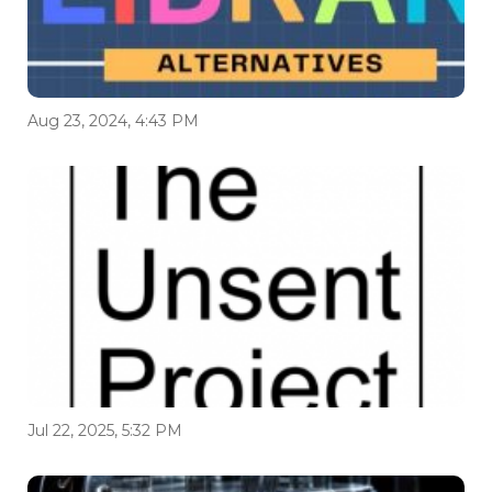
Aug 23, 2024, 4:43 PM
Jul 22, 2025, 5:32 PM