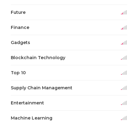
Future
Finance
Gadgets
Blockchain Technology
Top 10
Supply Chain Management
Entertainment
Machine Learning