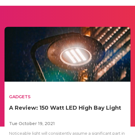
GADGETS
A Review: 150 Watt LED High Bay Light
Tue October 19, 2021
Noticeable light will consistently assume a significant part in