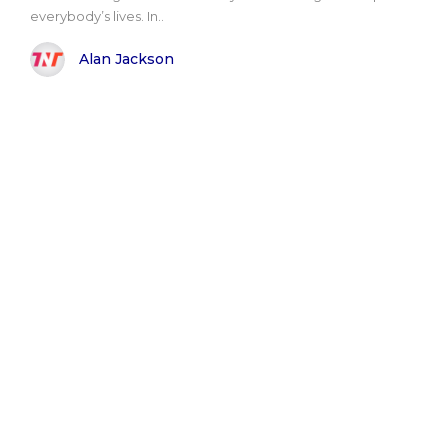
everybody’s lives. In..
Alan Jackson