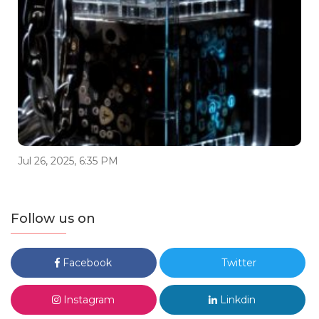
Jul 26, 2025, 6:35 PM
Follow us on
Facebook
Twitter
Instagram
Linkdin