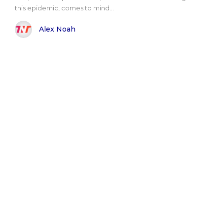
this epidemic, comes to mind...
Alex Noah