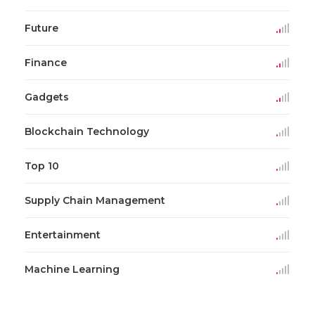
Future
Finance
Gadgets
Blockchain Technology
Top 10
Supply Chain Management
Entertainment
Machine Learning