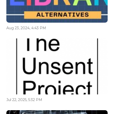
Aug 23, 2024, 4:43 PM
Jul 22, 2025, 5:32 PM