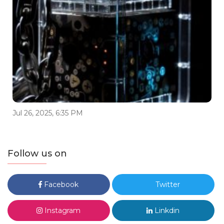
Jul 26, 2025, 6:35 PM
Follow us on
Facebook
Twitter
Instagram
Linkdin