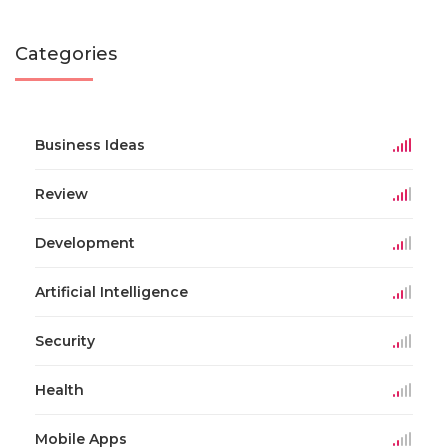
Categories
Business Ideas
Review
Development
Artificial Intelligence
Security
Health
Mobile Apps