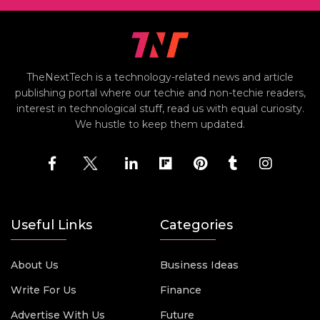
TheNextTech is a technology-related news and article
publishing portal where our techie and non-techie readers,
interest in technological stuff, read us with equal curiosity.
We hustle to keep them updated.
Useful Links
Categories
About Us
Business Ideas
Write For Us
Finance
Advertise With Us
Future