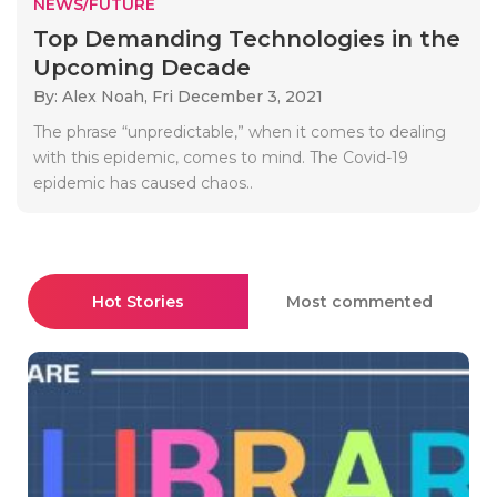
NEWS/FUTURE
Top Demanding Technologies in the
Upcoming Decade
By: Alex Noah,
Fri December 3, 2021
The phrase “unpredictable,” when it comes to dealing
with this epidemic, comes to mind. The Covid-19
epidemic has caused chaos..
Hot Stories
Most commented