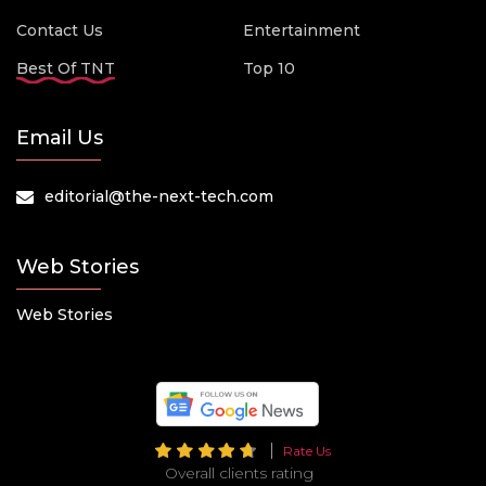
Contact Us
Entertainment
Best Of TNT
Top 10
Email Us
editorial@the-next-tech.com
Web Stories
Web Stories
Rate Us
Overall clients rating