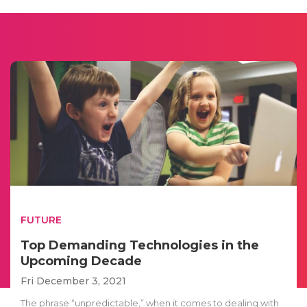
FUTURE
Top Demanding Technologies in the
Upcoming Decade
Fri December 3, 2021
The phrase “unpredictable,” when it comes to dealing with