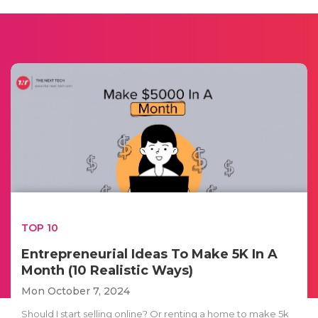
TOP 10
Entrepreneurial Ideas To Make 5K In A
Month (10 Realistic Ways)
Mon October 7, 2024
Should I start selling online? Or renting a home to make 5k