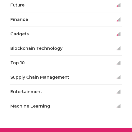
Future
Finance
Gadgets
Blockchain Technology
Top 10
Supply Chain Management
Entertainment
Machine Learning