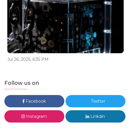
Jul 26, 2025, 6:35 PM
Follow us on
Facebook
Twitter
Instagram
Linkdin