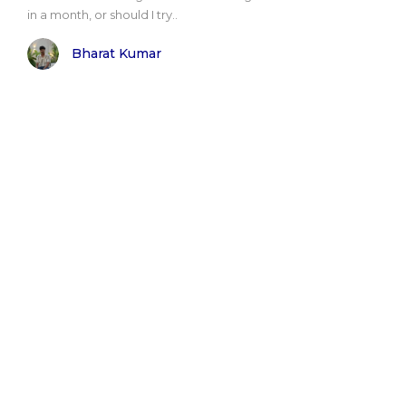
in a month, or should I try..
Bharat Kumar