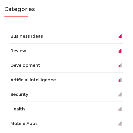
Categories
Business Ideas
Review
Development
Artificial Intelligence
Security
Health
Mobile Apps