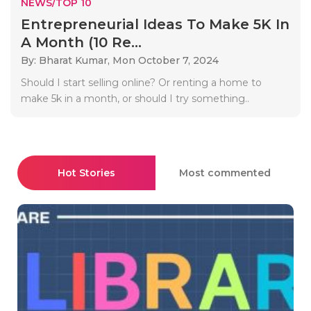
NEWS/TOP 10
Entrepreneurial Ideas To Make 5K In
A Month (10 Re...
By: Bharat Kumar,
Mon October 7, 2024
Should I start selling online? Or renting a home to
make 5k in a month, or should I try something..
Hot Stories
Most commented