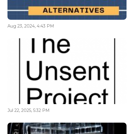
Aug 23, 2024, 4:43 PM
Jul 22, 2025, 5:32 PM