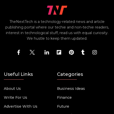
TheNextTech is a technology-related news and article
publishing portal where our techie and non-techie readers,
interest in technological stuff, read us with equal curiosity.
We hustle to keep them updated.
Useful Links
Categories
About Us
Business Ideas
Write For Us
Finance
Advertise With Us
Future