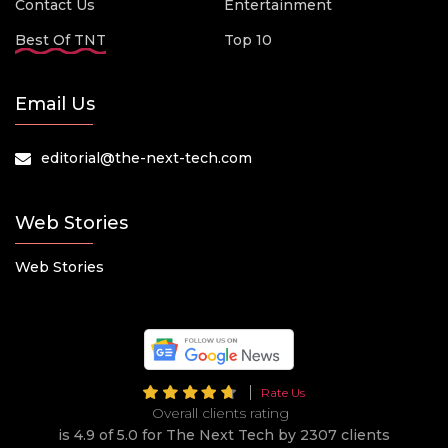
Contact Us
Entertainment
Best Of TNT
Top 10
Email Us
editorial@the-next-tech.com
Web Stories
Web Stories
Rate Us
Overall clients rating
is 4.9 of 5.0 for The Next Tech by 2307 clients