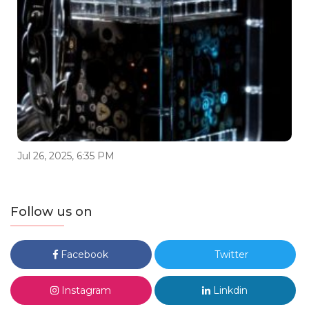
Jul 26, 2025, 6:35 PM
Follow us on
Facebook
Twitter
Instagram
Linkdin