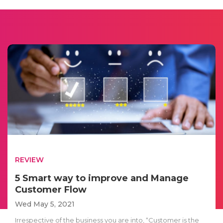
REVIEW
5 Smart way to improve and Manage
Customer Flow
Wed May 5, 2021
Irrespective of the business you are into, “Customer is the