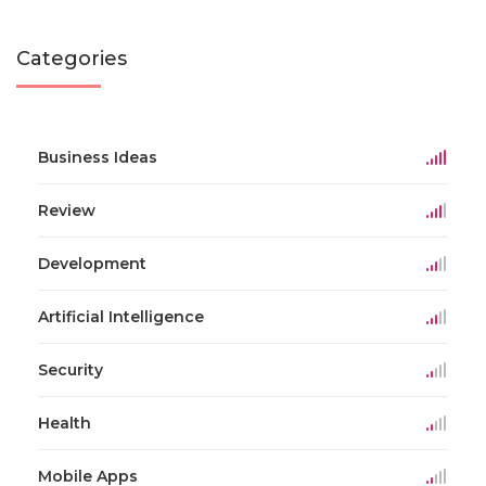
Categories
Business Ideas
Review
Development
Artificial Intelligence
Security
Health
Mobile Apps