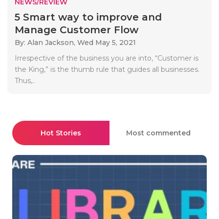
NEWS/REVIEW
5 Smart way to improve and
Manage Customer Flow
By: Alan Jackson,
Wed May 5, 2021
Irrespective of the business you are into, “Customer is
the King,” is the thumb rule that guides all businesses.
Thus,..
Hot Stories
Most commented