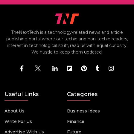
TheNextTech is a technology-related news and article
publishing portal where our techie and non-techie readers,
interest in technological stuff, read us with equal curiosity.
We hustle to keep them updated.
Useful Links
Categories
About Us
Business Ideas
Write For Us
Finance
Advertise With Us
Future