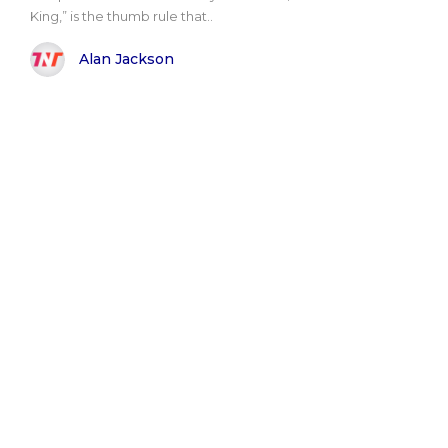
King,” is the thumb rule that..
Alan Jackson