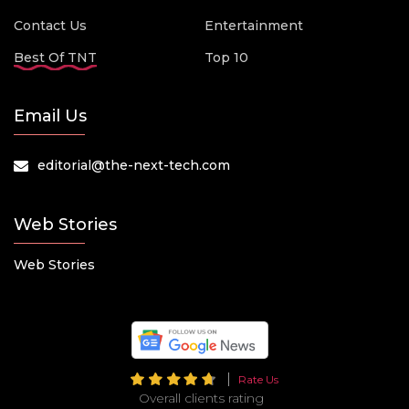
Contact Us
Entertainment
Best Of TNT
Top 10
Email Us
editorial@the-next-tech.com
Web Stories
Web Stories
Rate Us
Overall clients rating