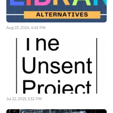
Aug 23, 2024, 4:43 PM
Jul 22, 2025, 5:32 PM