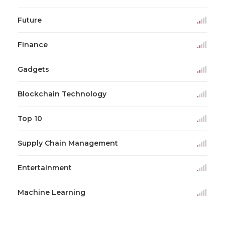
Future
Finance
Gadgets
Blockchain Technology
Top 10
Supply Chain Management
Entertainment
Machine Learning