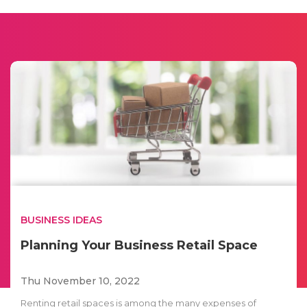
BUSINESS IDEAS
Planning Your Business Retail Space
Thu November 10, 2022
Renting retail spaces is among the many expenses of