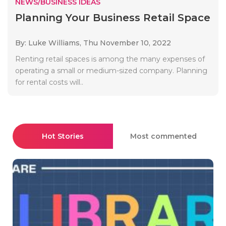
NEWS/BUSINESS IDEAS
Planning Your Business Retail Space
By: Luke Williams,
Thu November 10, 2022
Renting retail spaces is among the many expenses of
operating a small or medium-sized company. Planning
for rental costs will..
Hot Stories
Most commented