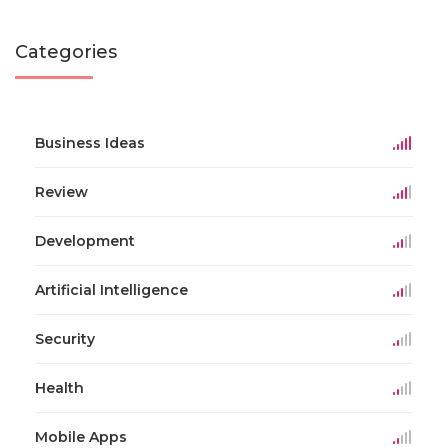
Categories
Business Ideas
Review
Development
Artificial Intelligence
Security
Health
Mobile Apps