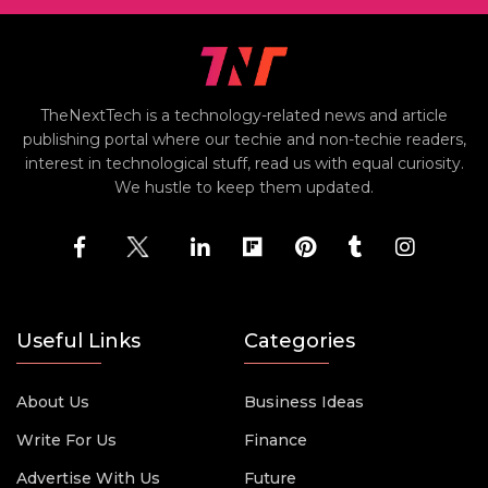
TheNextTech is a technology-related news and article
publishing portal where our techie and non-techie readers,
interest in technological stuff, read us with equal curiosity.
We hustle to keep them updated.
Useful Links
Categories
About Us
Business Ideas
Write For Us
Finance
Advertise With Us
Future