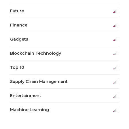
Future
Finance
Gadgets
Blockchain Technology
Top 10
Supply Chain Management
Entertainment
Machine Learning