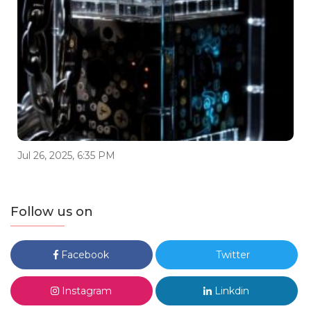
Jul 26, 2025, 6:35 PM
Follow us on
Facebook
Twitter
Instagram
Linkdin