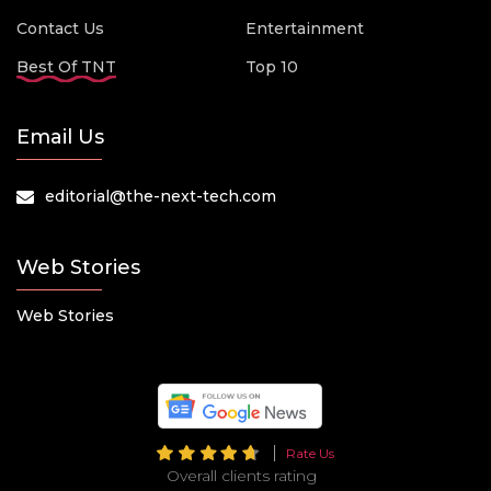
Contact Us
Entertainment
Best Of TNT
Top 10
Email Us
editorial@the-next-tech.com
Web Stories
Web Stories
Rate Us
Overall clients rating