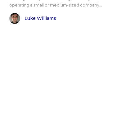
operating a small or medium-sized company...
Luke Williams