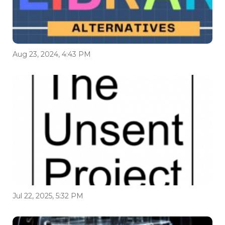
Aug 23, 2024, 4:43 PM
Jul 22, 2025, 5:32 PM