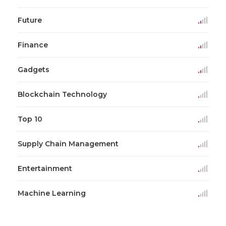
Future
Finance
Gadgets
Blockchain Technology
Top 10
Supply Chain Management
Entertainment
Machine Learning