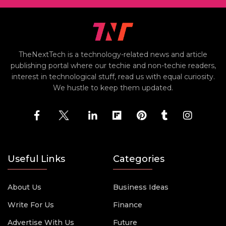
TheNextTech is a technology-related news and article
publishing portal where our techie and non-techie readers,
interest in technological stuff, read us with equal curiosity.
We hustle to keep them updated.
Useful Links
Categories
About Us
Business Ideas
Write For Us
Finance
Advertise With Us
Future