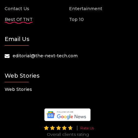
Contact Us
Entertainment
Best Of TNT
Top 10
Email Us
editorial@the-next-tech.com
Web Stories
Web Stories
Rate Us
Overall clients rating