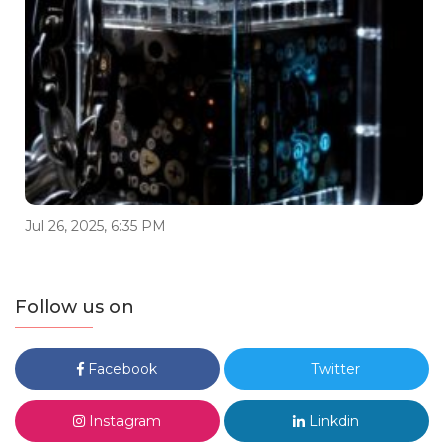
Jul 26, 2025, 6:35 PM
Follow us on
Facebook
Twitter
Instagram
Linkdin