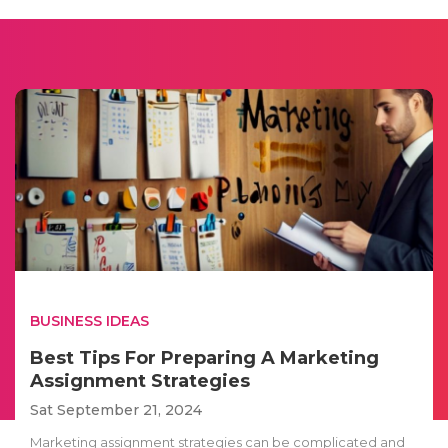
BUSINESS IDEAS
Best Tips For Preparing A Marketing
Assignment Strategies
Sat September 21, 2024
Marketing assignment strategies can be complicated and