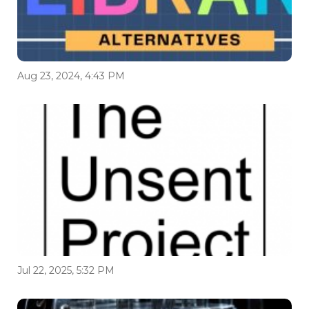
Aug 23, 2024, 4:43 PM
Jul 22, 2025, 5:32 PM