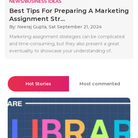
NEWS/BUSINESS IDEAS
Best Tips For Preparing A Marketing
Assignment Str...
By: Neeraj Gupta,
Sat September 21, 2024
Marketing assignment strategies can be complicated
and time-consuming, but they also present a great
eventuality to showcase your understanding of..
Hot Stories
Most commented