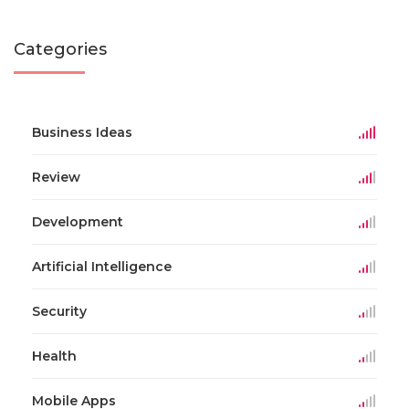
Categories
Business Ideas
Review
Development
Artificial Intelligence
Security
Health
Mobile Apps