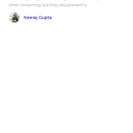
time-consuming, but they also present a..
Neeraj Gupta