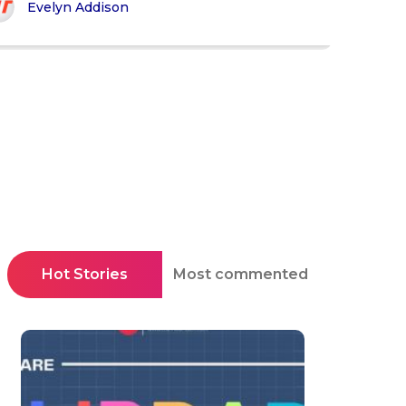
Evelyn Addison
Hot Stories
Most commented