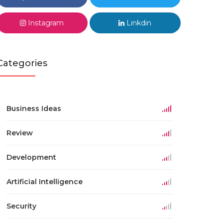
Instagram
Linkdin
Categories
Business Ideas
Review
Development
Artificial Intelligence
Security