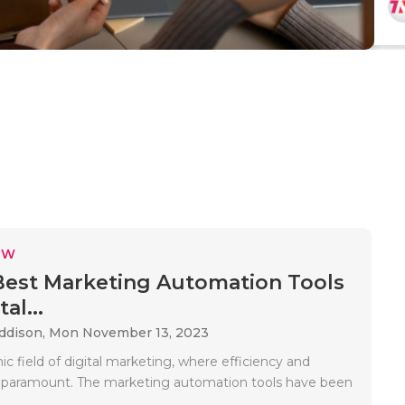
EW
Best Marketing Automation Tools
al...
Addison,
Mon November 13, 2023
c field of digital marketing, where efficiency and
e paramount. The marketing automation tools have been