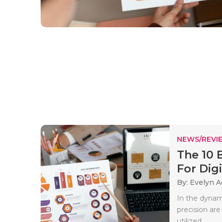
NEWS/REVI
The 10 
For Digit
By: Evelyn 
In the dynami
precision ar
utilized..