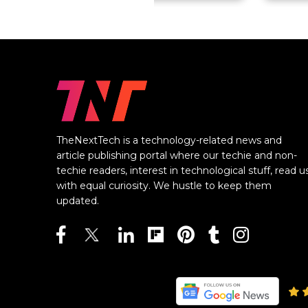
TheNextTech is a technology-related news and
article publishing portal where our techie and non-
techie readers, interest in technological stuff, read u
with equal curiosity. We hustle to keep them
updated.