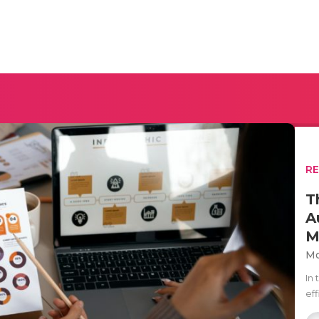
R
T
A
M
Mo
In
ef