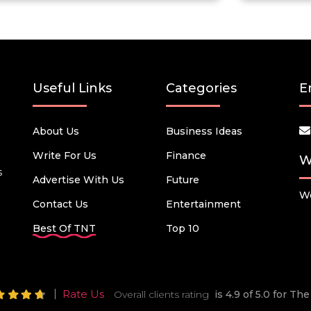
Useful Links
Categories
E
About Us
Business Ideas
Write For Us
Finance
W
s
Advertise With Us
Future
We
Contact Us
Entertainment
Best Of TNT
Top 10
Rate Us
Overall clients rating
is 4.9 of 5.0 for T