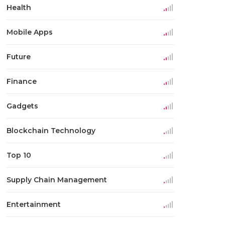
Health
Mobile Apps
Future
Finance
Gadgets
Blockchain Technology
Top 10
Supply Chain Management
Entertainment