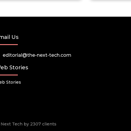
mail Us
editorial@the-next-tech.com
eb Stories
b Stories
he Next Tech by 2307 clients