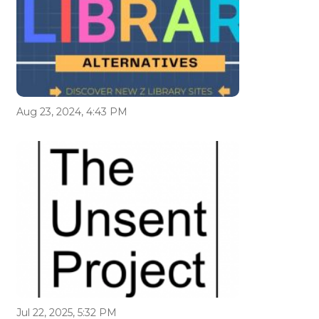
Aug 23, 2024, 4:43 PM
Jul 22, 2025, 5:32 PM