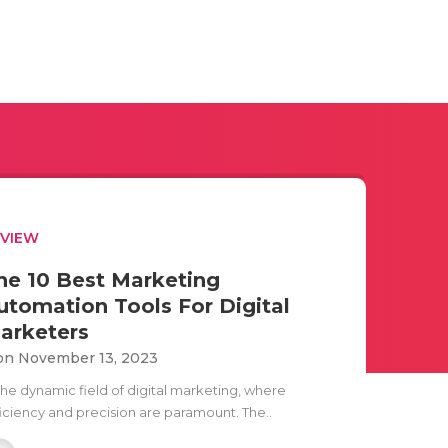
EVIEW
he 10 Best Marketing
utomation Tools For Digital
arketers
n November 13, 2023
 the dynamic field of digital marketing, where
ficiency and precision are paramount. The..