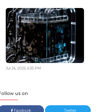
Jul 26, 2025, 6:35 PM
Follow us on
Facebook
Twitter