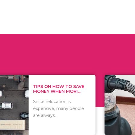
 ON HOW TO SAVE
WHAT TO 
Y WHEN MOVI...
WHEN YOU 
relocation is
There are 
sive, many people
of vacuums
ways..
including..