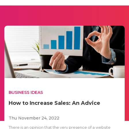
BUSINESS IDEAS
How to Increase Sales: An Advice
Thu November 24, 2022
There is an opinion that the very presence of a website