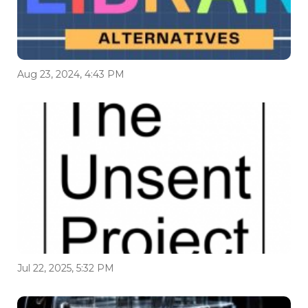
Aug 23, 2024, 4:43 PM
Jul 22, 2025, 5:32 PM