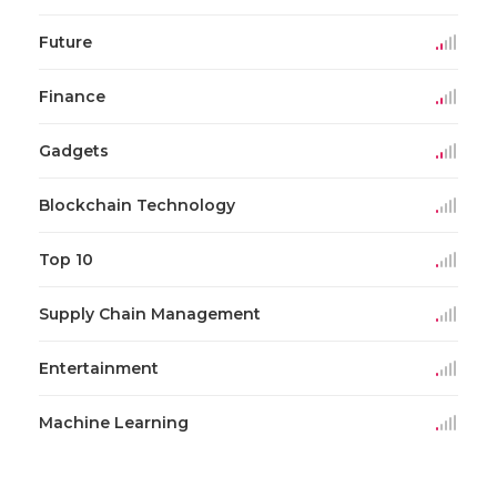
Future
Finance
Gadgets
Blockchain Technology
Top 10
Supply Chain Management
Entertainment
Machine Learning