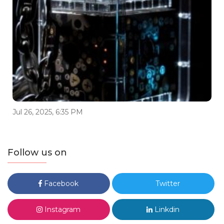
Jul 26, 2025, 6:35 PM
Follow us on
Facebook
Twitter
Instagram
Linkdin