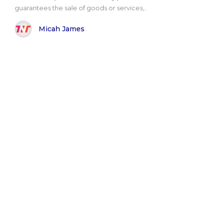
guarantees the sale of goods or services,..
Micah James