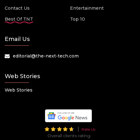
Contact Us
Entertainment
Best Of TNT
Top 10
Email Us
editorial@the-next-tech.com
Web Stories
Web Stories
Rate Us
Overall clients rating