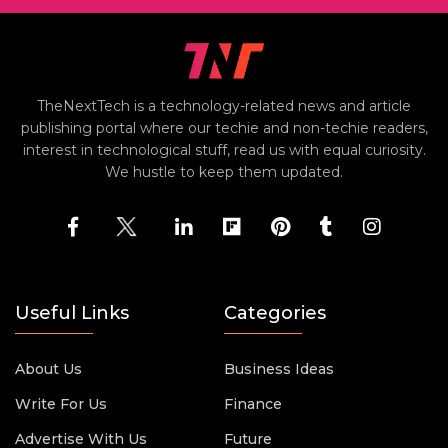
TheNextTech is a technology-related news and article
publishing portal where our techie and non-techie readers,
interest in technological stuff, read us with equal curiosity.
We hustle to keep them updated.
Useful Links
Categories
About Us
Business Ideas
Write For Us
Finance
Advertise With Us
Future