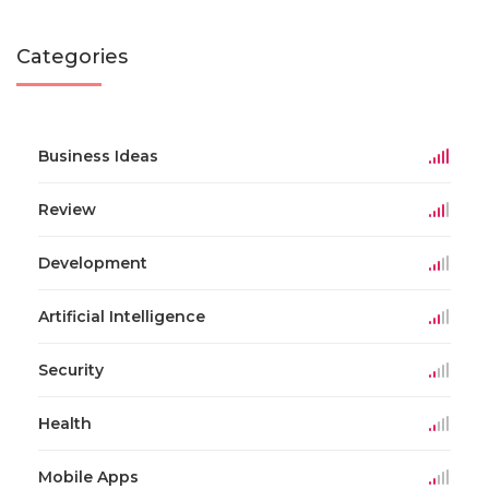
Categories
Business Ideas
Review
Development
Artificial Intelligence
Security
Health
Mobile Apps