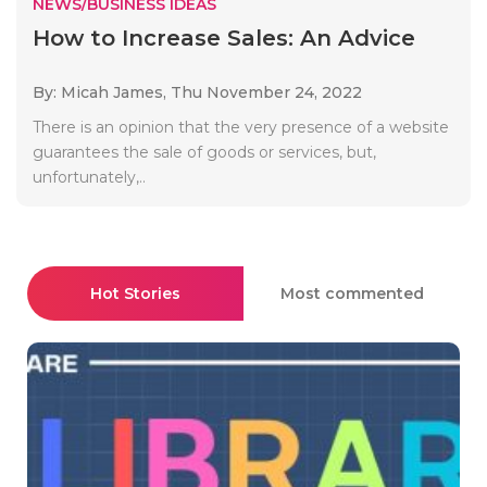
NEWS/BUSINESS IDEAS
How to Increase Sales: An Advice
By: Micah James,
Thu November 24, 2022
There is an opinion that the very presence of a website
guarantees the sale of goods or services, but,
unfortunately,..
Hot Stories
Most commented