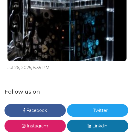
Jul 26, 2025, 6:35 PM
Follow us on
Facebook
Twitter
Instagram
Linkdin