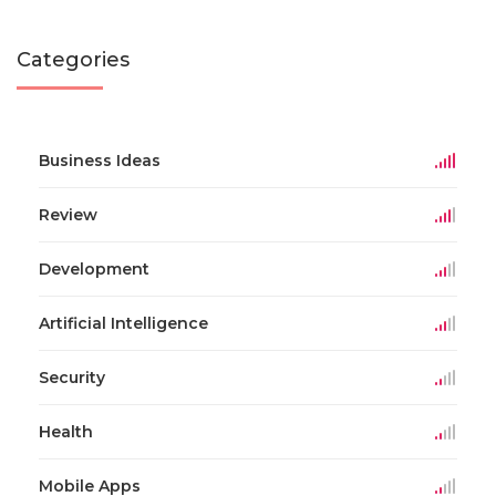
Categories
Business Ideas
Review
Development
Artificial Intelligence
Security
Health
Mobile Apps