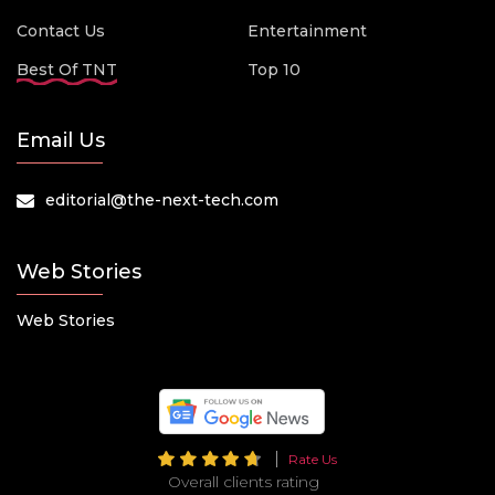
Contact Us
Entertainment
Best Of TNT
Top 10
Email Us
editorial@the-next-tech.com
Web Stories
Web Stories
Rate Us
Overall clients rating