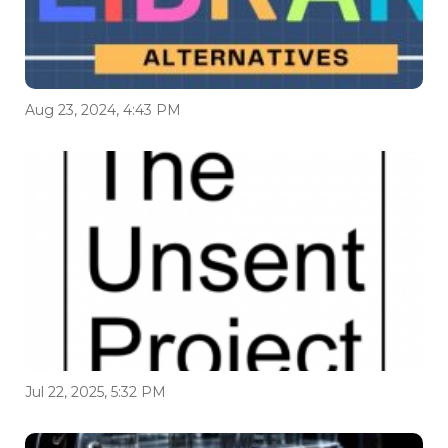
Aug 23, 2024, 4:43 PM
Jul 22, 2025, 5:32 PM