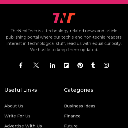
TheNextTech is a technology-related news and article
publishing portal where our techie and non-techie readers,
interest in technological stuff, read us with equal curiosity.
We hustle to keep them updated.
Useful Links
Categories
About Us
Business Ideas
Write For Us
Finance
Advertise With Us
Future