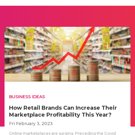
BUSINESS IDEAS
How Retail Brands Can Increase Their
Marketplace Profitability This Year?
Fri February 3, 2023
Online marketplaces are surging. Preceding the Covid