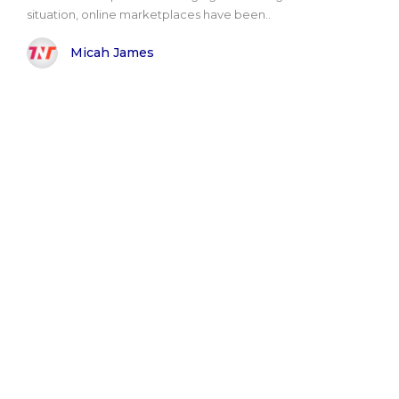
situation, online marketplaces have been..
Micah James