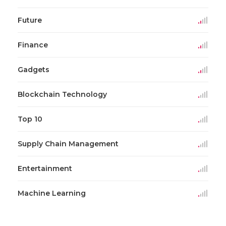
Future
Finance
Gadgets
Blockchain Technology
Top 10
Supply Chain Management
Entertainment
Machine Learning