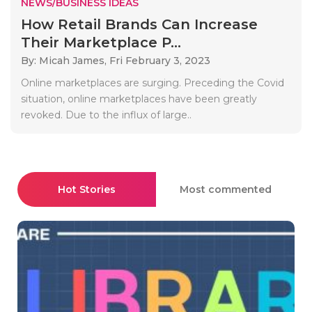
NEWS/BUSINESS IDEAS
How Retail Brands Can Increase
Their Marketplace P...
By: Micah James,
Fri February 3, 2023
Online marketplaces are surging. Preceding the Covid
situation, online marketplaces have been greatly
revoked. Due to the influx of large..
Hot Stories
Most commented