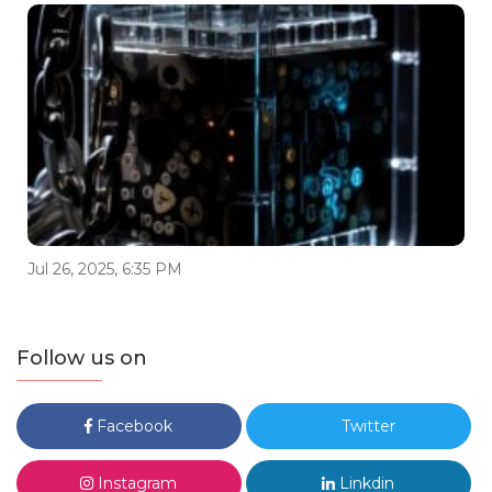
Jul 26, 2025, 6:35 PM
Follow us on
Facebook
Twitter
Instagram
Linkdin