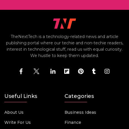
TheNextTech is a technology-related news and article
publishing portal where our techie and non-techie readers,
interest in technological stuff, read us with equal curiosity.
We hustle to keep them updated.
Useful Links
Categories
About Us
Business Ideas
Write For Us
Finance