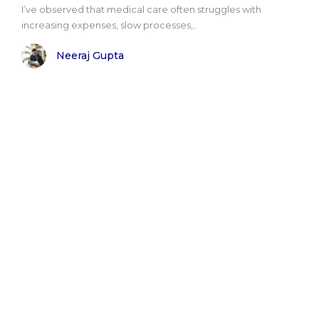
I’ve observed that medical care often struggles with
increasing expenses, slow processes,..
Neeraj Gupta