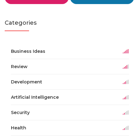
Categories
Business Ideas
Review
Development
Artificial Intelligence
Security
Health