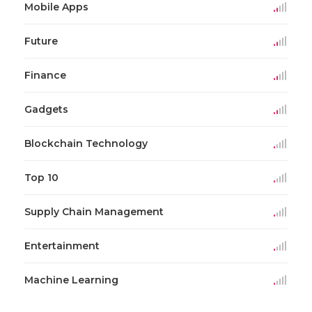
Mobile Apps
Future
Finance
Gadgets
Blockchain Technology
Top 10
Supply Chain Management
Entertainment
Machine Learning