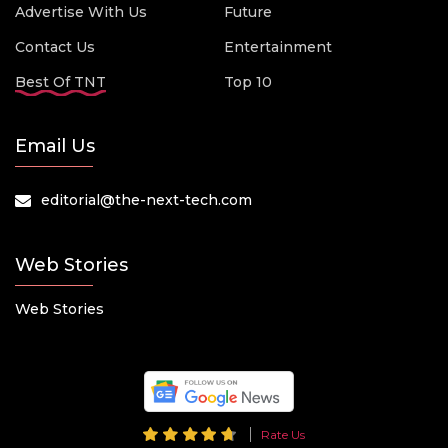
Advertise With Us
Future
Contact Us
Entertainment
Best Of TNT
Top 10
Email Us
editorial@the-next-tech.com
Web Stories
Web Stories
Rate Us