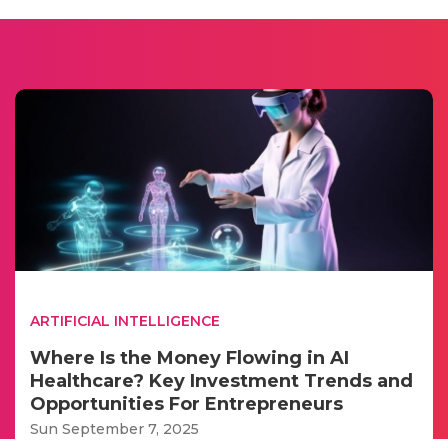
ARTIFICIAL INTELLIGENCE
Where Is the Money Flowing in AI
Healthcare? Key Investment Trends and
Opportunities For Entrepreneurs
Sun September 7, 2025