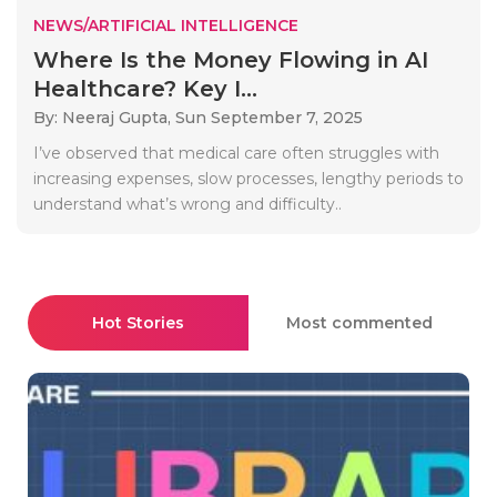
NEWS/ARTIFICIAL INTELLIGENCE
Where Is the Money Flowing in AI
Healthcare? Key I...
By: Neeraj Gupta,
Sun September 7, 2025
I’ve observed that medical care often struggles with
increasing expenses, slow processes, lengthy periods to
understand what’s wrong and difficulty..
Hot Stories
Most commented