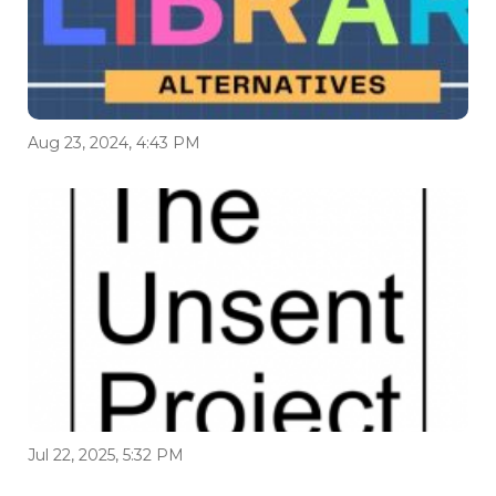
Aug 23, 2024, 4:43 PM
Jul 22, 2025, 5:32 PM