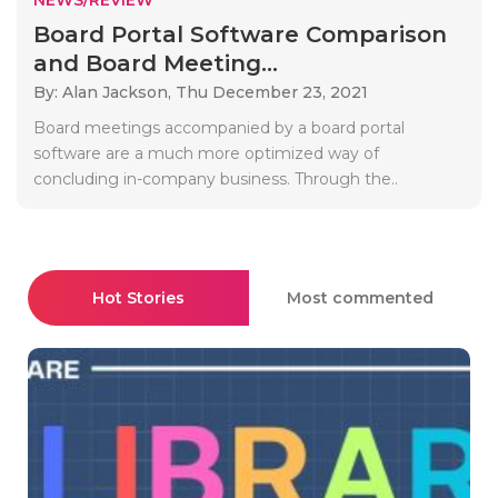
Board Portal Software Comparison
and Board Meeting...
By: Alan Jackson,
Thu December 23, 2021
Board meetings accompanied by a board portal
software are a much more optimized way of
concluding in-company business. Through the..
Hot Stories
Most commented