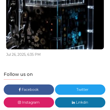
Jul 26, 2025, 6:35 PM
Follow us on
Facebook
Twitter
Instagram
Linkdin