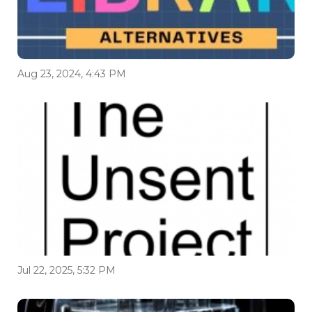
Aug 23, 2024, 4:43 PM
Jul 22, 2025, 5:32 PM