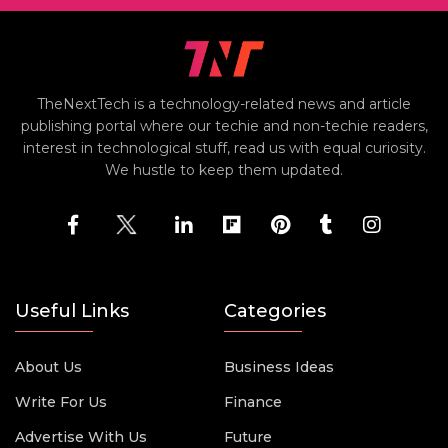
TheNextTech is a technology-related news and article
publishing portal where our techie and non-techie readers,
interest in technological stuff, read us with equal curiosity.
We hustle to keep them updated.
Useful Links
Categories
About Us
Business Ideas
Write For Us
Finance
Advertise With Us
Future