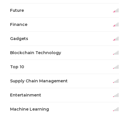
Future
Finance
Gadgets
Blockchain Technology
Top 10
Supply Chain Management
Entertainment
Machine Learning