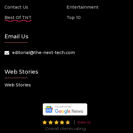
Contact Us
Entertainment
Best Of TNT
Top 10
Email Us
editorial@the-next-tech.com
Web Stories
Web Stories
Rate Us
Overall clients rating