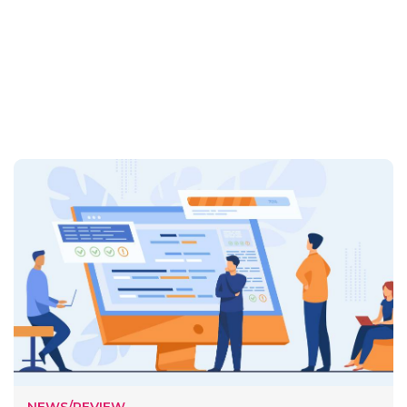
NEWS/REVIEW