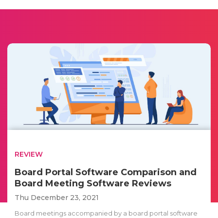
REVIEW
Board Portal Software Comparison and
Board Meeting Software Reviews
Thu December 23, 2021
Board meetings accompanied by a board portal software