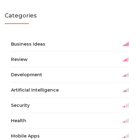
Categories
Business Ideas
Review
Development
Artificial Intelligence
Security
Health
Mobile Apps