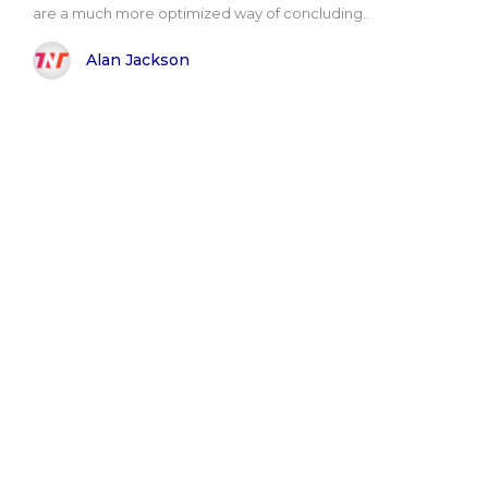
are a much more optimized way of concluding..
Alan Jackson