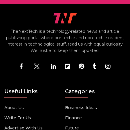
TheNextTech is a technology-related news and article
publishing portal where our techie and non-techie readers,
interest in technological stuff, read us with equal curiosity.
We hustle to keep them updated.
Useful Links
Categories
About Us
Business Ideas
Write For Us
Finance
Advertise With Us
Future