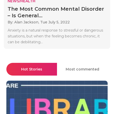
NEWS/HEALTH
The Most Common Mental Disorder
– Is General...
By: Alan Jackson,
Tue July 5, 2022
Anxiety is a natural response to stressful or dangerous
situations, but when the feeling becomes chronic, it
can be debilitating...
Hot Stories
Most commented