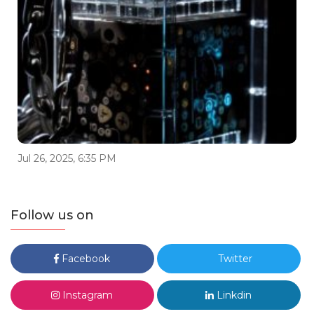
Jul 26, 2025, 6:35 PM
Follow us on
Facebook
Twitter
Instagram
Linkdin