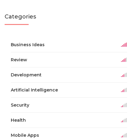
Categories
Business Ideas
Review
Development
Artificial Intelligence
Security
Health
Mobile Apps