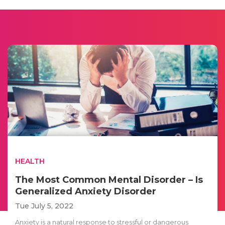
HEALTH
The Most Common Mental Disorder – Is
Generalized Anxiety Disorder
Tue July 5, 2022
Anxiety is a natural response to stressful or dangerous