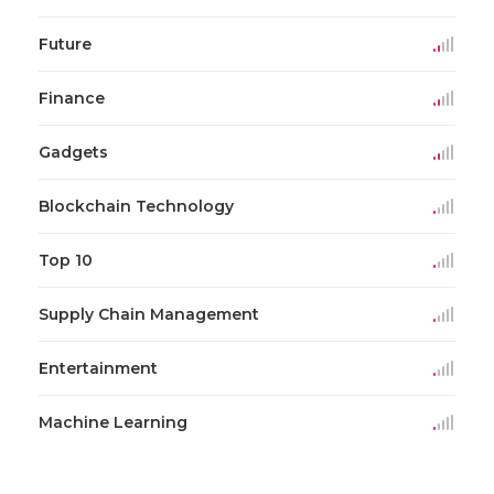
Future
Finance
Gadgets
Blockchain Technology
Top 10
Supply Chain Management
Entertainment
Machine Learning