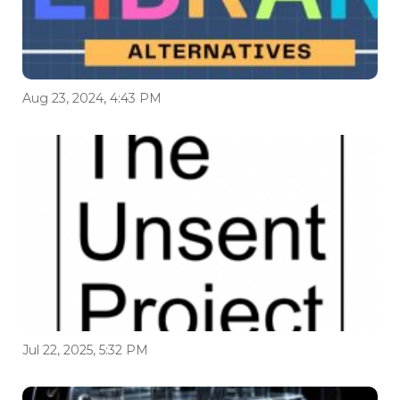
Aug 23, 2024, 4:43 PM
Jul 22, 2025, 5:32 PM