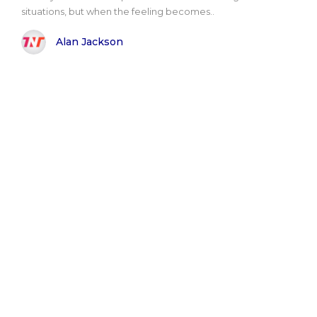
situations, but when the feeling becomes..
Alan Jackson