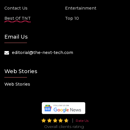
Contact Us
Entertainment
Best Of TNT
Top 10
Email Us
editorial@the-next-tech.com
Web Stories
Web Stories
Rate Us
Overall clients rating