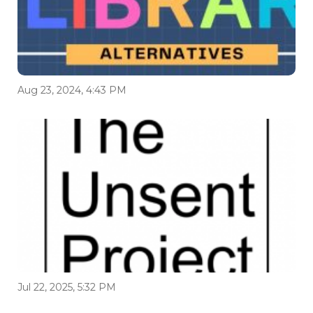
Aug 23, 2024, 4:43 PM
Jul 22, 2025, 5:32 PM