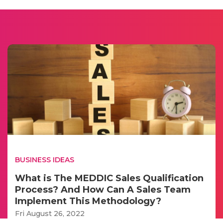
BUSINESS IDEAS
What is The MEDDIC Sales Qualification
Process? And How Can A Sales Team
Implement This Methodology?
Fri August 26, 2022