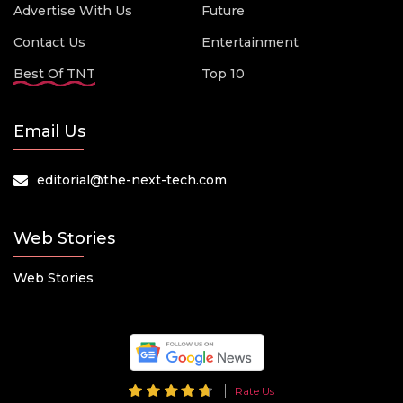
Advertise With Us
Future
Contact Us
Entertainment
Best Of TNT
Top 10
Email Us
editorial@the-next-tech.com
Web Stories
Web Stories
Rate Us