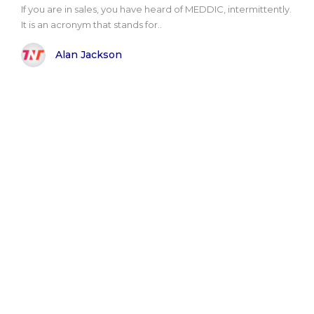
If you are in sales, you have heard of MEDDIC, intermittently.
It is an acronym that stands for..
Alan Jackson