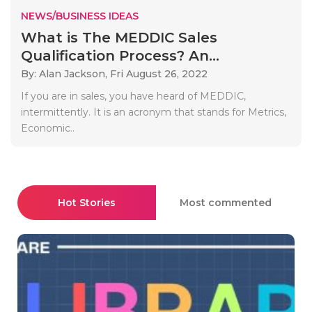
NEWS/BUSINESS IDEAS
What is The MEDDIC Sales
Qualification Process? An...
By: Alan Jackson,
Fri August 26, 2022
If you are in sales, you have heard of MEDDIC,
intermittently. It is an acronym that stands for Metrics,
Economic..
Hot Stories
Most commented