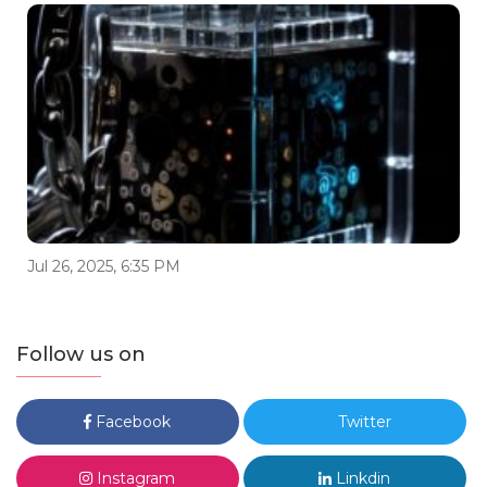
Jul 26, 2025, 6:35 PM
Follow us on
Facebook
Twitter
Instagram
Linkdin