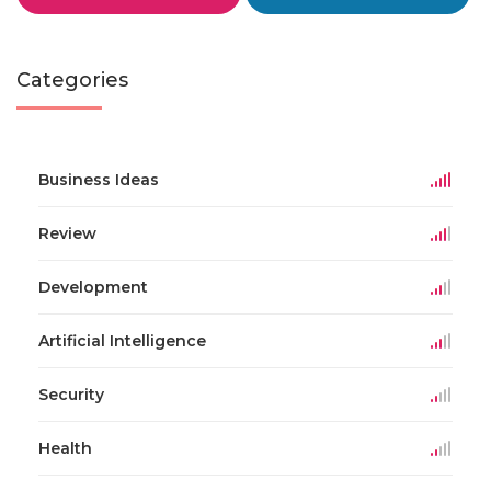
Categories
Business Ideas
Review
Development
Artificial Intelligence
Security
Health