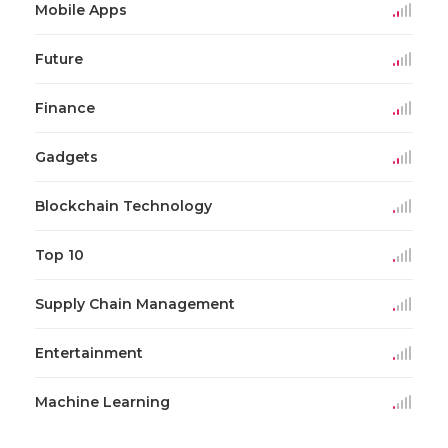
Mobile Apps
Future
Finance
Gadgets
Blockchain Technology
Top 10
Supply Chain Management
Entertainment
Machine Learning