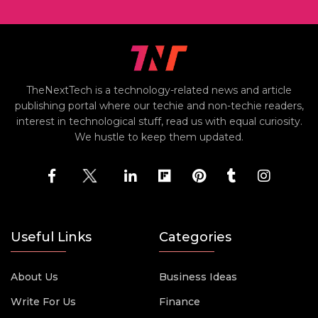
TheNextTech is a technology-related news and article
publishing portal where our techie and non-techie readers,
interest in technological stuff, read us with equal curiosity.
We hustle to keep them updated.
Useful Links
Categories
About Us
Business Ideas
Write For Us
Finance