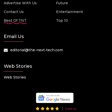
Advertise With Us
Future
Contact Us
Entertainment
Best Of TNT
Top 10
Email Us
editorial@the-next-tech.com
Web Stories
Web Stories
Rate Us