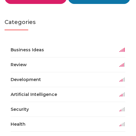
Categories
Business Ideas
Review
Development
Artificial Intelligence
Security
Health