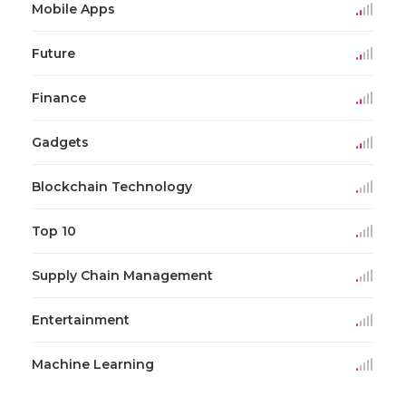
Mobile Apps
Future
Finance
Gadgets
Blockchain Technology
Top 10
Supply Chain Management
Entertainment
Machine Learning