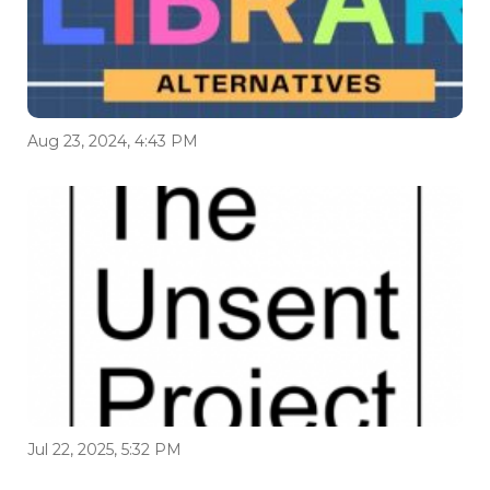
Aug 23, 2024, 4:43 PM
Jul 22, 2025, 5:32 PM