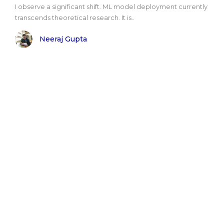
I observe a significant shift. ML model deployment currently
transcends theoretical research. It is..
Neeraj Gupta