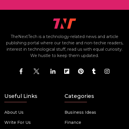
TheNextTech is a technology-related news and article
publishing portal where our techie and non-techie readers,
interest in technological stuff, read us with equal curiosity.
We hustle to keep them updated.
Useful Links
Categories
About Us
Business Ideas
Write For Us
Finance