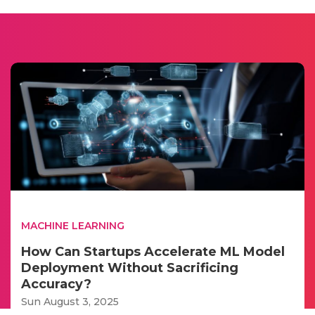
MACHINE LEARNING
How Can Startups Accelerate ML Model
Deployment Without Sacrificing
Accuracy?
Sun August 3, 2025