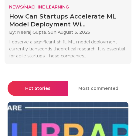
NEWS/MACHINE LEARNING
How Can Startups Accelerate ML
Model Deployment Wi...
By: Neeraj Gupta,
Sun August 3, 2025
I observe a significant shift. ML model deployment
currently transcends theoretical research. It is essential
for agile startups. These companies..
Hot Stories
Most commented