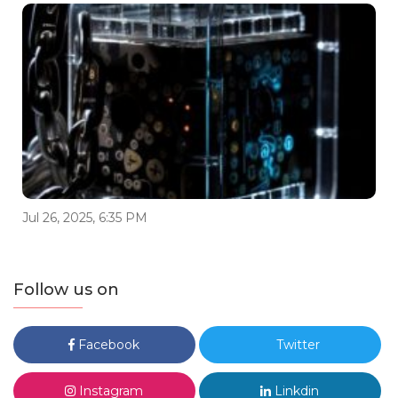
Jul 26, 2025, 6:35 PM
Follow us on
Facebook
Twitter
Instagram
Linkdin