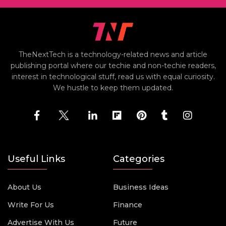
TheNextTech is a technology-related news and article
publishing portal where our techie and non-techie readers,
interest in technological stuff, read us with equal curiosity.
We hustle to keep them updated.
Useful Links
Categories
About Us
Business Ideas
Write For Us
Finance
Advertise With Us
Future