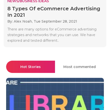
NEWS/BUSINESS IDEAS
8 Types Of eCommerce Advertising
In 2021
By: Alex Noah,
Tue September 28, 2021
There are many options for eCommerce advertising
strategies and networks that you can use. We have
explored and tested different..
Hot Stories
Most commented