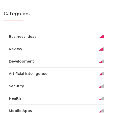
Categories
Business Ideas
Review
Development
Artificial Intelligence
Security
Health
Mobile Apps