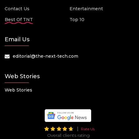
Contact Us
Entertainment
Best Of TNT
Top 10
Email Us
editorial@the-next-tech.com
Web Stories
Web Stories
Rate Us
Overall clients rating