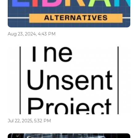
Aug 23, 2024, 4:43 PM
Jul 22, 2025, 5:32 PM