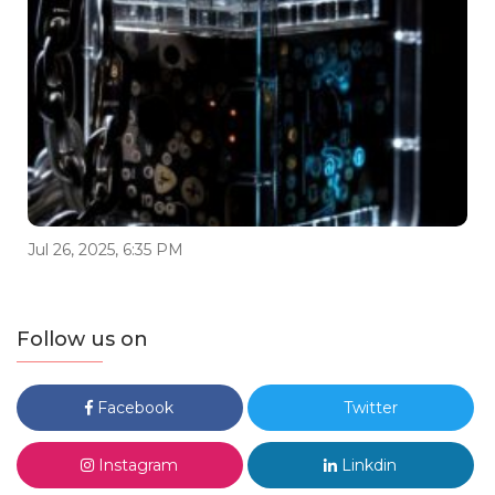
Jul 26, 2025, 6:35 PM
Follow us on
Facebook
Twitter
Instagram
Linkdin