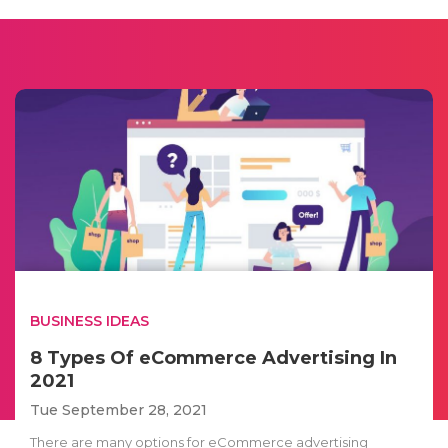
BUSINESS IDEAS
8 Types Of eCommerce Advertising In
2021
Tue September 28, 2021
There are many options for eCommerce advertising