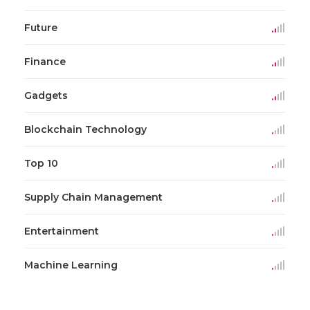
Future
Finance
Gadgets
Blockchain Technology
Top 10
Supply Chain Management
Entertainment
Machine Learning