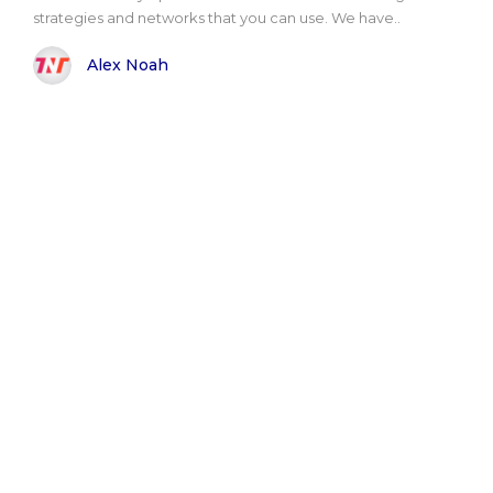
strategies and networks that you can use. We have..
Alex Noah