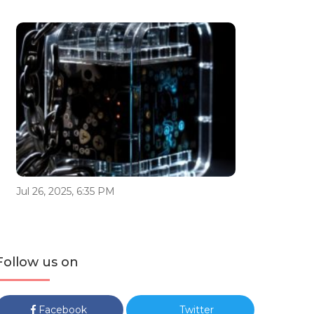
Jul 26, 2025, 6:35 PM
Follow us on
Facebook
Twitter