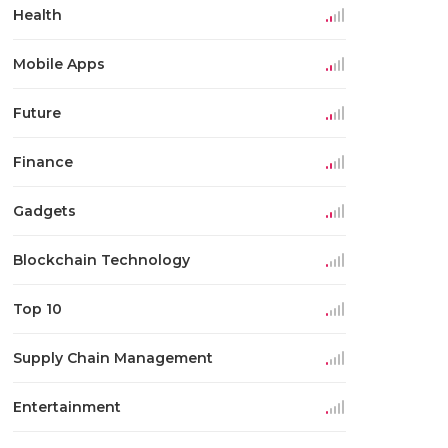
Health
Mobile Apps
Future
Finance
Gadgets
Blockchain Technology
Top 10
Supply Chain Management
Entertainment