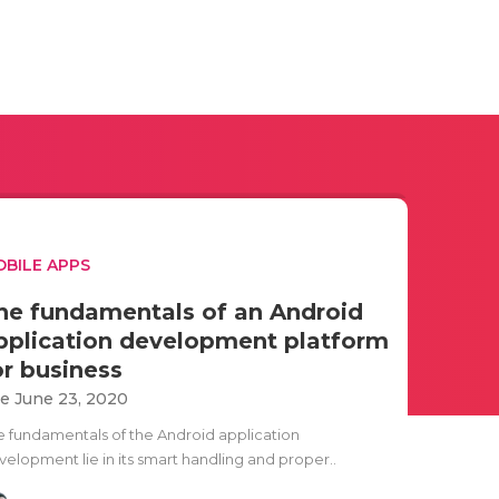
BILE APPS
he fundamentals of an Android
pplication development platform
or business
e June 23, 2020
e fundamentals of the Android application
velopment lie in its smart handling and proper..