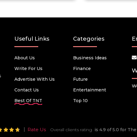
Useful Links
Categories
E
About Us
Business Ideas
Write For Us
Finance
W
s
Advertise With Us
Future
We
Contact Us
Entertainment
Best Of TNT
Top 10
Rate Us
Overall clients rating
is 4.9 of 5.0 for T