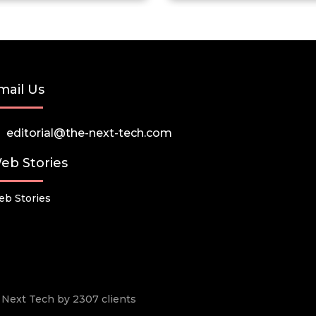
mail Us
editorial@the-next-tech.com
eb Stories
b Stories
he Next Tech by 2307 clients