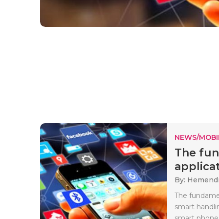
NEWS/MOBI
The fun
applicat
By: Hemendr
The fundamen
smart handli
smart phones