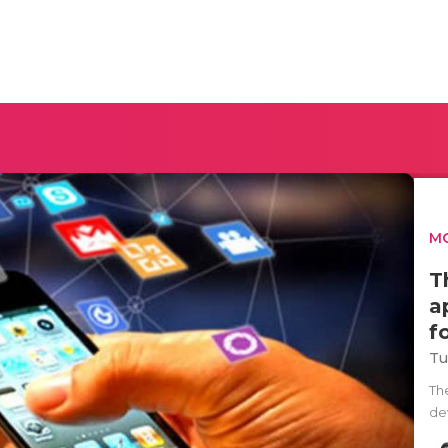
MO
T
a
f
Tu
Th
de