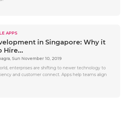
LE APPS
elopment in Singapore: Why it
 Hire...
bagra,
Sun November 10, 2019
rld, enterprises are shifting to newer technology to
ciency and customer connect. Apps help teams align