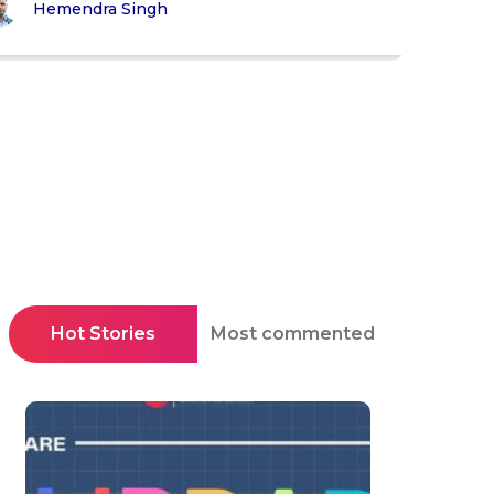
Hemendra Singh
Hot Stories
Most commented