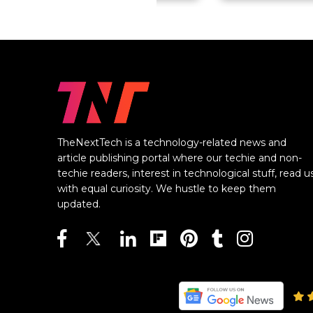
TheNextTech is a technology-related news and
article publishing portal where our techie and non-
techie readers, interest in technological stuff, read u
with equal curiosity. We hustle to keep them
updated.