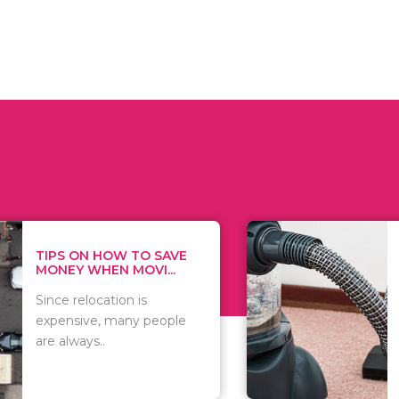
 ON HOW TO SAVE
WHAT TO 
Y WHEN MOVI...
WHEN YOU 
relocation is
There are 
sive, many people
of vacuums
ways..
including..