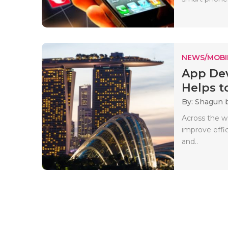
NEWS/MOBI
App Dev
Helps to
By: Shagun 
Across the wo
improve effi
and..