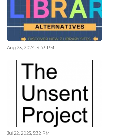
Aug 23, 2024, 4:43 PM
Jul 22, 2025, 5:32 PM