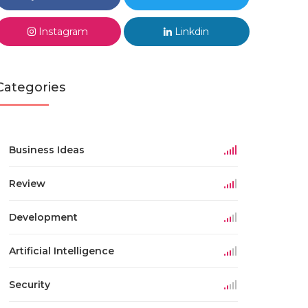
Instagram
Linkdin
Categories
Business Ideas
Review
Development
Artificial Intelligence
Security