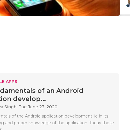
LE APPS
damentals of an Android
ion develop...
a Singh,
Tue June 23, 2020
tals of the Android application development lie in its
ng and proper knowledge of the application. Today these
..