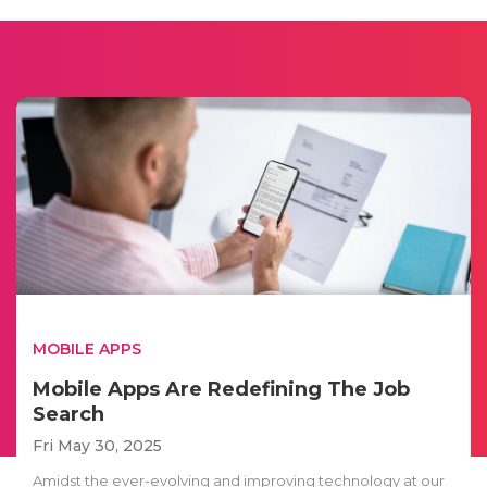
MOBILE APPS
Mobile Apps Are Redefining The Job
Search
Fri May 30, 2025
Amidst the ever-evolving and improving technology at our