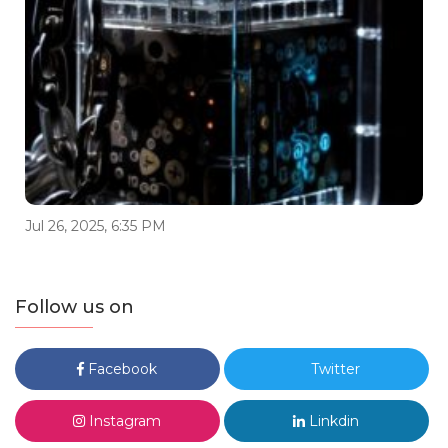
Jul 26, 2025, 6:35 PM
Follow us on
Facebook
Twitter
Instagram
Linkdin