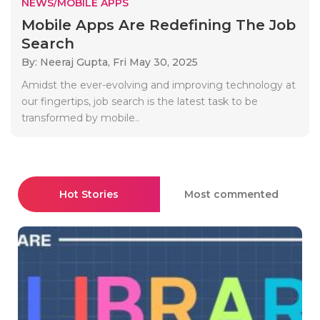
NEWS/MOBILE APPS
Mobile Apps Are Redefining The Job
Search
By: Neeraj Gupta,
Fri May 30, 2025
Amidst the ever-evolving and improving technology at
our fingertips, job search is the latest task to be
transformed by mobile..
Hot Stories
Most commented