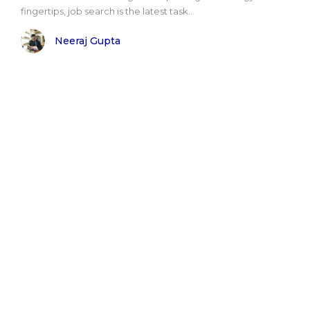
fingertips, job search is the latest task..
Neeraj Gupta