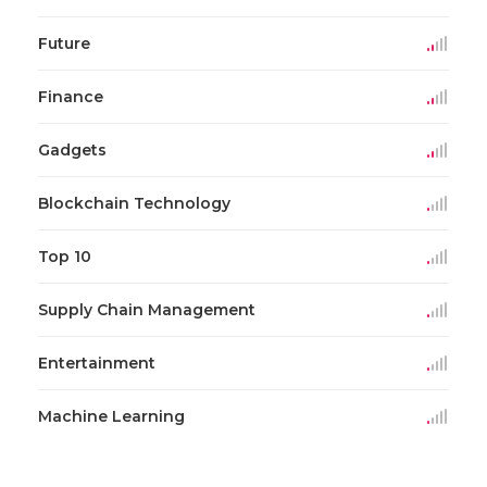
Future
Finance
Gadgets
Blockchain Technology
Top 10
Supply Chain Management
Entertainment
Machine Learning