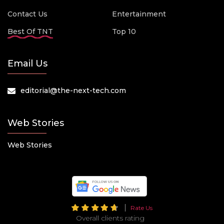
Contact Us
Entertainment
Best Of TNT
Top 10
Email Us
editorial@the-next-tech.com
Web Stories
Web Stories
Rate Us
Overall clients rating