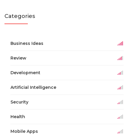
Categories
Business Ideas
Review
Development
Artificial Intelligence
Security
Health
Mobile Apps