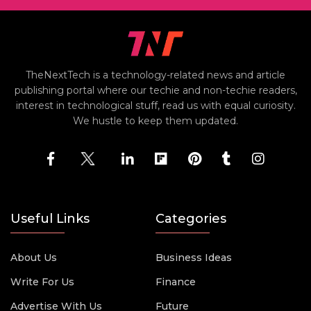
TheNextTech is a technology-related news and article
publishing portal where our techie and non-techie readers,
interest in technological stuff, read us with equal curiosity.
We hustle to keep them updated.
Useful Links
Categories
About Us
Business Ideas
Write For Us
Finance
Advertise With Us
Future