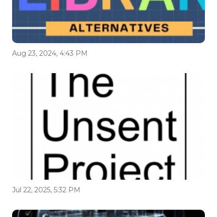
Aug 23, 2024, 4:43 PM
Jul 22, 2025, 5:32 PM