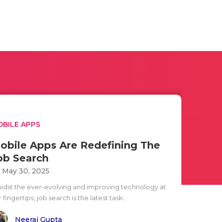
BILE APPS
obile Apps Are Redefining The
ob Search
i May 30, 2025
idst the ever-evolving and improving technology at
 fingertips, job search is the latest task..
Neeraj Gupta