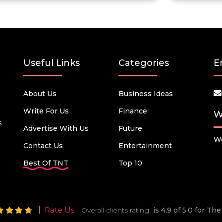
Useful Links
Categories
E
About Us
Business Ideas
Write For Us
Finance
W
s
Advertise With Us
Future
We
Contact Us
Entertainment
Best Of TNT
Top 10
Rate Us
Overall clients rating
is 4.9 of 5.0 for T