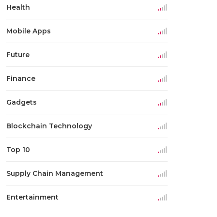
Health
Mobile Apps
Future
Finance
Gadgets
Blockchain Technology
Top 10
Supply Chain Management
Entertainment