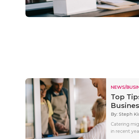
NEWS/BUSIN
Top Tip
Busines
By: Steph K
Catering mig
in recent ye