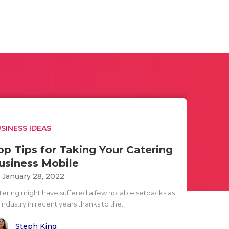
SINESS IDEAS
op Tips for Taking Your Catering
usiness Mobile
i January 28, 2022
tering might have suffered a few notable setbacks as
industry in recent years thanks to the..
Steph King