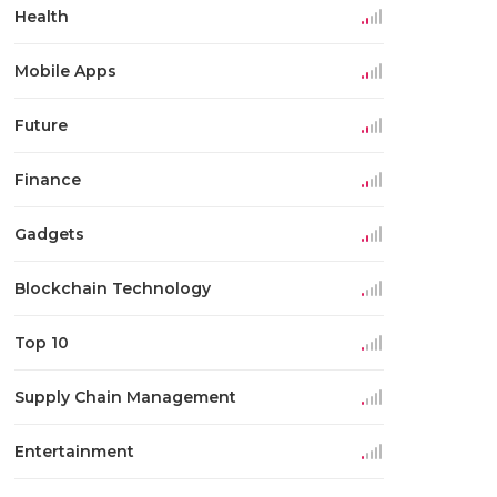
Health
Mobile Apps
Future
Finance
Gadgets
Blockchain Technology
Top 10
Supply Chain Management
Entertainment