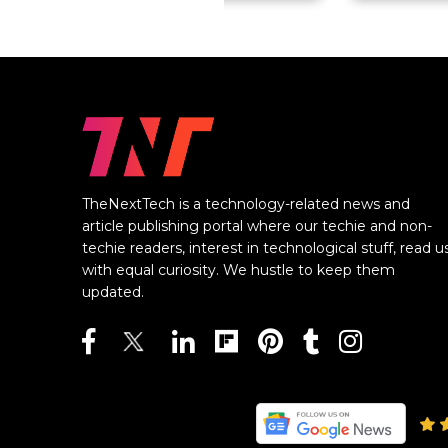
TheNextTech is a technology-related news and
article publishing portal where our techie and non-
techie readers, interest in technological stuff, read u
with equal curiosity. We hustle to keep them
updated.