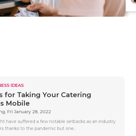
ESS IDEAS
s for Taking Your Catering
s Mobile
ing,
Fri January 28, 2022
ht have suffered a few notable setbacks as an industry
ars thanks to the pandemic but one..