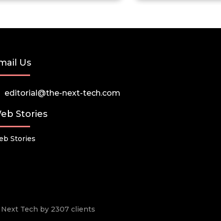
mail Us
editorial@the-next-tech.com
eb Stories
b Stories
he Next Tech by 2307 clients