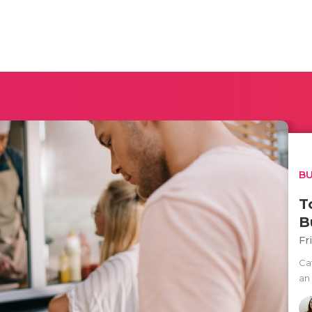
BU
T
B
Fr
Ca
an 