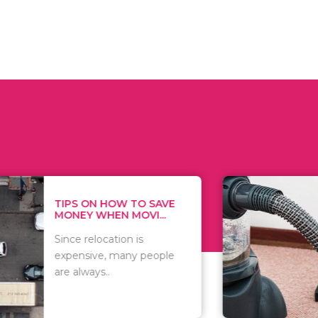
 ON HOW TO SAVE
WHAT TO 
Y WHEN MOVI...
WHEN YOU 
relocation is
There are 
sive, many people
of vacuums
ways..
including..