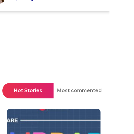
Hot Stories
Most commented