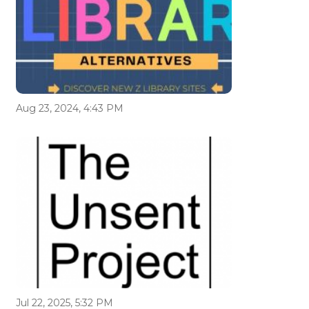
Aug 23, 2024, 4:43 PM
Jul 22, 2025, 5:32 PM