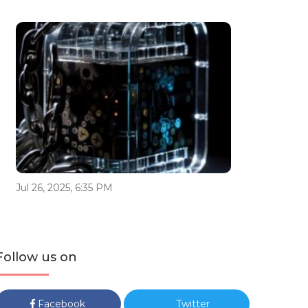
Jul 26, 2025, 6:35 PM
Follow us on
Facebook
Twitter