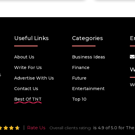
Useful Links
Categories
E
About Us
Business Ideas
Write For Us
Finance
W
s
Advertise With Us
Future
We
Contact Us
Entertainment
Best Of TNT
Top 10
Rate Us
Overall clients rating
is 4.9 of 5.0 for T