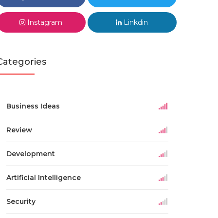
Instagram
Linkdin
Categories
Business Ideas
Review
Development
Artificial Intelligence
Security