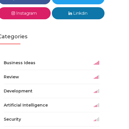
Instagram
Linkdin
Categories
Business Ideas
Review
Development
Artificial Intelligence
Security