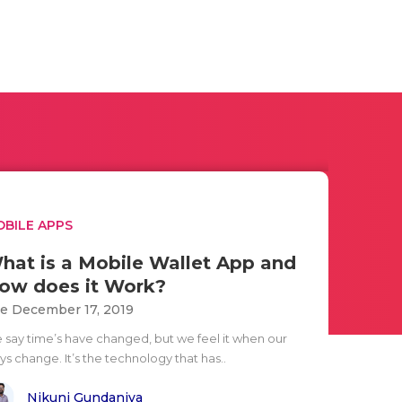
BILE APPS
hat is a Mobile Wallet App and
ow does it Work?
e December 17, 2019
 say time’s have changed, but we feel it when our
s change. It’s the technology that has..
Nikunj Gundaniya