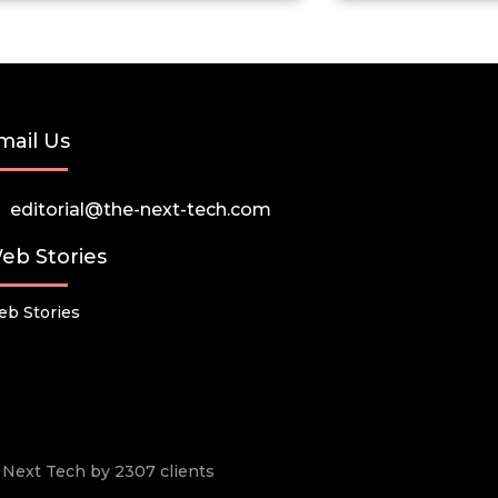
mail Us
editorial@the-next-tech.com
eb Stories
b Stories
he Next Tech by 2307 clients