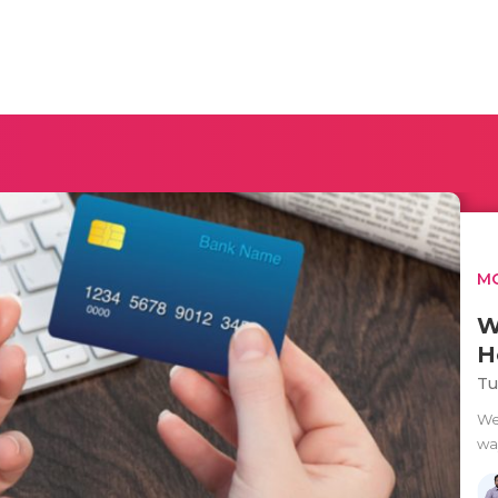
MO
W
H
Tu
We
way