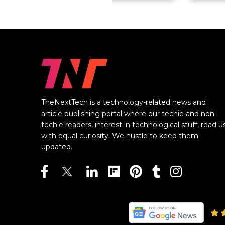
TheNextTech is a technology-related news and
article publishing portal where our techie and non-
techie readers, interest in technological stuff, read u
with equal curiosity. We hustle to keep them
updated.