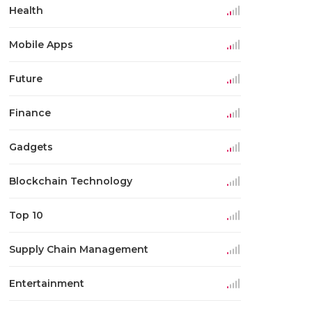
Health
Mobile Apps
Future
Finance
Gadgets
Blockchain Technology
Top 10
Supply Chain Management
Entertainment