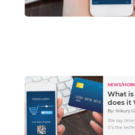
NEWS/MOBI
What is
does it
By: Nikunj 
We say time’
It’s the tech