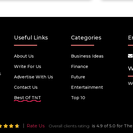
Useful Links
Categories
E
About Us
Business Ideas
Write For Us
Finance
W
s
Advertise With Us
Future
We
Contact Us
Entertainment
Best Of TNT
Top 10
Rate Us
Overall clients rating
is 4.9 of 5.0 for T