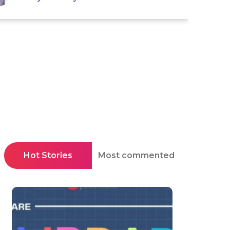
Hot Stories
Most commented