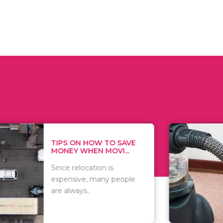
 ON HOW TO SAVE
WHAT TO 
Y WHEN MOVI...
WHEN YOU 
relocation is
There are 
sive, many people
of vacuums
ways..
including..