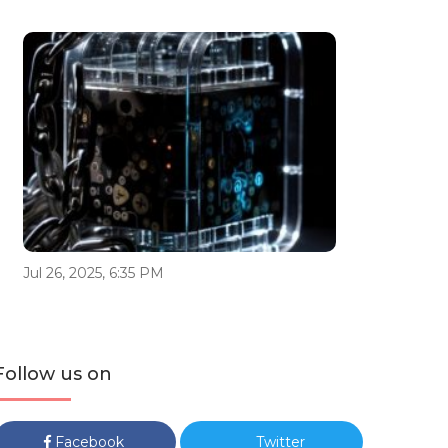
Jul 26, 2025, 6:35 PM
Follow us on
Facebook
Twitter