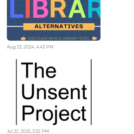
Aug 23, 2024, 4:43 PM
Jul 22, 2025, 5:32 PM