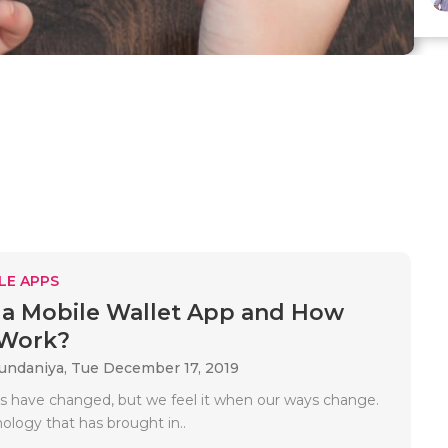
LE APPS
 a Mobile Wallet App and How
 Work?
Gundaniya,
Tue December 17, 2019
s have changed, but we feel it when our ways change.
nology that has brought in..