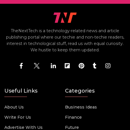
TheNextTech is a technology-related news and article
publishing portal where our techie and non-techie readers,
interest in technological stuff, read us with equal curiosity.
We hustle to keep them updated.
Useful Links
Categories
About Us
Business Ideas
Write For Us
Finance
Advertise With Us
Future