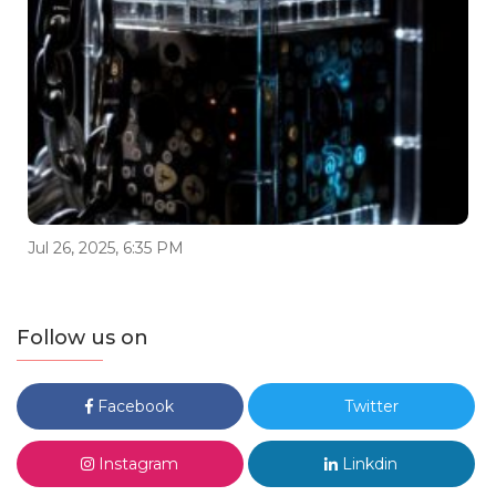
Jul 26, 2025, 6:35 PM
Follow us on
Facebook
Twitter
Instagram
Linkdin