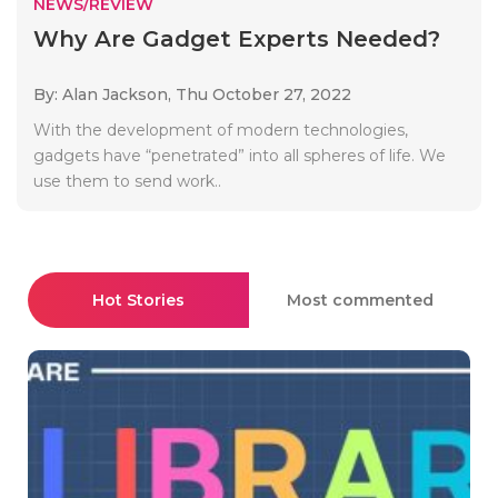
NEWS/REVIEW
Why Are Gadget Experts Needed?
By: Alan Jackson,
Thu October 27, 2022
With the development of modern technologies,
gadgets have “penetrated” into all spheres of life. We
use them to send work..
Hot Stories
Most commented