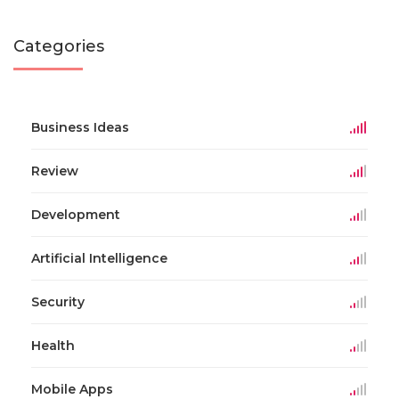
Categories
Business Ideas
Review
Development
Artificial Intelligence
Security
Health
Mobile Apps