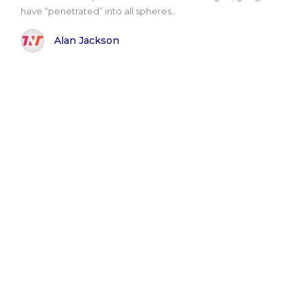
have “penetrated” into all spheres..
Alan Jackson