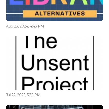
Aug 23, 2024, 4:43 PM
Jul 22, 2025, 5:32 PM