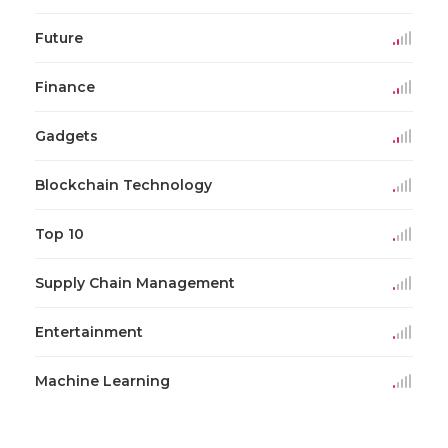
Future
Finance
Gadgets
Blockchain Technology
Top 10
Supply Chain Management
Entertainment
Machine Learning