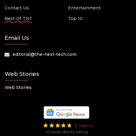
Contact Us
Entertainment
Best Of TNT
Top 10
Email Us
editorial@the-next-tech.com
Web Stories
Web Stories
Rate Us
Overall clients rating