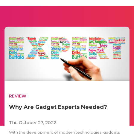
REVIEW
Why Are Gadget Experts Needed?
Thu October 27, 2022
With the development of modern technologies, gadgets