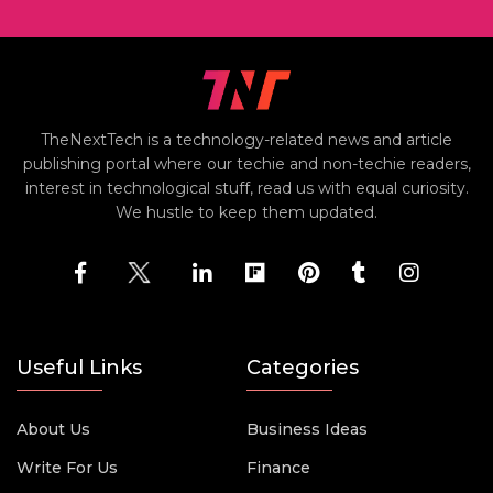
TheNextTech is a technology-related news and article
publishing portal where our techie and non-techie readers,
interest in technological stuff, read us with equal curiosity.
We hustle to keep them updated.
Useful Links
Categories
About Us
Business Ideas
Write For Us
Finance