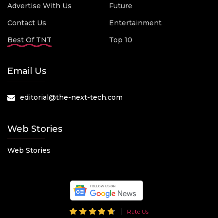
Advertise With Us
Future
Contact Us
Entertainment
Best Of TNT
Top 10
Email Us
editorial@the-next-tech.com
Web Stories
Web Stories
Rate Us