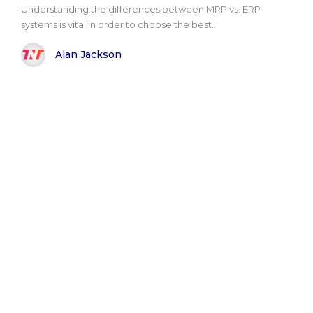
Understanding the differences between MRP vs. ERP
systems is vital in order to choose the best..
Alan Jackson