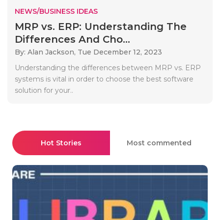
NEWS/BUSINESS IDEAS
MRP vs. ERP: Understanding The
Differences And Cho...
By: Alan Jackson,
Tue December 12, 2023
Understanding the differences between MRP vs. ERP
systems is vital in order to choose the best software
solution for your..
Hot Stories
Most commented