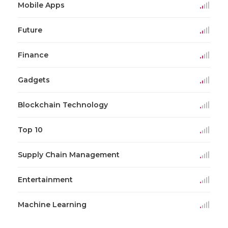
Mobile Apps
Future
Finance
Gadgets
Blockchain Technology
Top 10
Supply Chain Management
Entertainment
Machine Learning