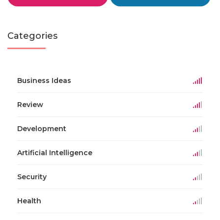
Categories
Business Ideas
Review
Development
Artificial Intelligence
Security
Health