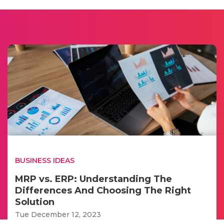
BUSINESS IDEAS
MRP vs. ERP: Understanding The
Differences And Choosing The Right
Solution
Tue December 12, 2023