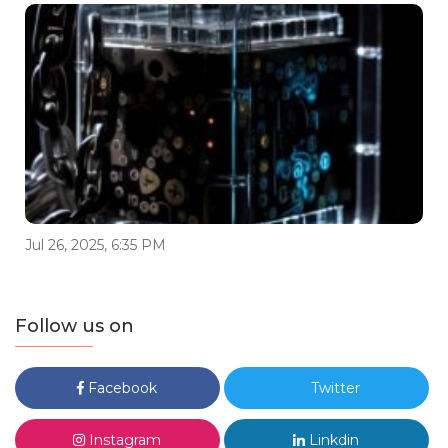
Jul 26, 2025, 6:35 PM
Follow us on
Facebook
Twitter
Instagram
Linkdin