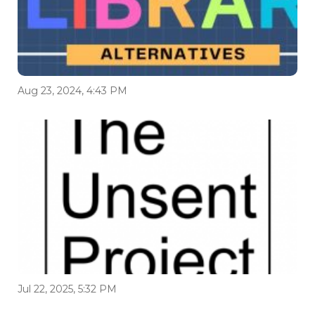
Aug 23, 2024, 4:43 PM
Jul 22, 2025, 5:32 PM