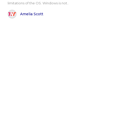
limitations of the OS. Windows is not..
Amelia Scott