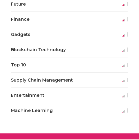
Future
Finance
Gadgets
Blockchain Technology
Top 10
Supply Chain Management
Entertainment
Machine Learning