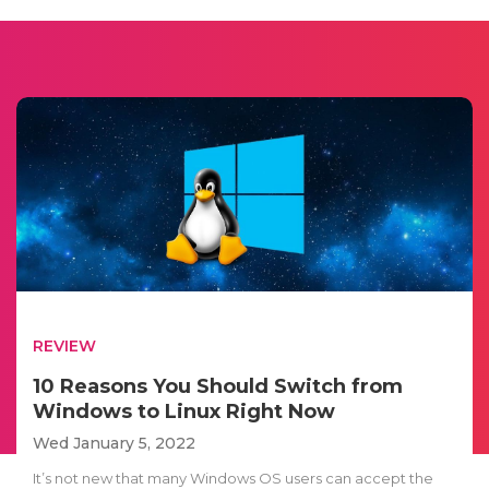
REVIEW
10 Reasons You Should Switch from
Windows to Linux Right Now
Wed January 5, 2022
It’s not new that many Windows OS users can accept the