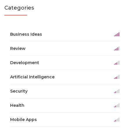
Categories
Business Ideas
Review
Development
Artificial Intelligence
Security
Health
Mobile Apps