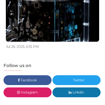
Jul 26, 2025, 6:35 PM
Follow us on
Facebook
Twitter
Instagram
Linkdin