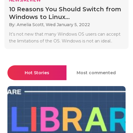
10 Reasons You Should Switch from
Windows to Linux...
By: Amelia Scott,
Wed January 5, 2022
It’s not new that many Windows OS users can accept
the limitations of the OS. Windows is not an ideal..
Hot Stories
Most commented