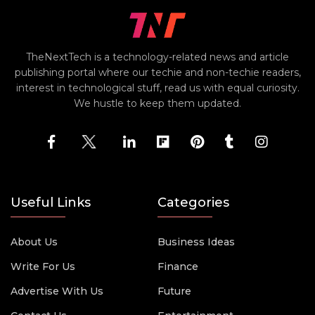
TheNextTech is a technology-related news and article
publishing portal where our techie and non-techie readers,
interest in technological stuff, read us with equal curiosity.
We hustle to keep them updated.
Useful Links
Categories
About Us
Business Ideas
Write For Us
Finance
Advertise With Us
Future