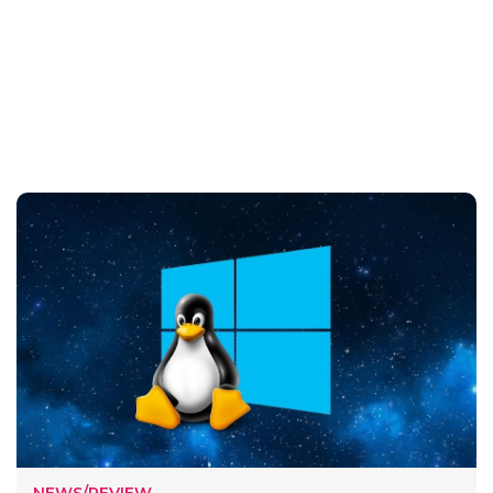
NEWS/REVIEW