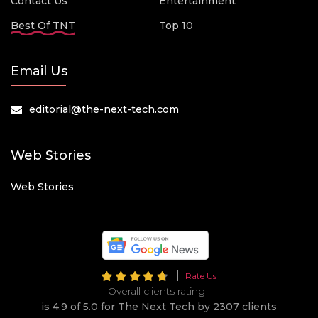
Contact Us
Entertainment
Best Of TNT
Top 10
Email Us
editorial@the-next-tech.com
Web Stories
Web Stories
Rate Us
Overall clients rating
is 4.9 of 5.0 for The Next Tech by 2307 clients