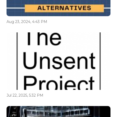
Aug 23, 2024, 4:43 PM
Jul 22, 2025, 5:32 PM