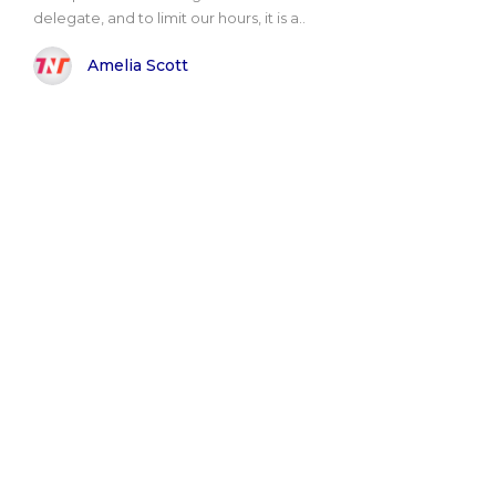
delegate, and to limit our hours, it is a..
Amelia Scott