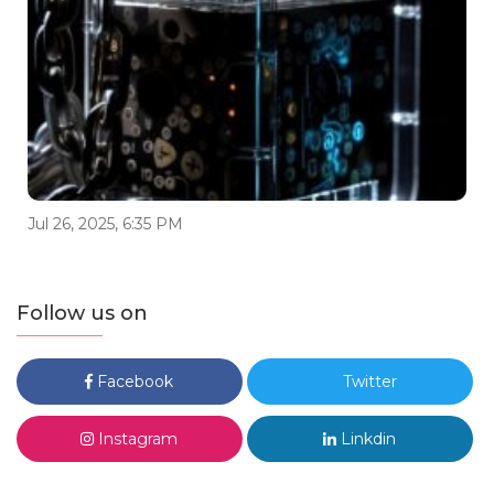
Jul 26, 2025, 6:35 PM
Follow us on
Facebook
Twitter
Instagram
Linkdin