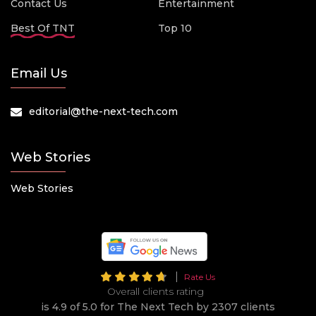
Contact Us
Entertainment
Best Of TNT
Top 10
Email Us
editorial@the-next-tech.com
Web Stories
Web Stories
Rate Us
Overall clients rating
is 4.9 of 5.0 for The Next Tech by 2307 clients