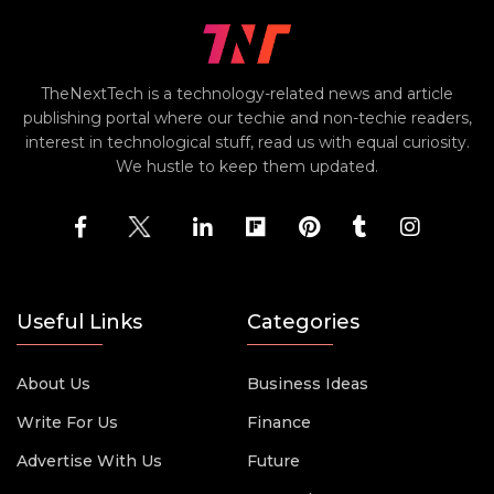
TheNextTech is a technology-related news and article
publishing portal where our techie and non-techie readers,
interest in technological stuff, read us with equal curiosity.
We hustle to keep them updated.
Useful Links
Categories
About Us
Business Ideas
Write For Us
Finance
Advertise With Us
Future