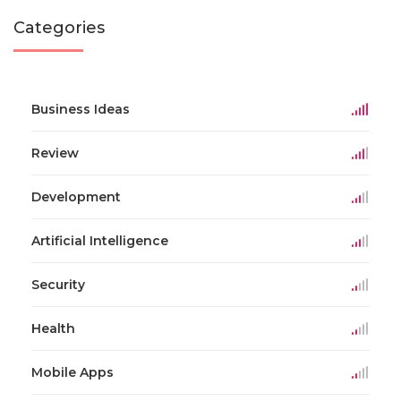
Categories
Business Ideas
Review
Development
Artificial Intelligence
Security
Health
Mobile Apps