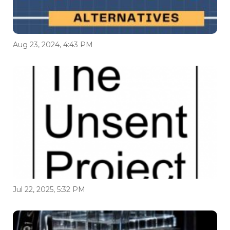
Aug 23, 2024, 4:43 PM
Jul 22, 2025, 5:32 PM