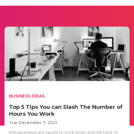
BUSINESS IDEAS
Top 5 Tips You can Slash The Number of
Hours You Work
Tue December 7, 2021
Entrepreneurs are taught to work smart and not hard. To