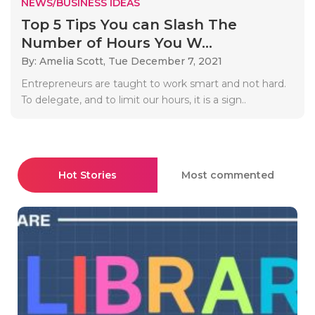
NEWS/BUSINESS IDEAS
Top 5 Tips You can Slash The
Number of Hours You W...
By: Amelia Scott,
Tue December 7, 2021
Entrepreneurs are taught to work smart and not hard.
To delegate, and to limit our hours, it is a sign..
Hot Stories
Most commented