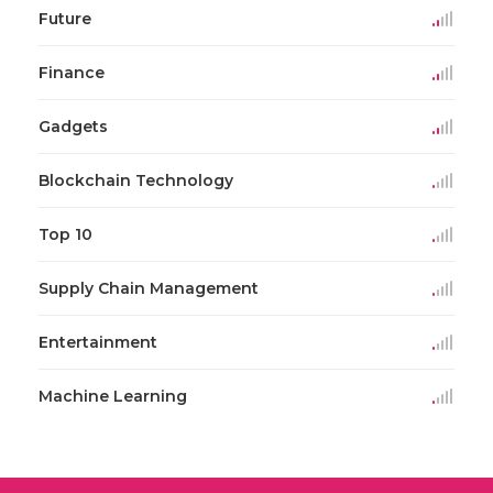
Future
Finance
Gadgets
Blockchain Technology
Top 10
Supply Chain Management
Entertainment
Machine Learning