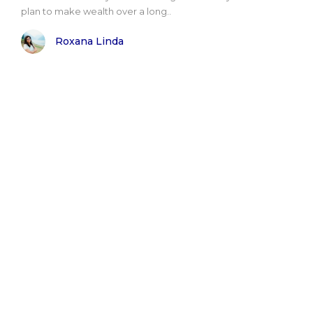
plan to make wealth over a long..
Roxana Linda