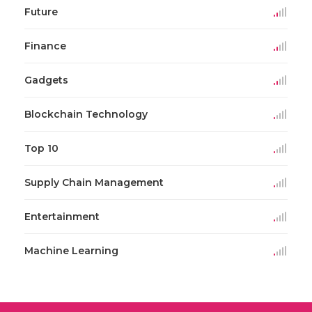
Future
Finance
Gadgets
Blockchain Technology
Top 10
Supply Chain Management
Entertainment
Machine Learning