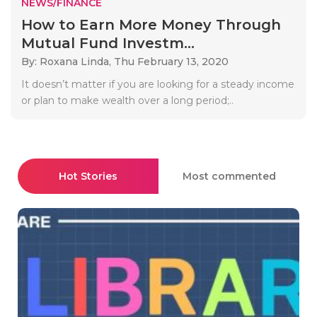
NEWS/FINANCE
How to Earn More Money Through
Mutual Fund Investm...
By: Roxana Linda,
Thu February 13, 2020
It doesn’t matter if you are looking for a steady income
or plan to make wealth over a long period;..
Hot Stories
Most commented