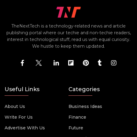
TheNextTech is a technology-related news and article
publishing portal where our techie and non-techie readers,
interest in technological stuff, read us with equal curiosity.
We hustle to keep them updated.
Useful Links
Categories
About Us
Business Ideas
Write For Us
Finance
Advertise With Us
Future