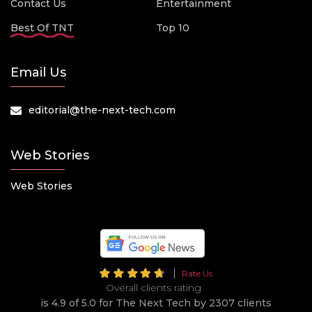
Contact Us
Entertainment
Best Of TNT
Top 10
Email Us
editorial@the-next-tech.com
Web Stories
Web Stories
Rate Us
Overall clients rating
is 4.9 of 5.0 for The Next Tech by 2307 clients