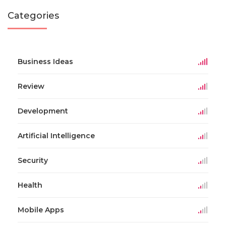
Categories
Business Ideas
Review
Development
Artificial Intelligence
Security
Health
Mobile Apps