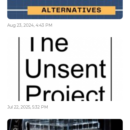
Aug 23, 2024, 4:43 PM
Jul 22, 2025, 5:32 PM