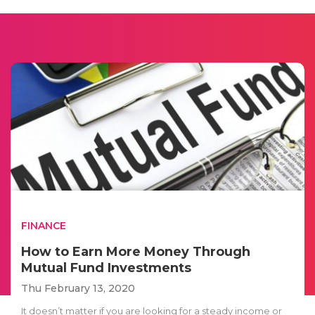
FINANCE
How to Earn More Money Through
Mutual Fund Investments
Thu February 13, 2020
It doesn’t matter if you are looking for a steady income or