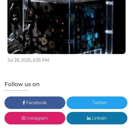
Jul 26, 2025, 6:35 PM
Follow us on
Facebook
Twitter
Instagram
Linkdin