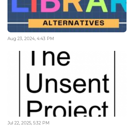
Aug 23, 2024, 4:43 PM
Jul 22, 2025, 5:32 PM