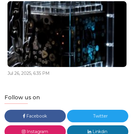
Jul 26, 2025, 6:35 PM
Follow us on
Facebook
Twitter
Instagram
Linkdin