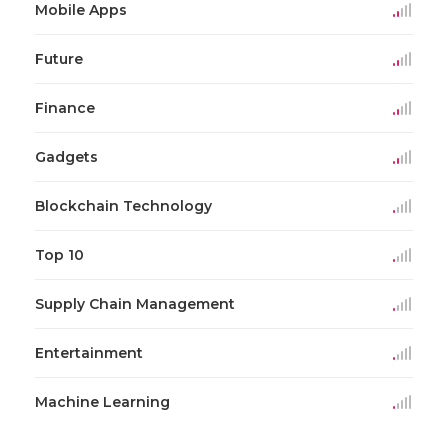
Mobile Apps
Future
Finance
Gadgets
Blockchain Technology
Top 10
Supply Chain Management
Entertainment
Machine Learning