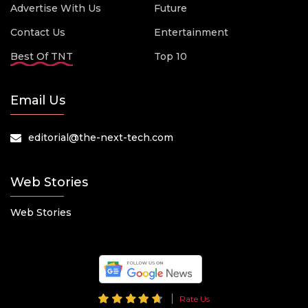
Advertise With Us
Future
Contact Us
Entertainment
Best Of TNT
Top 10
Email Us
editorial@the-next-tech.com
Web Stories
Web Stories
Rate Us