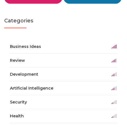
Categories
Business Ideas
Review
Development
Artificial Intelligence
Security
Health