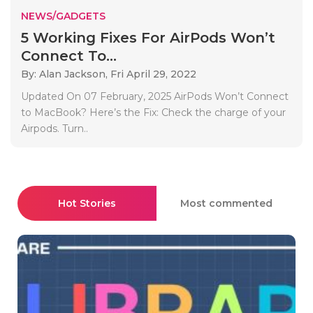
NEWS/GADGETS
5 Working Fixes For AirPods Won’t
Connect To...
By: Alan Jackson,
Fri April 29, 2022
Updated On 07 February, 2025 AirPods Won’t Connect
to MacBook? Here’s the Fix: Check the charge of your
Airpods. Turn..
Hot Stories
Most commented