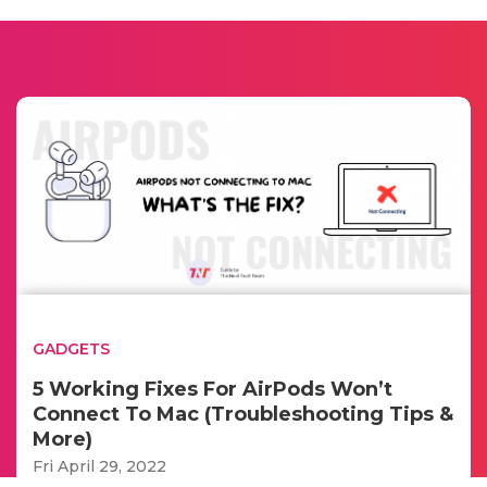
GADGETS
5 Working Fixes For AirPods Won’t
Connect To Mac (Troubleshooting Tips &
More)
Fri April 29, 2022