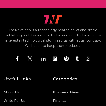
TheNextTech is a technology-related news and article
publishing portal where our techie and non-techie readers,
interest in technological stuff, read us with equal curiosity.
We hustle to keep them updated.
Useful Links
Categories
About Us
Business Ideas
Write For Us
Finance