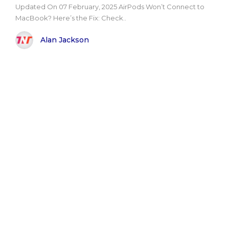
Updated On 07 February, 2025 AirPods Won’t Connect to
MacBook? Here’s the Fix: Check..
Alan Jackson