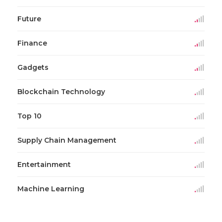
Future
Finance
Gadgets
Blockchain Technology
Top 10
Supply Chain Management
Entertainment
Machine Learning