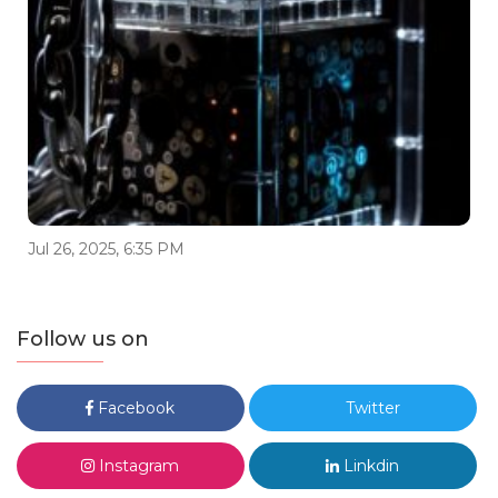
Jul 26, 2025, 6:35 PM
Follow us on
Facebook
Twitter
Instagram
Linkdin