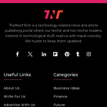
TheNextTech is a technology-related news and article
publishing portal where our techie and non-techie readers,
interest in technological stuff, read us with equal curiosity.
We hustle to keep them updated.
Useful Links
Categories
About Us
Business Ideas
Write For Us
Finance
Advertise With Us
Future