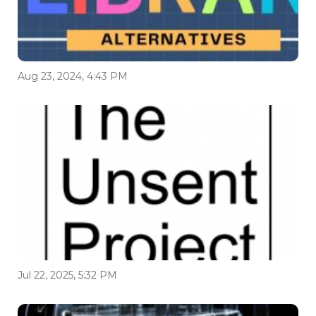
Aug 23, 2024, 4:43 PM
Jul 22, 2025, 5:32 PM