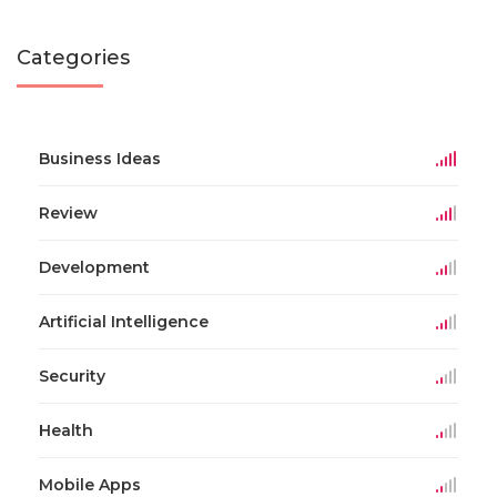
Categories
Business Ideas
Review
Development
Artificial Intelligence
Security
Health
Mobile Apps