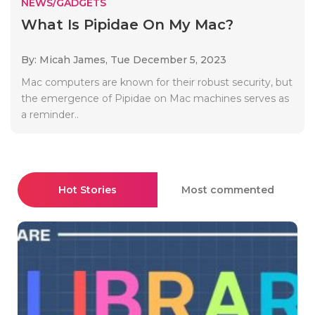
NEWS/GADGETS
What Is Pipidae On My Mac?
By: Micah James,
Tue December 5, 2023
Mac computers are known for their robust security, but
the emergence of Pipidae on Mac machines serves as
a reminder..
Hot Stories
Most commented