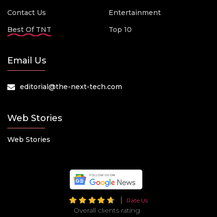
Contact Us
Entertainment
Best Of TNT
Top 10
Email Us
editorial@the-next-tech.com
Web Stories
Web Stories
Rate Us
Overall clients rating