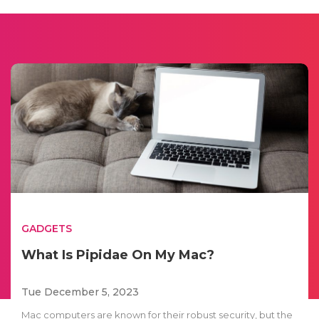
GADGETS
What Is Pipidae On My Mac?
Tue December 5, 2023
Mac computers are known for their robust security, but the