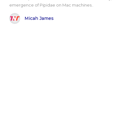
emergence of Pipidae on Mac machines..
Micah James