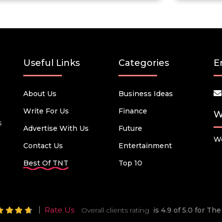
Useful Links
Categories
E
About Us
Business Ideas
Write For Us
Finance
W
s
Advertise With Us
Future
We
Contact Us
Entertainment
Best Of TNT
Top 10
Rate Us
Overall clients rating
is 4.9 of 5.0 for T