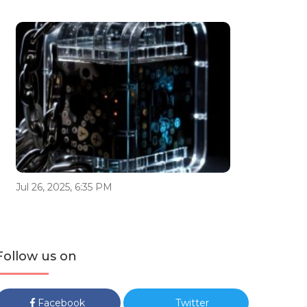
Jul 26, 2025, 6:35 PM
Follow us on
Facebook
Twitter