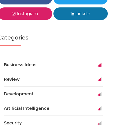
Instagram
Linkdin
Categories
Business Ideas
Review
Development
Artificial Intelligence
Security