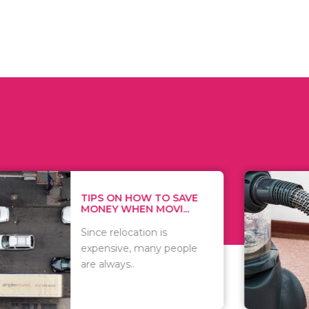
 ON HOW TO SAVE
WHAT TO 
Y WHEN MOVI...
WHEN YOU 
relocation is
There are 
sive, many people
of vacuums
ways..
including..