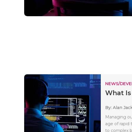
NEWS/DEV
What Is
By: Alan Jac
Managing our
age of rapid
to complex b