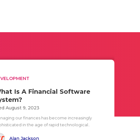
EVELOPMENT
hat Is A Financial Software
ystem?
d August 9, 2023
naging our finances has become increasingly
histicated in the age of rapid technological..
Alan Jackson