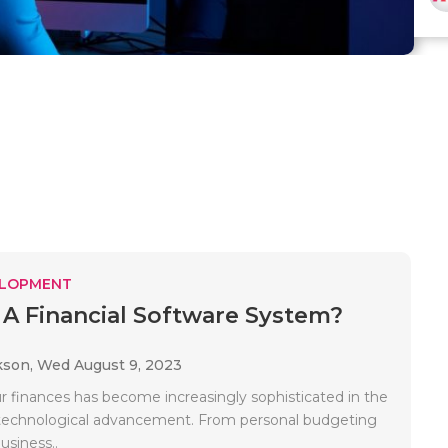
ELOPMENT
 A Financial Software System?
kson,
Wed August 9, 2023
 finances has become increasingly sophisticated in the
 technological advancement. From personal budgeting
usiness..