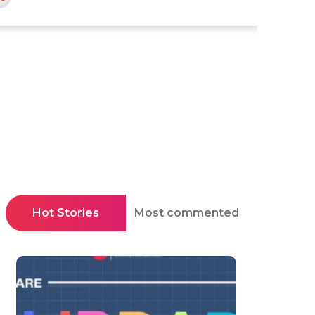
Hot Stories
Most commented