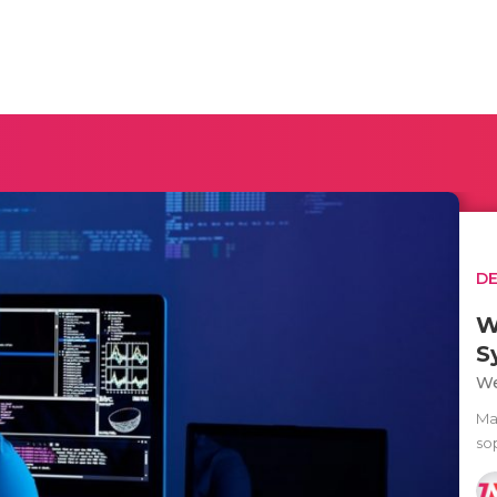
D
W
S
We
Ma
sop