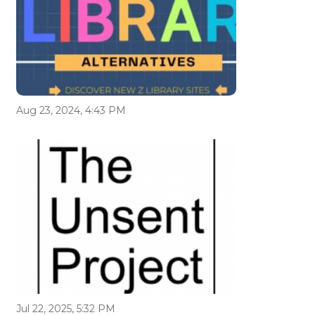
Aug 23, 2024, 4:43 PM
Jul 22, 2025, 5:32 PM