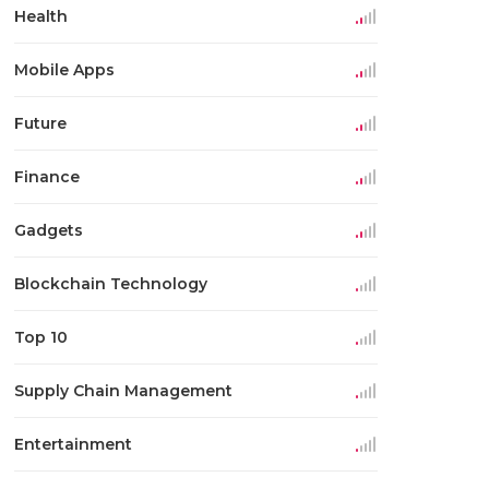
Health
Mobile Apps
Future
Finance
Gadgets
Blockchain Technology
Top 10
Supply Chain Management
Entertainment