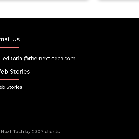
mail Us
editorial@the-next-tech.com
eb Stories
b Stories
he Next Tech by 2307 clients