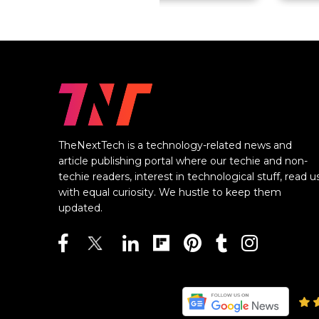
TheNextTech is a technology-related news and
article publishing portal where our techie and non-
techie readers, interest in technological stuff, read u
with equal curiosity. We hustle to keep them
updated.