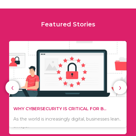
Featured Stories
‹
›
TIPS ON HOW TO SAVE MONEY WHEN MOVI...
WHY CYBERSECURITY IS CRITICAL FOR B...
Since relocation is expensive, many people are
As the world is increasingly digital, businesses lean..
always..