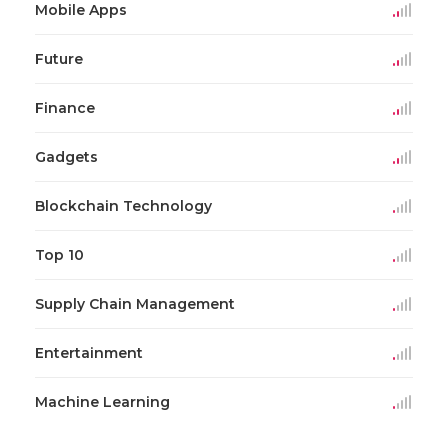
Mobile Apps
Future
Finance
Gadgets
Blockchain Technology
Top 10
Supply Chain Management
Entertainment
Machine Learning