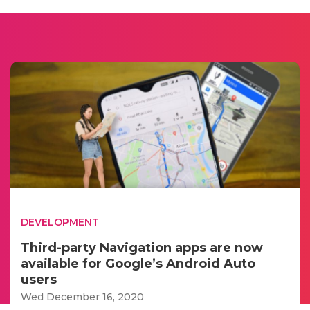
DEVELOPMENT
Third-party Navigation apps are now
available for Google’s Android Auto
users
Wed December 16, 2020