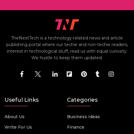
TheNextTech is a technology-related news and article
publishing portal where our techie and non-techie readers,
interest in technological stuff, read us with equal curiosity.
We hustle to keep them updated.
Useful Links
Categories
About Us
Business Ideas
Write For Us
Finance