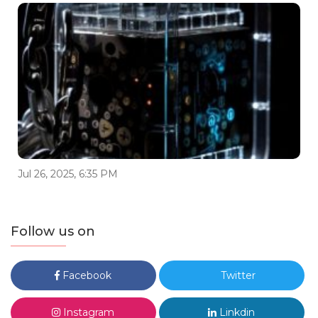
Jul 26, 2025, 6:35 PM
Follow us on
Facebook
Twitter
Instagram
Linkdin