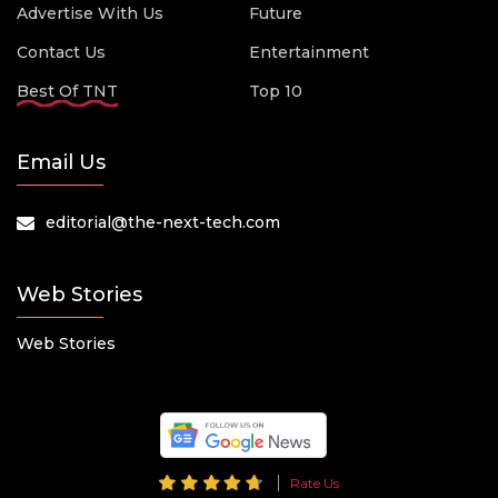
Advertise With Us
Future
Contact Us
Entertainment
Best Of TNT
Top 10
Email Us
editorial@the-next-tech.com
Web Stories
Web Stories
Rate Us