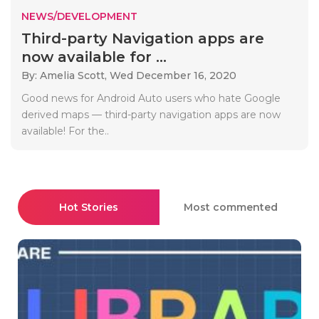
NEWS/DEVELOPMENT
Third-party Navigation apps are
now available for ...
By: Amelia Scott,
Wed December 16, 2020
Good news for Android Auto users who hate Google
derived maps — third-party navigation apps are now
available! For the..
Hot Stories
Most commented