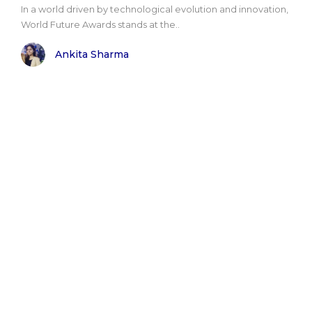
In a world driven by technological evolution and innovation,
World Future Awards stands at the..
Ankita Sharma