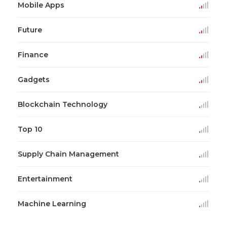
Mobile Apps
Future
Finance
Gadgets
Blockchain Technology
Top 10
Supply Chain Management
Entertainment
Machine Learning