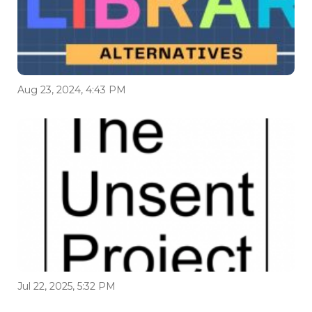
Aug 23, 2024, 4:43 PM
Jul 22, 2025, 5:32 PM