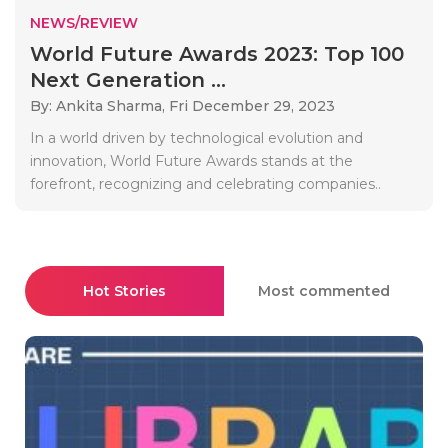
NEWS/REVIEW
World Future Awards 2023: Top 100
Next Generation ...
By: Ankita Sharma,
Fri December 29, 2023
In a world driven by technological evolution and
innovation, World Future Awards stands at the
forefront, recognizing and celebrating companies..
Hot Stories
Most commented