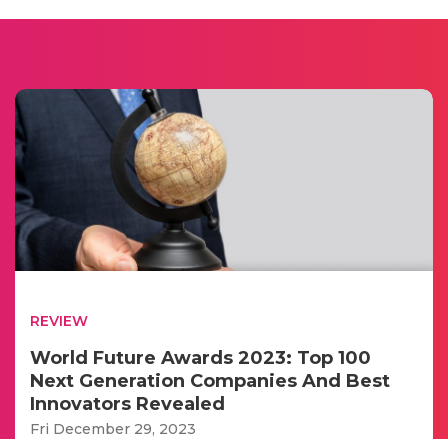
REVIEW
World Future Awards 2023: Top 100
Next Generation Companies And Best
Innovators Revealed
Fri December 29, 2023