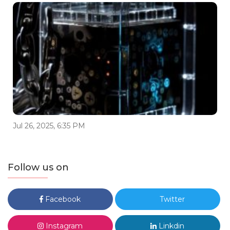
Jul 26, 2025, 6:35 PM
Follow us on
Facebook
Twitter
Instagram
Linkdin