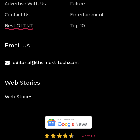
Advertise With Us
Future
Contact Us
Entertainment
Best Of TNT
Top 10
Email Us
editorial@the-next-tech.com
Web Stories
Web Stories
Rate Us