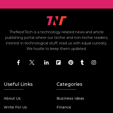
TheNextTech is a technology-related news and article
publishing portal where our techie and non-techie readers,
interest in technological stuff, read us with equal curiosity.
We hustle to keep them updated.
Useful Links
Categories
About Us
Business Ideas
Write For Us
Finance