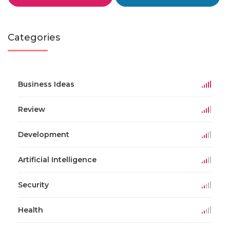
Categories
Business Ideas
Review
Development
Artificial Intelligence
Security
Health