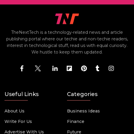
TheNextTech is a technology-related news and article
publishing portal where our techie and non-techie readers,
interest in technological stuff, read us with equal curiosity.
We hustle to keep them updated.
Useful Links
Categories
About Us
Business Ideas
Write For Us
Finance
Advertise With Us
Future