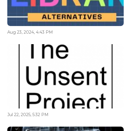
Aug 23, 2024, 4:43 PM
Jul 22, 2025, 5:32 PM