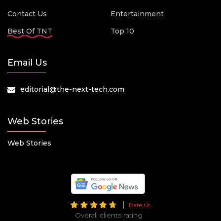
Contact Us
Entertainment
Best Of TNT
Top 10
Email Us
editorial@the-next-tech.com
Web Stories
Web Stories
Rate Us
Overall clients rating