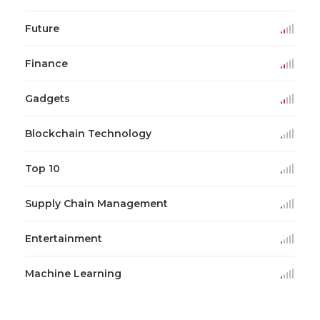
Future
Finance
Gadgets
Blockchain Technology
Top 10
Supply Chain Management
Entertainment
Machine Learning