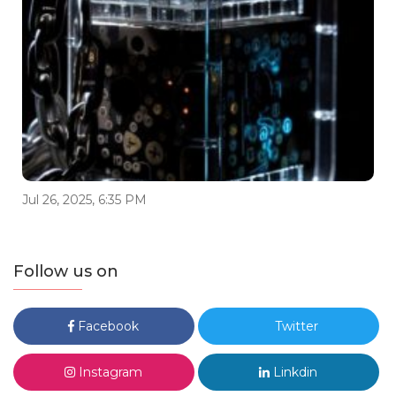
Jul 26, 2025, 6:35 PM
Follow us on
Facebook
Twitter
Instagram
Linkdin