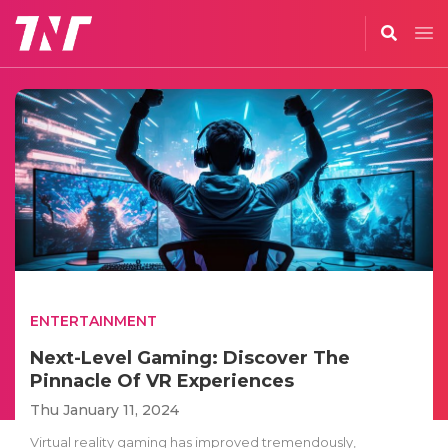
ENTERTAINMENT
Next-Level Gaming: Discover The
Pinnacle Of VR Experiences
Thu January 11, 2024
Virtual reality gaming has improved tremendously,