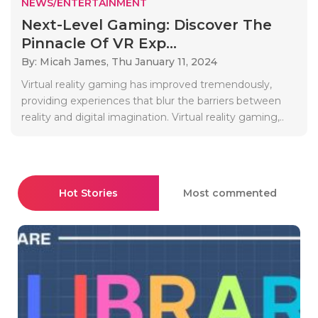
NEWS/ENTERTAINMENT
Next-Level Gaming: Discover The
Pinnacle Of VR Exp...
By: Micah James,
Thu January 11, 2024
Virtual reality gaming has improved tremendously,
providing experiences that blur the barriers between
reality and digital imagination. Virtual reality gaming,..
Hot Stories
Most commented