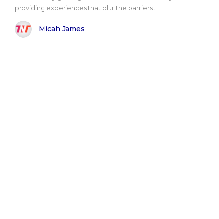
providing experiences that blur the barriers..
Micah James