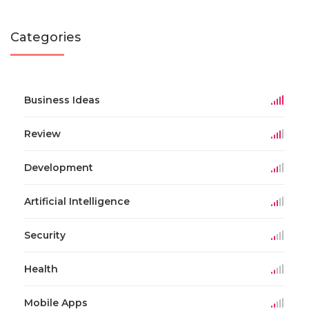
Categories
Business Ideas
Review
Development
Artificial Intelligence
Security
Health
Mobile Apps