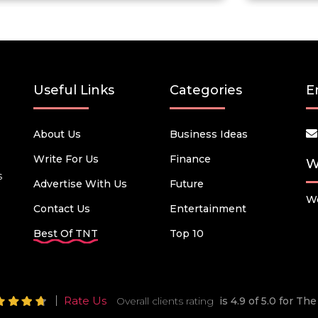
Useful Links
Categories
E
About Us
Business Ideas
Write For Us
Finance
W
s
Advertise With Us
Future
We
Contact Us
Entertainment
Best Of TNT
Top 10
Rate Us
Overall clients rating
is 4.9 of 5.0 for T