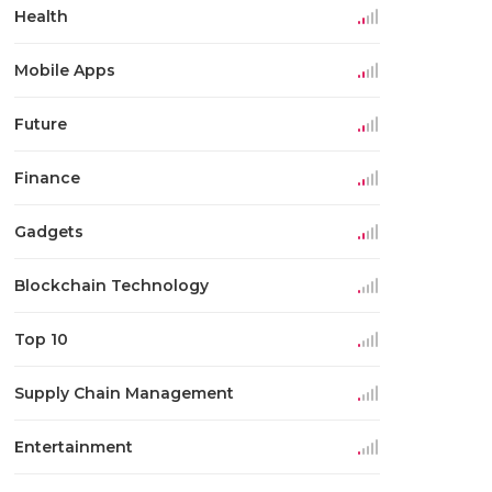
Health
Mobile Apps
Future
Finance
Gadgets
Blockchain Technology
Top 10
Supply Chain Management
Entertainment