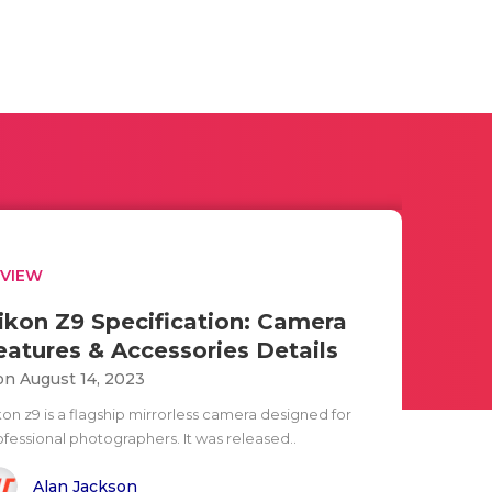
EVIEW
ikon Z9 Specification: Camera
eatures & Accessories Details
n August 14, 2023
kon z9 is a flagship mirrorless camera designed for
ofessional photographers. It was released..
Alan Jackson