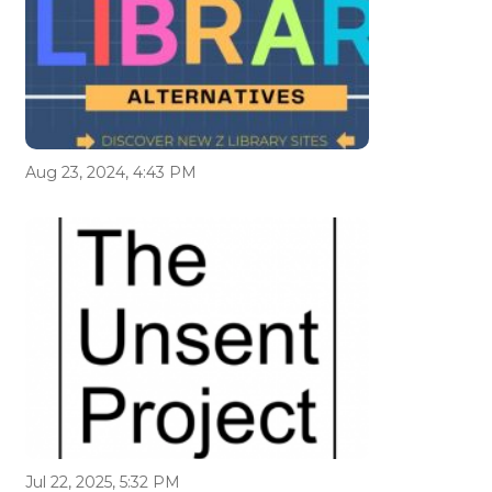
Aug 23, 2024, 4:43 PM
Jul 22, 2025, 5:32 PM