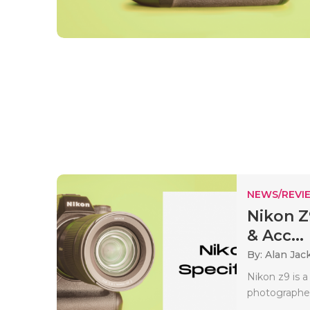
NEWS/REVI
Nikon Z
& Acc...
By: Alan Jac
Nikon z9 is a
photographer