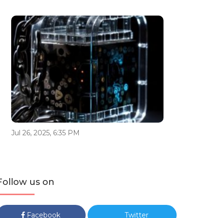
Jul 26, 2025, 6:35 PM
Follow us on
Facebook
Twitter