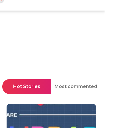
Hot Stories
Most commented