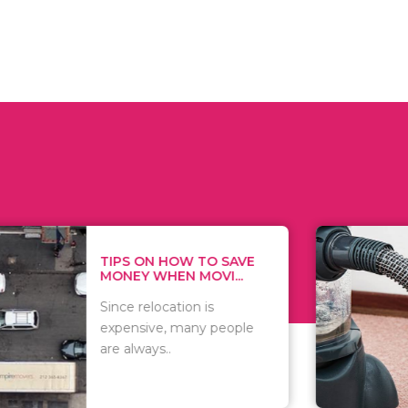
 ON HOW TO SAVE
WHAT TO 
Y WHEN MOVI...
WHEN YOU 
relocation is
There are 
sive, many people
of vacuums
ways..
including..