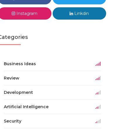
Instagram
Linkdin
Categories
Business Ideas
Review
Development
Artificial Intelligence
Security