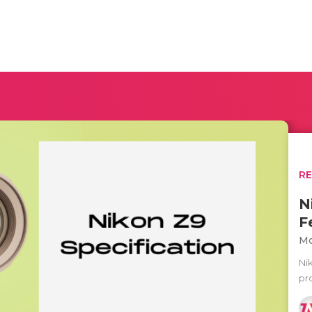
R
N
F
Mo
Ni
pr