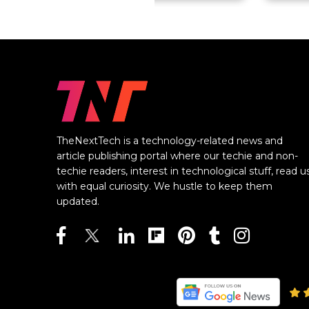
TheNextTech is a technology-related news and
article publishing portal where our techie and non-
techie readers, interest in technological stuff, read u
with equal curiosity. We hustle to keep them
updated.