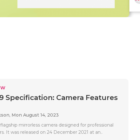
EW
9 Specification: Camera Features
kson,
Mon August 14, 2023
 flagship mirrorless camera designed for professional
s. It was released on 24 December 2021 at an..