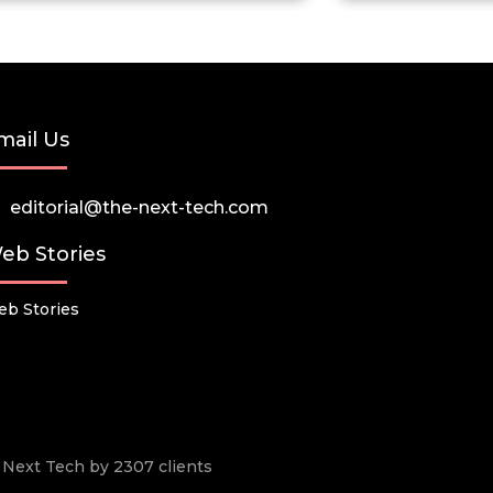
mail Us
editorial@the-next-tech.com
eb Stories
b Stories
he Next Tech by 2307 clients