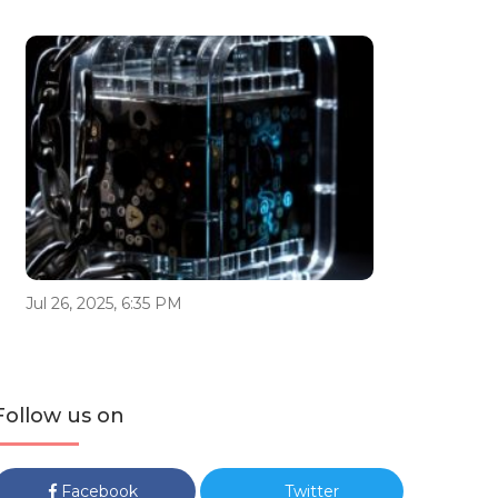
Jul 26, 2025, 6:35 PM
Follow us on
Facebook
Twitter