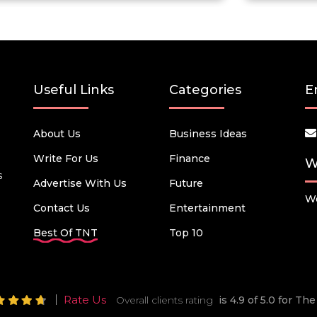
Useful Links
Categories
E
About Us
Business Ideas
Write For Us
Finance
W
s
Advertise With Us
Future
We
Contact Us
Entertainment
Best Of TNT
Top 10
Rate Us
Overall clients rating
is 4.9 of 5.0 for T