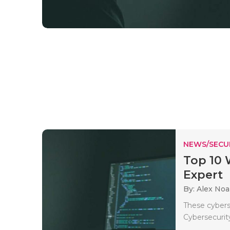
NEWS/SECU
Top 10 
Expert
By: Alex No
These cyberse
Cybersecurity 