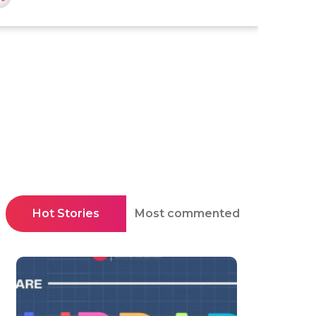
Hot Stories
Most commented