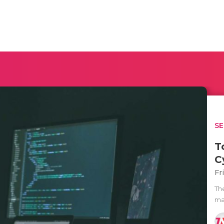
SE
T
C
Fr
The
man