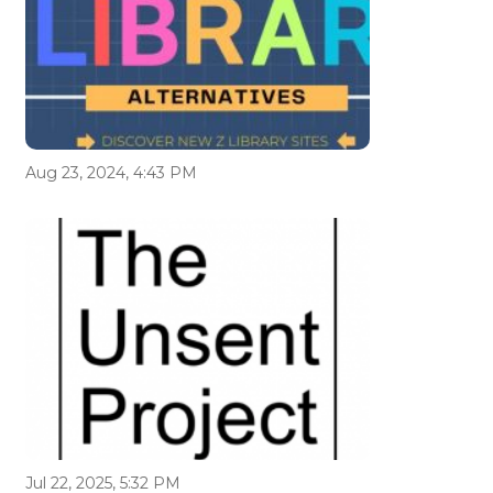
Aug 23, 2024, 4:43 PM
Jul 22, 2025, 5:32 PM