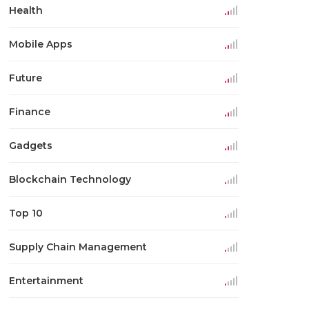
Health
Mobile Apps
Future
Finance
Gadgets
Blockchain Technology
Top 10
Supply Chain Management
Entertainment