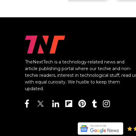
TheNextTech is a technology-related news and
article publishing portal where our techie and non-
techie readers, interest in technological stuff, read u
with equal curiosity. We hustle to keep them
updated.