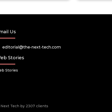
mail Us
editorial@the-next-tech.com
eb Stories
b Stories
he Next Tech by 2307 clients