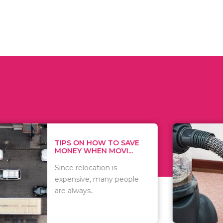
 ON HOW TO SAVE
WHAT TO 
Y WHEN MOVI...
WHEN YOU 
relocation is
There are 
sive, many people
of vacuums
ways..
including..