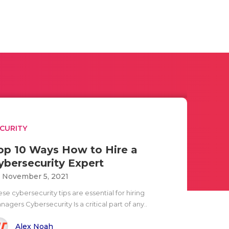
CURITY
op 10 Ways How to Hire a
ybersecurity Expert
i November 5, 2021
se cybersecurity tips are essential for hiring
agers Cybersecurity Is a critical part of any..
Alex Noah