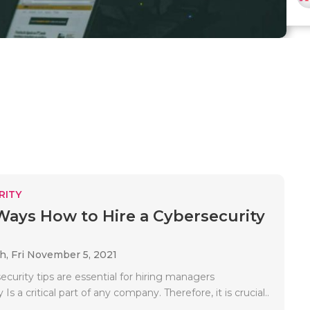
RITY
Ways How to Hire a Cybersecurity
ah,
Fri November 5, 2021
curity tips are essential for hiring managers
Is a critical part of any company. Therefore, it is crucial..