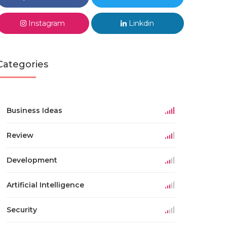
Instagram
Linkdin
Categories
Business Ideas
Review
Development
Artificial Intelligence
Security