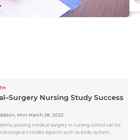
TH
al–Surgery Nursing Study Success
Addison,
Mon March 28, 2022
dents, passing medical surgery in nursing school can be
dical-surgical includes aspects such as body system,