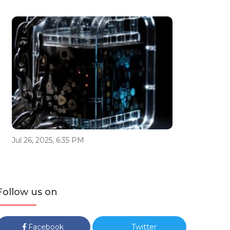
Jul 26, 2025, 6:35 PM
Follow us on
Facebook
Twitter