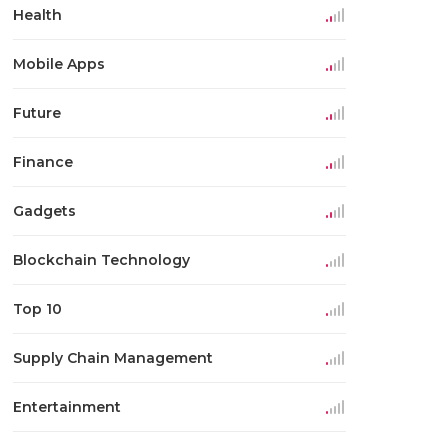
Health
Mobile Apps
Future
Finance
Gadgets
Blockchain Technology
Top 10
Supply Chain Management
Entertainment