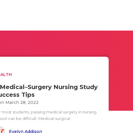
EALTH
 Medical–Surgery Nursing Study
uccess Tips
n March 28, 2022
r most students, passing medical surgery in nursing
ool can be difficult. Medical-surgical..
Evelyn Addison