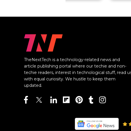
TheNextTech is a technology-related news and
article publishing portal where our techie and non-
techie readers, interest in technological stuff, read u
with equal curiosity. We hustle to keep them
updated.