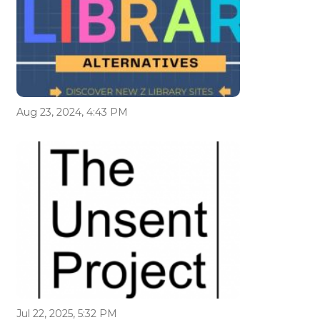
Aug 23, 2024, 4:43 PM
Jul 22, 2025, 5:32 PM