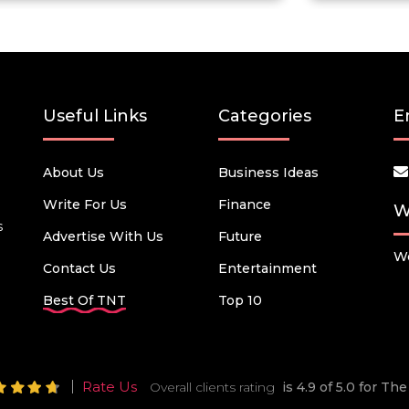
Useful Links
Categories
E
About Us
Business Ideas
Write For Us
Finance
W
s
Advertise With Us
Future
We
Contact Us
Entertainment
Best Of TNT
Top 10
Rate Us
Overall clients rating
is 4.9 of 5.0 for T