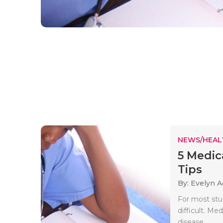
NEWS/HEAL
5 Medic
Tips
By: Evelyn 
For most stu
difficult. Me
disease..