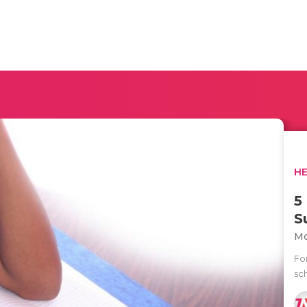
H
5
S
Mo
Fo
sch