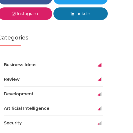
Instagram
Linkdin
Categories
Business Ideas
Review
Development
Artificial Intelligence
Security