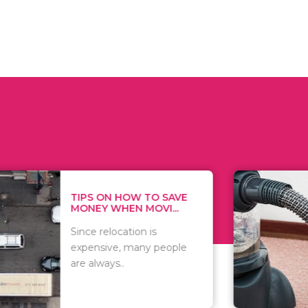
 ON HOW TO SAVE
WHAT TO 
Y WHEN MOVI...
WHEN YOU 
relocation is
There are 
sive, many people
of vacuums
ways..
including..