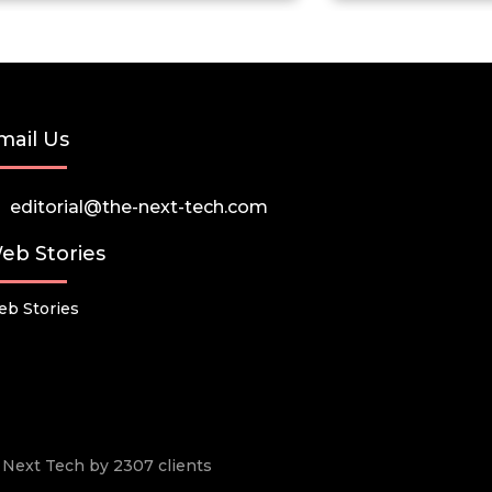
mail Us
editorial@the-next-tech.com
eb Stories
b Stories
he Next Tech by 2307 clients