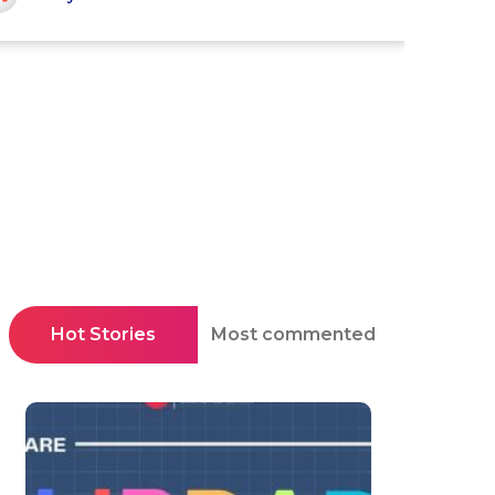
Hot Stories
Most commented