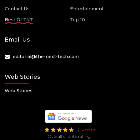
Contact Us
Entertainment
Best Of TNT
Top 10
Email Us
editorial@the-next-tech.com
Web Stories
Web Stories
Rate Us
Overall clients rating