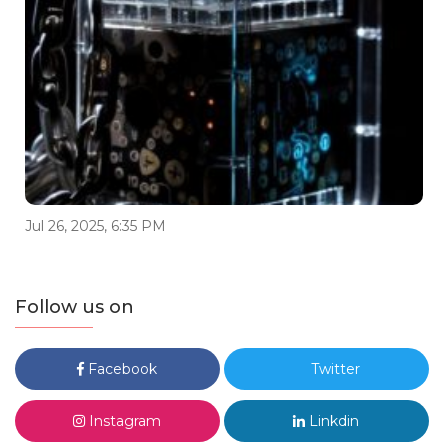
Jul 26, 2025, 6:35 PM
Follow us on
Facebook
Twitter
Instagram
Linkdin