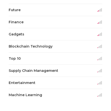
Future
Finance
Gadgets
Blockchain Technology
Top 10
Supply Chain Management
Entertainment
Machine Learning