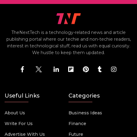
TheNextTech is a technology-related news and article
publishing portal where our techie and non-techie readers,
interest in technological stuff, read us with equal curiosity.
We hustle to keep them updated.
Useful Links
Categories
About Us
Business Ideas
Write For Us
Finance
Advertise With Us
Future