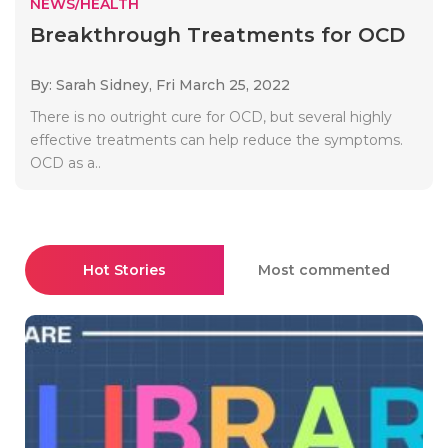
NEWS/HEALTH
Breakthrough Treatments for OCD
By: Sarah Sidney,
Fri March 25, 2022
There is no outright cure for OCD, but several highly
effective treatments can help reduce the symptoms.
OCD as a..
Hot Stories
Most commented