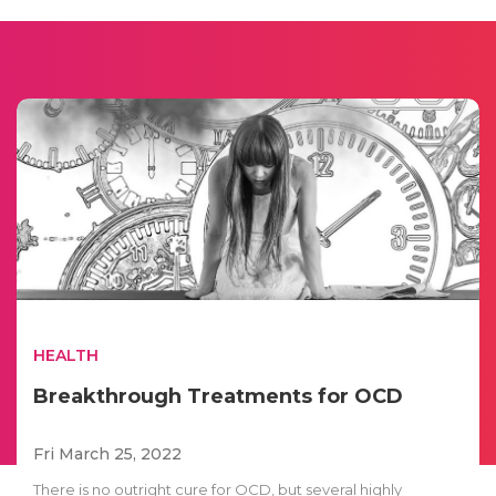
HEALTH
Breakthrough Treatments for OCD
Fri March 25, 2022
There is no outright cure for OCD, but several highly