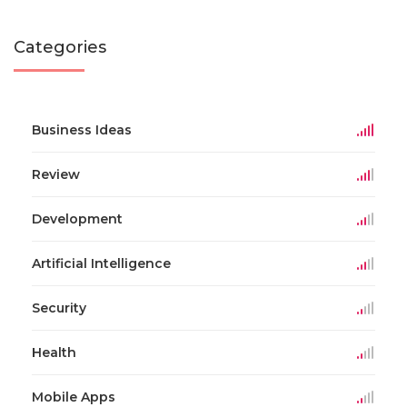
Categories
Business Ideas
Review
Development
Artificial Intelligence
Security
Health
Mobile Apps