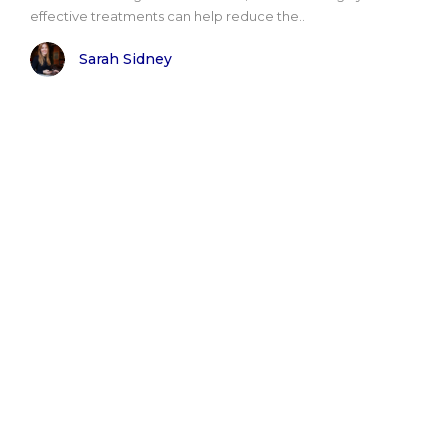
effective treatments can help reduce the..
Sarah Sidney