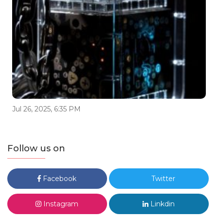
Jul 26, 2025, 6:35 PM
Follow us on
Facebook
Twitter
Instagram
Linkdin