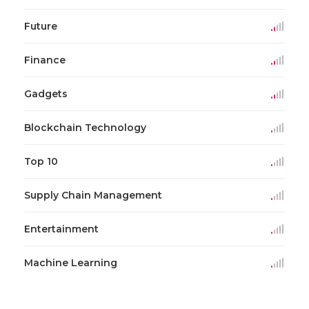
Future
Finance
Gadgets
Blockchain Technology
Top 10
Supply Chain Management
Entertainment
Machine Learning