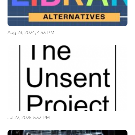
Aug 23, 2024, 4:43 PM
Jul 22, 2025, 5:32 PM