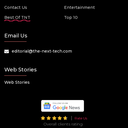
Contact Us
Entertainment
Best Of TNT
Top 10
Email Us
editorial@the-next-tech.com
Web Stories
Web Stories
Rate Us
Overall clients rating