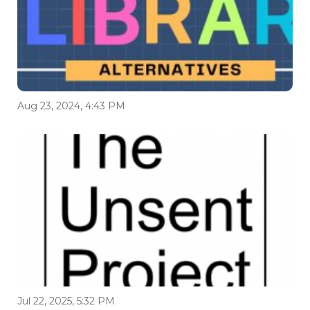
Aug 23, 2024, 4:43 PM
Jul 22, 2025, 5:32 PM