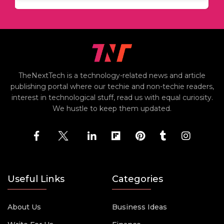
TheNextTech is a technology-related news and article
publishing portal where our techie and non-techie readers,
interest in technological stuff, read us with equal curiosity.
We hustle to keep them updated.
Useful Links
Categories
About Us
Business Ideas