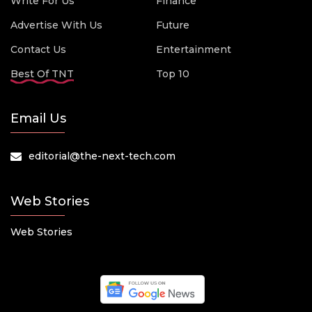
Write For Us
Finance
Advertise With Us
Future
Contact Us
Entertainment
Best Of TNT
Top 10
Email Us
editorial@the-next-tech.com
Web Stories
Web Stories