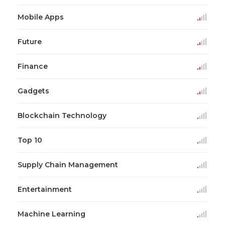
Mobile Apps
Future
Finance
Gadgets
Blockchain Technology
Top 10
Supply Chain Management
Entertainment
Machine Learning