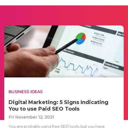
BUSINESS IDEAS
Digital Marketing: 5 Signs Indicating
You to use Paid SEO Tools
Fri November 12, 2021
You are probably using free SEO tools, but you have