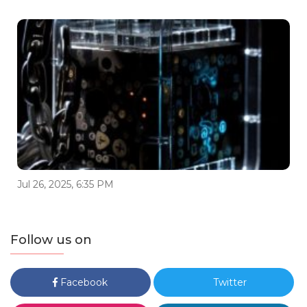
Jul 26, 2025, 6:35 PM
Follow us on
Facebook
Twitter