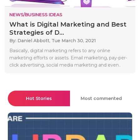
NEWS/BUSINESS IDEAS
What is Digital Marketing and Best
Strategies of D...
By: Daniel Abbott,
Tue March 30, 2021
Basically, digital marketing refers to any online
marketing efforts or assets. Email marketing, pay-per-
click advertising, social media marketing and even..
Hot Stories
Most commented