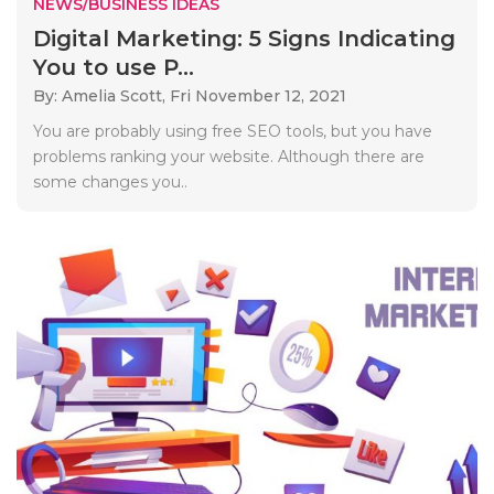
NEWS/BUSINESS IDEAS
Digital Marketing: 5 Signs Indicating
You to use P...
By: Amelia Scott,
Fri November 12, 2021
You are probably using free SEO tools, but you have
problems ranking your website. Although there are
some changes you..