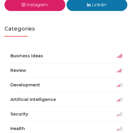
Instagram
Linkdin
Categories
Business Ideas
Review
Development
Artificial Intelligence
Security
Health