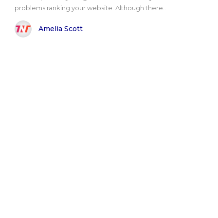
problems ranking your website. Although there..
Amelia Scott