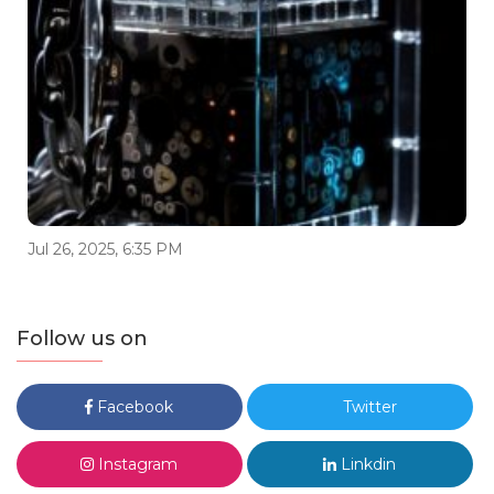
Jul 26, 2025, 6:35 PM
Follow us on
Facebook
Twitter
Instagram
Linkdin