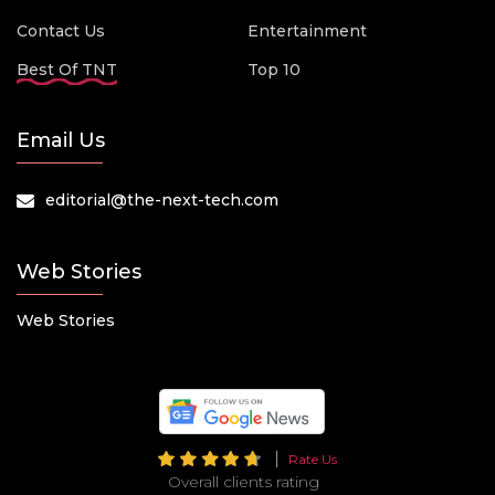
Contact Us
Entertainment
Best Of TNT
Top 10
Email Us
editorial@the-next-tech.com
Web Stories
Web Stories
Rate Us
Overall clients rating