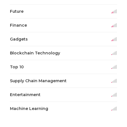
Future
Finance
Gadgets
Blockchain Technology
Top 10
Supply Chain Management
Entertainment
Machine Learning