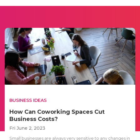
BUSINESS IDEAS
How Can Coworking Spaces Cut
Business Costs?
Fri June 2, 2023
Small businesses are always very sensitive to any changes in