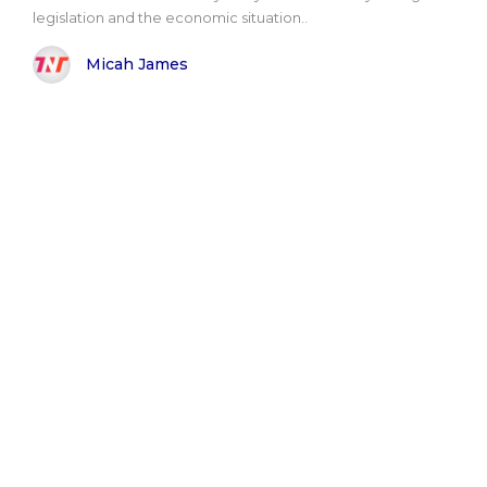
legislation and the economic situation..
Micah James