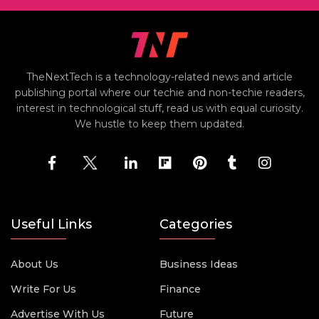
TheNextTech is a technology-related news and article
publishing portal where our techie and non-techie readers,
interest in technological stuff, read us with equal curiosity.
We hustle to keep them updated.
Useful Links
Categories
About Us
Business Ideas
Write For Us
Finance
Advertise With Us
Future