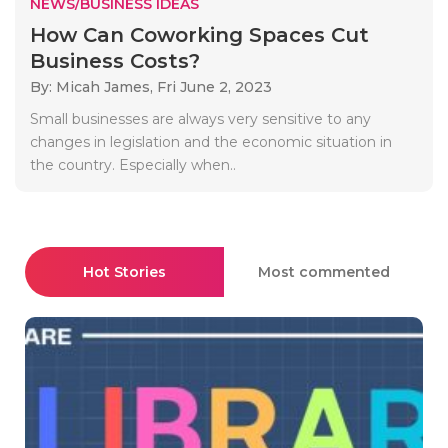
NEWS/BUSINESS IDEAS
How Can Coworking Spaces Cut
Business Costs?
By: Micah James,
Fri June 2, 2023
Small businesses are always very sensitive to any
changes in legislation and the economic situation in
the country. Especially when..
Hot Stories
Most commented