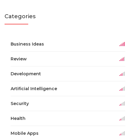
Categories
Business Ideas
Review
Development
Artificial Intelligence
Security
Health
Mobile Apps