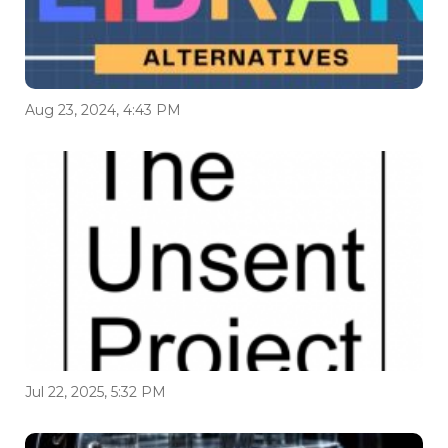
Aug 23, 2024, 4:43 PM
Jul 22, 2025, 5:32 PM